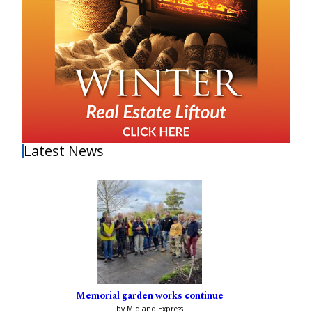
Latest News
Memorial garden works continue
by Midland Express