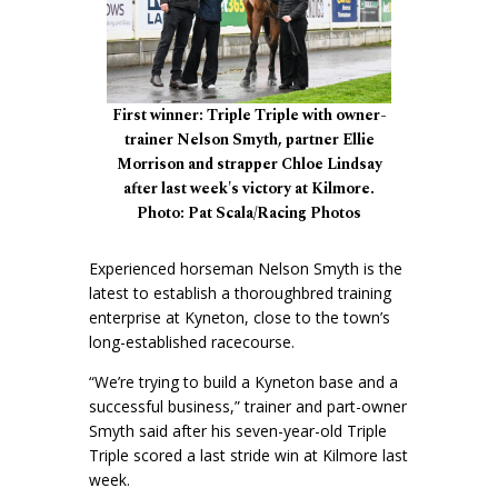
First winner: Triple Triple with owner-
trainer Nelson Smyth, partner Ellie
Morrison and strapper Chloe Lindsay
after last week's victory at Kilmore.
Photo: Pat Scala/Racing Photos
Experienced horseman Nelson Smyth is the
latest to establish a thoroughbred training
enterprise at Kyneton, close to the town’s
long-established racecourse.
“We’re trying to build a Kyneton base and a
successful business,” trainer and part-owner
Smyth said after his seven-year-old Triple
Triple scored a last stride win at Kilmore last
week.