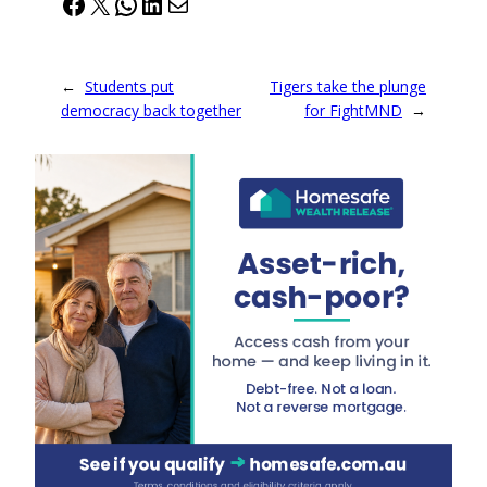
Facebook
X
WhatsApp
LinkedIn
Mail
←
Students put
Tigers take the plunge
democracy back together
for FightMND
→