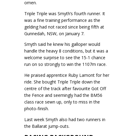
omen.
Triple Triple was Smyth’s fourth runner. It
was a fine training performance as the
gelding had not raced since being fifth at
Gunnedah, NSW, on January 7.
Smyth said he knew his galloper would
handle the heavy 8 conditions, but it was a
welcome surprise to see the 15-1 chance
run on so strongly to win the 1107m race.
He praised apprentice Ruby Lamont for her
ride. She bought Triple Triple down the
centre of the track after favourite Got Off
the Fence and seemingly had the BM56
class race sewn up, only to miss in the
photo-finish.
Last week Smyth also had two runners in
the Ballarat jump-outs.