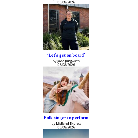
06/08/2026
‘Let’s get on board’
by Jade Jungwirth
06/08/2026
Folk singer to perform
by Midland Express
06/08/2026