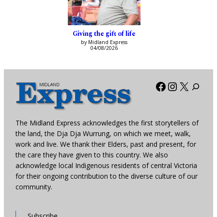
Giving the gift of life
by Midland Express
04/08/2026
Facebook
Instagra
X
The Midland Express acknowledges the first storytellers of
the land, the Dja Dja Wurrung, on which we meet, walk,
work and live. We thank their Elders, past and present, for
the care they have given to this country. We also
acknowledge local Indigenous residents of central Victoria
for their ongoing contribution to the diverse culture of our
community.
Subscribe