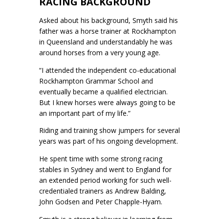
RACING BACKGROUND
Asked about his background, Smyth said his
father was a horse trainer at Rockhampton
in Queensland and understandably he was
around horses from a very young age.
“I attended the independent co-educational
Rockhampton Grammar School and
eventually became a qualified electrician.
But I knew horses were always going to be
an important part of my life.”
Riding and training show jumpers for several
years was part of his ongoing development.
He spent time with some strong racing
stables in Sydney and went to England for
an extended period working for such well-
credentialed trainers as Andrew Balding,
John Godsen and Peter Chapple-Hyam.