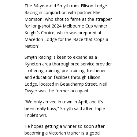
The 34-year-old Smyth runs Ellison Lodge
Racing in conjunction with partner Ellie
Morrison, who shot to fame as the strapper
for long-shot 2024 Melbourne Cup winner
Knight’s Choice, which was prepared at
Macedon Lodge for the ‘Race that stops a
Nation’.
Smyth Racing is keen to expand as a
Kyneton area thoroughbred service provider
– offering training, pre-training, freshener
and education facilities through Ellison
Lodge, located in Beauchamp Street. Neil
Dwyer was the former occupant.
“We only arrived in town in April, and it’s
been really busy,” Smyth said after Triple
Triple’s win.
He hopes getting a winner so soon after
becoming a Victorian trainer is a good