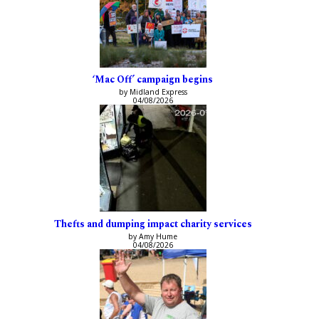
‘Mac Off’ campaign begins
by Midland Express
04/08/2026
Thefts and dumping impact charity services
by Amy Hume
04/08/2026