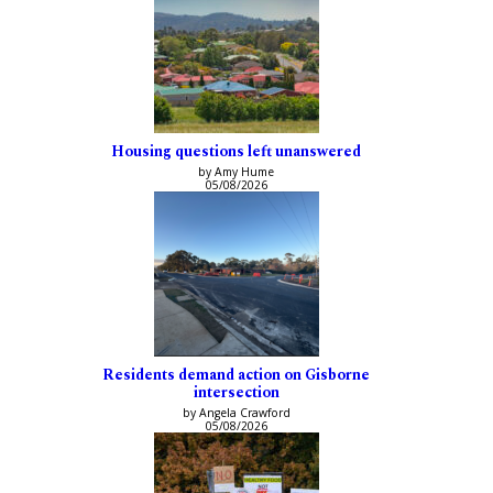
Housing questions left unanswered
by Amy Hume
05/08/2026
Residents demand action on Gisborne
intersection
by Angela Crawford
05/08/2026