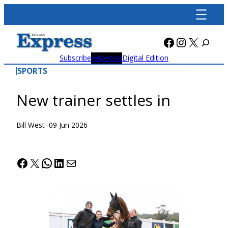
Skip
to
content
Facebook
Instagra
X
Subscribe
Advertise
Digital Edition
SPORTS
New trainer settles in
Bill West
–
09 Jun 2026
Facebook
X
WhatsApp
LinkedIn
Mail