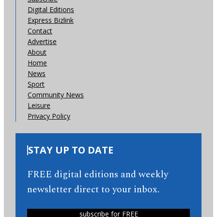
Digital Editions
Express Bizlink
Contact
Advertise
About
Home
News
Sport
Community News
Leisure
Privacy Policy
STAY UP TO DATE
FREE digital editions and weekly
newsletter direct to your inbox.
subscribe for FREE