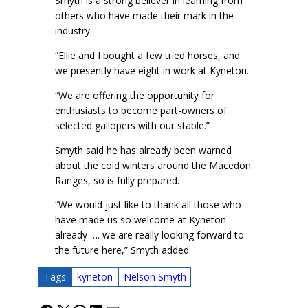
Smyth is a strong believer in learning from
others who have made their mark in the
industry.
“Ellie and I bought a few tried horses, and
we presently have eight in work at Kyneton.
“We are offering the opportunity for
enthusiasts to become part-owners of
selected gallopers with our stable.”
Smyth said he has already been warned
about the cold winters around the Macedon
Ranges, so is fully prepared.
“We would just like to thank all those who
have made us so welcome at Kyneton
already …. we are really looking forward to
the future here,” Smyth added.
Tags
kyneton
Nelson Smyth