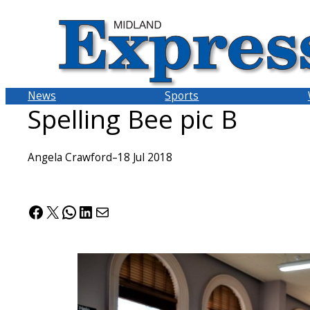
Skip
to
content
News
Sports
Spelling Bee pic B
Angela Crawford
–
18 Jul 2018
Facebook
X
WhatsApp
LinkedIn
Mail