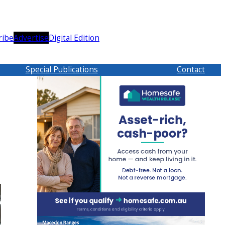
ribe
Advertise
Digital Edition
Special Publications
Contact