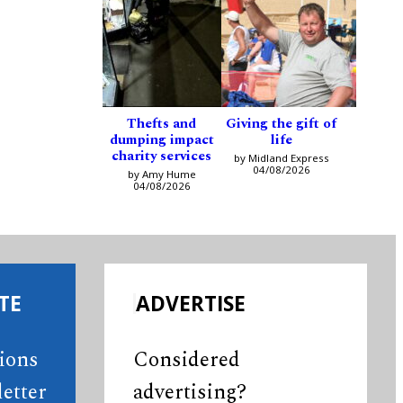
Thefts and
Giving the gift of
dumping impact
life
charity services
by Midland Express
04/08/2026
by Amy Hume
04/08/2026
TE
ADVERTISE
tions
Considered
etter
advertising?