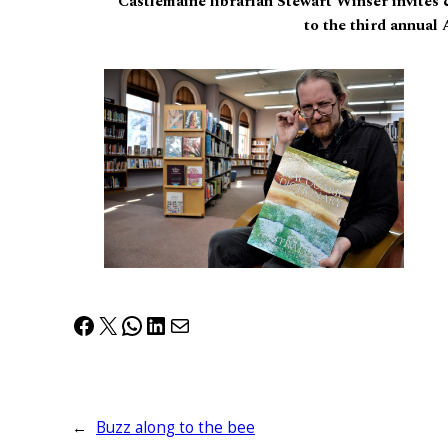
Castlemaine librarian Stewart Winser invites 
to the third annual
Facebook
X
WhatsApp
LinkedIn
Mail
←
Buzz along to the bee