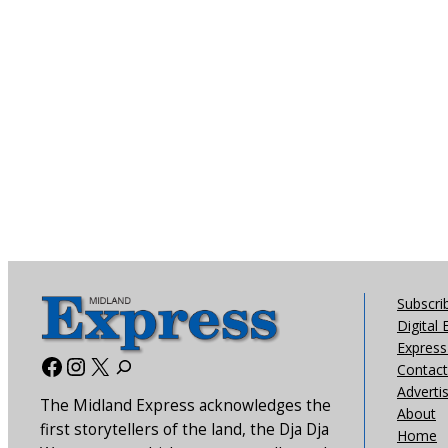
Subscri
Digital 
Express 
Facebook
Instagram
X
Contact
Adverti
The Midland Express acknowledges the
About
first storytellers of the land, the Dja Dja
Home