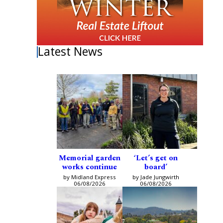
Latest News
Memorial garden
‘Let’s get on
works continue
board’
by Midland Express
by Jade Jungwirth
06/08/2026
06/08/2026