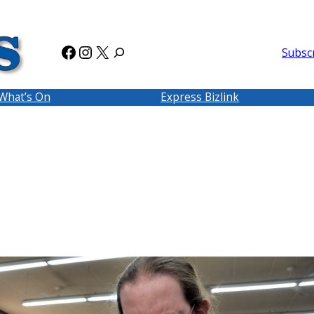
Facebook
Instagram
X
Subsc
What’s On
Express Bizlink