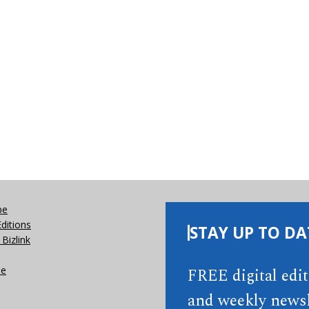
be
Editions
STAY UP TO DA
Bizlink
se
FREE digital edi
and weekly newsl