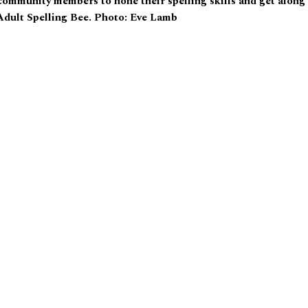
community members to hone their spelling skills and get along
 Adult Spelling Bee. Photo: Eve Lamb