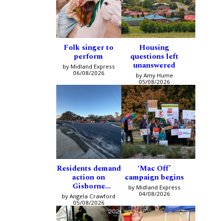
Folk singer to
Housing
perform
questions left
unanswered
by Midland Express
06/08/2026
by Amy Hume
05/08/2026
Residents demand
‘Mac Off’
action on
campaign begins
Gisborne
by Midland Express
intersection
04/08/2026
by Angela Crawford
05/08/2026