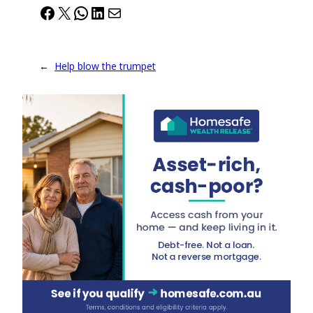
Facebook
X
WhatsApp
LinkedIn
Mail
←
Help blow the trumpet