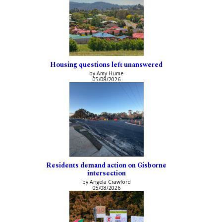
Housing questions left unanswered
by Amy Hume
05/08/2026
Residents demand action on Gisborne
intersection
by Angela Crawford
05/08/2026