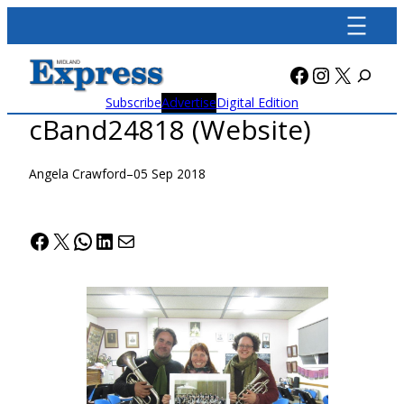
Skip
to
content
Facebook
Instagra
X
Subscribe
Advertise
Digital Edition
cBand24818 (Website)
Angela Crawford
–
05 Sep 2018
Facebook
X
WhatsApp
LinkedIn
Mail