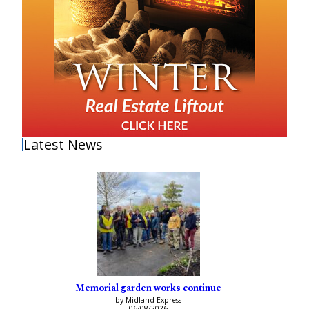
Latest News
Memorial garden works continue
by Midland Express
06/08/2026