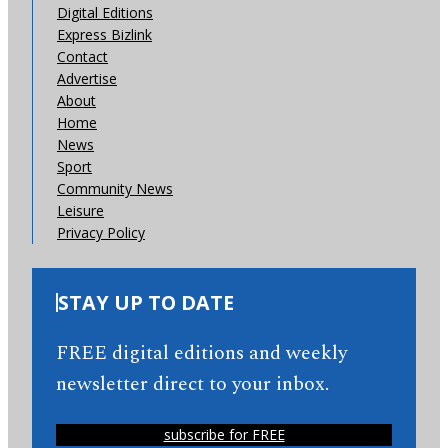
Digital Editions
Express Bizlink
Contact
Advertise
About
Home
News
Sport
Community News
Leisure
Privacy Policy
STAY UP TO DATE
FREE digital editions and weekly
newsletter direct to your inbox.
subscribe for FREE