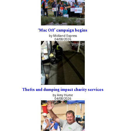
‘Mac Off’ campaign begins
by Midland Express
04/08/2026
Thefts and dumping impact charity services
by Amy Hume
04/08/2026