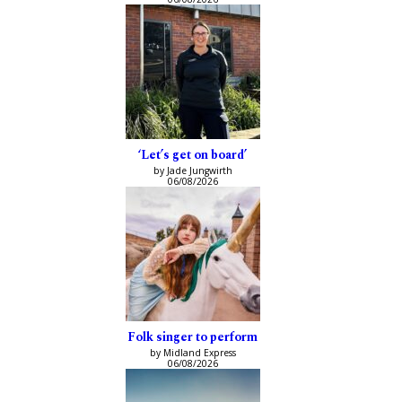
‘Let’s get on board’
by Jade Jungwirth
06/08/2026
Folk singer to perform
by Midland Express
06/08/2026