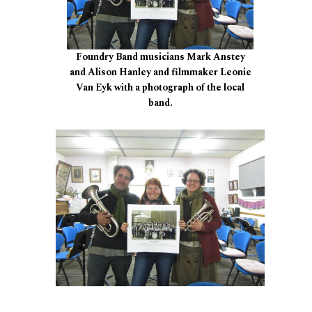
Foundry Band musicians Mark Anstey
and Alison Hanley and filmmaker Leonie
Van Eyk with a photograph of the local
band.