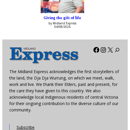
Giving the gift of life
by Midland Express
04/08/2026
Facebook
Instagra
X
The Midland Express acknowledges the first storytellers of
the land, the Dja Dja Wurrung, on which we meet, walk,
work and live. We thank their Elders, past and present, for
the care they have given to this country. We also
acknowledge local Indigenous residents of central Victoria
for their ongoing contribution to the diverse culture of our
community.
Subscribe