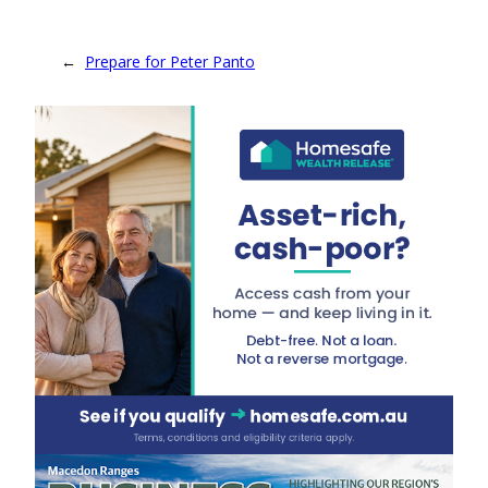
←
Prepare for Peter Panto