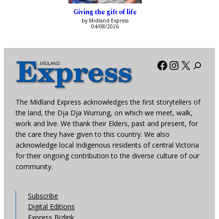
Giving the gift of life
by Midland Express
04/08/2026
Facebook
Instagra
X
The Midland Express acknowledges the first storytellers of
the land, the Dja Dja Wurrung, on which we meet, walk,
work and live. We thank their Elders, past and present, for
the care they have given to this country. We also
acknowledge local Indigenous residents of central Victoria
for their ongoing contribution to the diverse culture of our
community.
Subscribe
Digital Editions
Express Bizlink