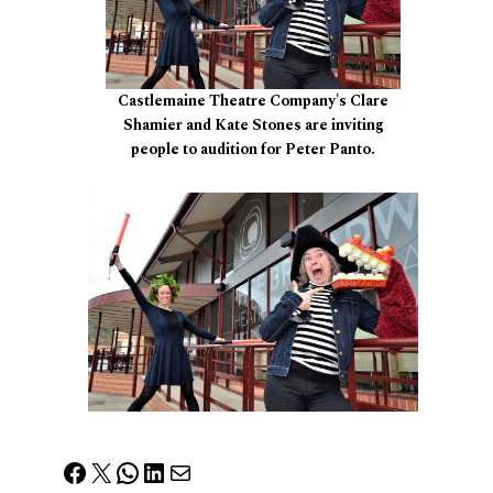
Castlemaine Theatre Company's Clare
Shamier and Kate Stones are inviting
people to audition for Peter Panto.
Facebook
X
WhatsApp
LinkedIn
Mail