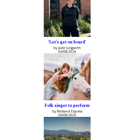
‘Let’s get on board’
by Jade Jungwirth
06/08/2026
Folk singer to perform
by Midland Express
06/08/2026