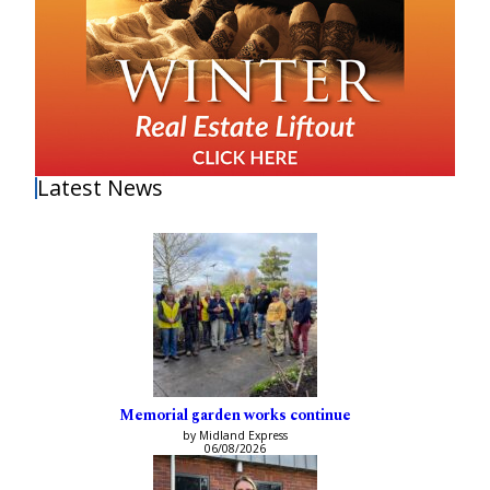
Latest News
Memorial garden works continue
by Midland Express
06/08/2026