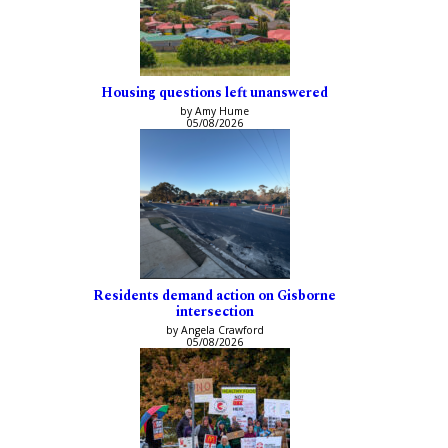
Housing questions left unanswered
by Amy Hume
05/08/2026
Residents demand action on Gisborne
intersection
by Angela Crawford
05/08/2026