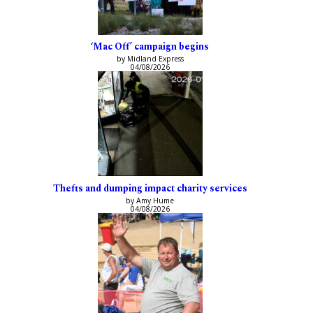
‘Mac Off’ campaign begins
by Midland Express
04/08/2026
Thefts and dumping impact charity services
by Amy Hume
04/08/2026