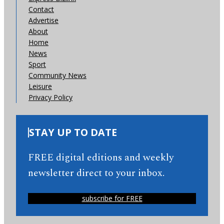
Contact
Advertise
About
Home
News
Sport
Community News
Leisure
Privacy Policy
STAY UP TO DATE
FREE digital editions and weekly
newsletter direct to your inbox.
subscribe for FREE