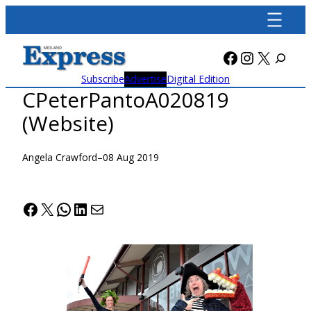
Skip
to
content
Facebook
Instagra
X
Subscribe
Advertise
Digital Edition
CPeterPantoA020819
(Website)
Angela Crawford
–
08 Aug 2019
Facebook
X
WhatsApp
LinkedIn
Mail