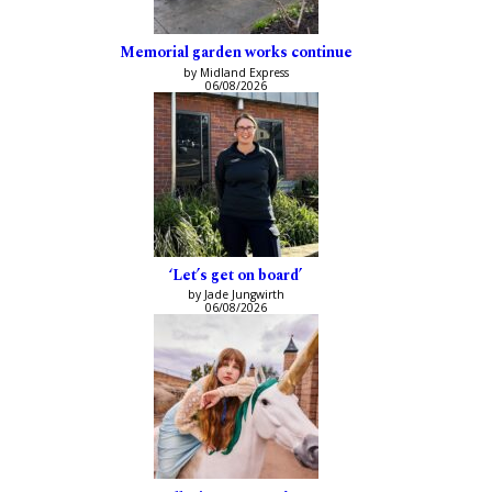
Memorial garden works continue
by Midland Express
06/08/2026
‘Let’s get on board’
by Jade Jungwirth
06/08/2026