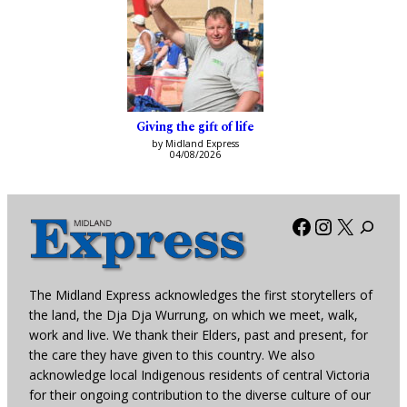
Giving the gift of life
by Midland Express
04/08/2026
Facebook
Instagra
X
The Midland Express acknowledges the first storytellers of
the land, the Dja Dja Wurrung, on which we meet, walk,
work and live. We thank their Elders, past and present, for
the care they have given to this country. We also
acknowledge local Indigenous residents of central Victoria
for their ongoing contribution to the diverse culture of our