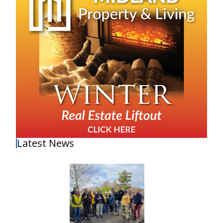
Latest News