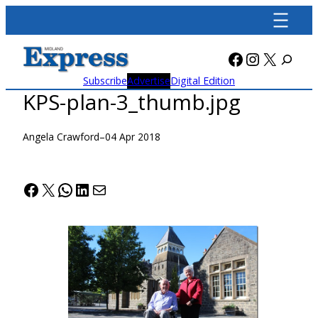
Skip
to
content
Facebook
Instagra
X
Subscribe
Advertise
Digital Edition
KPS-plan-3_thumb.jpg
Angela Crawford
–
04 Apr 2018
Facebook
X
WhatsApp
LinkedIn
Mail