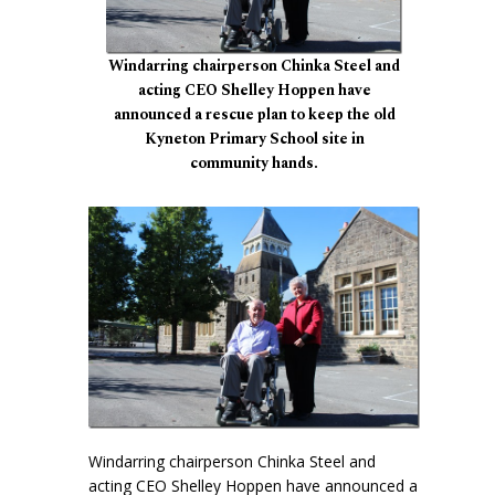
Windarring chairperson Chinka Steel and
acting CEO Shelley Hoppen have
announced a rescue plan to keep the old
Kyneton Primary School site in
community hands.
Windarring chairperson Chinka Steel and
acting CEO Shelley Hoppen have announced a