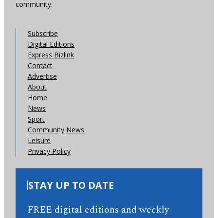
community.
Subscribe
Digital Editions
Express Bizlink
Contact
Advertise
About
Home
News
Sport
Community News
Leisure
Privacy Policy
STAY UP TO DATE
FREE digital editions and weekly