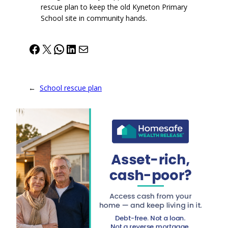
rescue plan to keep the old Kyneton Primary
School site in community hands.
Facebook
X
WhatsApp
LinkedIn
Mail
←
School rescue plan