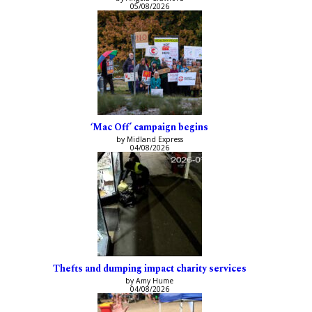
05/08/2026
‘Mac Off’ campaign begins
by Midland Express
04/08/2026
Thefts and dumping impact charity services
by Amy Hume
04/08/2026