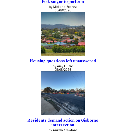
Folk singer to perform
by Midland Express
06/08/2026
Housing questions left unanswered
by Amy Hume
05/08/2026
Residents demand action on Gisborne
intersection
by Angela Crawford