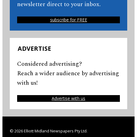
newsletter direct to your inbox.
subscribe for FREE
ADVERTISE
Considered advertising?
Reach a wider audience by advertising
with us!
Advertise with us
© 2026 Elliott Midland Newspapers Pty Ltd.