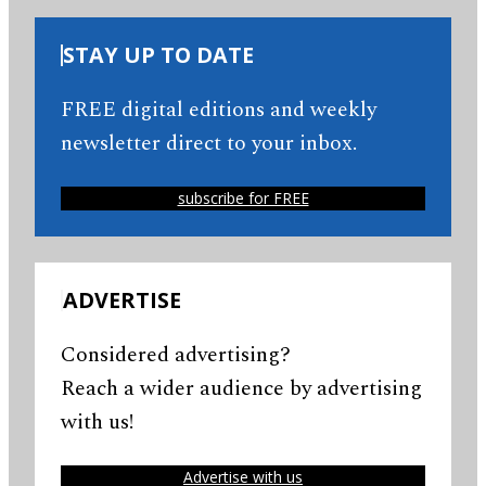
STAY UP TO DATE
FREE digital editions and weekly
newsletter direct to your inbox.
subscribe for FREE
ADVERTISE
Considered advertising?
Reach a wider audience by advertising
with us!
Advertise with us