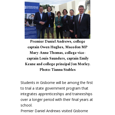
Premier Daniel Andrews, college
captain Owen Hughes, Macedon MP
Mary-Anne Thomas, college vice-
captain Louis Saunders, captain Emily
Keane and college principal Jon Morley.
Photo: Tianna Stables
Students in Gisborne will be among the first
to trial a state government program that
integrates apprenticeships and traineeships
over a longer period with their final years at
school.
Premier Daniel Andrews visited Gisborne