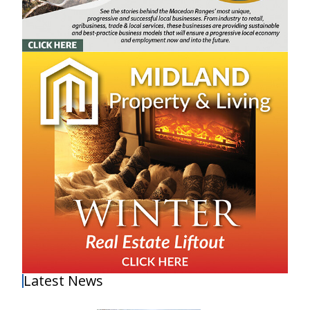
Latest News