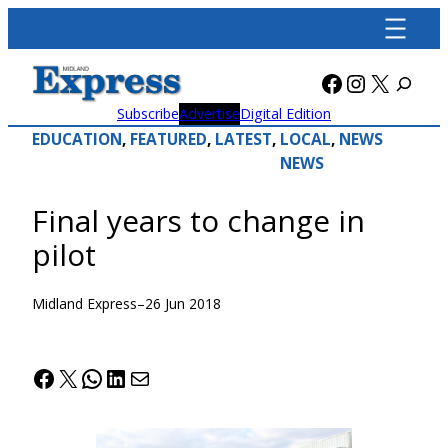
Skip
to
content
Facebook
Instagra
X
Subscribe
Advertise
Digital Edition
EDUCATION
, 
FEATURED
, 
LATEST
, 
LOCAL
, 
NEWS
NEWS
Final years to change in
pilot
Midland Express
–
26 Jun 2018
Facebook
X
WhatsApp
LinkedIn
Mail