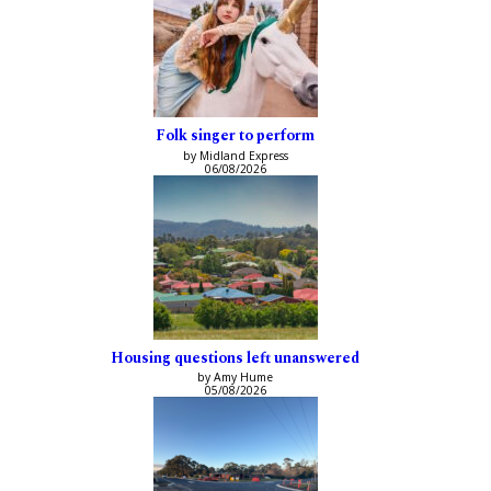
Folk singer to perform
by Midland Express
06/08/2026
Housing questions left unanswered
by Amy Hume
05/08/2026