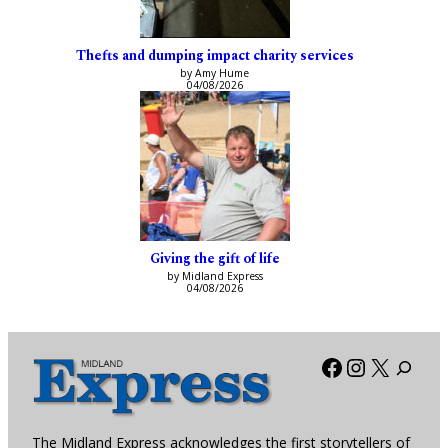
Thefts and dumping impact charity services
by Amy Hume
04/08/2026
Giving the gift of life
by Midland Express
04/08/2026
Facebook
Instagra
X
The Midland Express acknowledges the first storytellers of