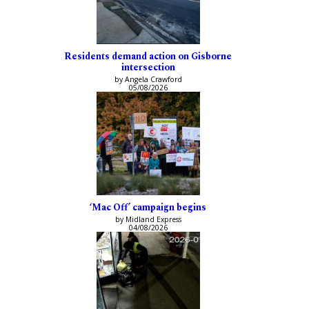
Residents demand action on Gisborne
intersection
by Angela Crawford
05/08/2026
‘Mac Off’ campaign begins
by Midland Express
04/08/2026