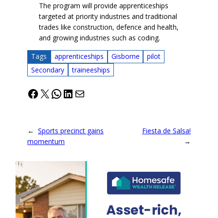
The program will provide apprenticeships
targeted at priority industries and traditional
trades like construction, defence and health,
and growing industries such as coding.
Tags
apprenticeships
Gisborne
pilot
Secondary
traineeships
Facebook
X
WhatsApp
LinkedIn
Mail
←
Sports precinct gains
Fiesta de Salsa!
momentum
→