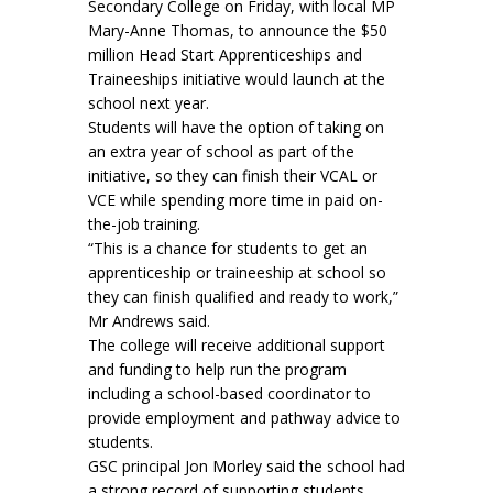
Secondary College on Friday, with local MP
Mary-Anne Thomas, to announce the $50
million Head Start Apprenticeships and
Traineeships initiative would launch at the
school next year.
Students will have the option of taking on
an extra year of school as part of the
initiative, so they can finish their VCAL or
VCE while spending more time in paid on-
the-job training.
“This is a chance for students to get an
apprenticeship or traineeship at school so
they can finish qualified and ready to work,”
Mr Andrews said.
The college will receive additional support
and funding to help run the program
including a school-based coordinator to
provide employment and pathway advice to
students.
GSC principal Jon Morley said the school had
a strong record of supporting students