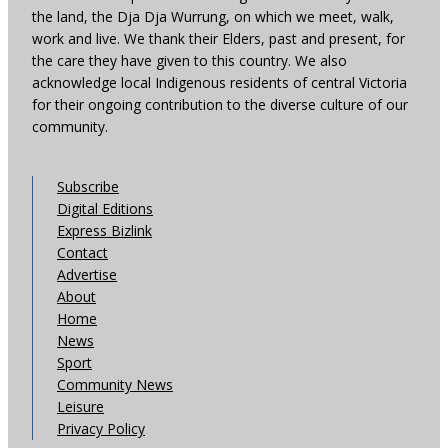
the land, the Dja Dja Wurrung, on which we meet, walk,
work and live. We thank their Elders, past and present, for
the care they have given to this country. We also
acknowledge local Indigenous residents of central Victoria
for their ongoing contribution to the diverse culture of our
community.
Subscribe
Digital Editions
Express Bizlink
Contact
Advertise
About
Home
News
Sport
Community News
Leisure
Privacy Policy