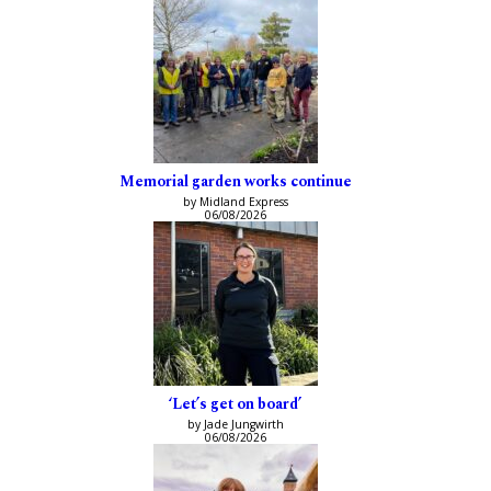
Memorial garden works continue
by Midland Express
06/08/2026
‘Let’s get on board’
by Jade Jungwirth
06/08/2026