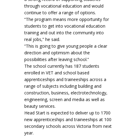
through vocational education and would
continue to offer a range of options.
“The program means more opportunity for
students to get into vocational education
training and out into the community into
real jobs,” he said.
“This is going to give young people a clear
direction and optimism about the
possibilities after leaving school.”
The school currently has 187 students
enrolled in VET and school based
apprenticeships and traineeships across a
range of subjects including building and
construction, business, electrotechnology,
engineering, screen and media as well as
beauty services.
Head Start is expected to deliver up to 1700
new apprenticeships and traineeships at 100
secondary schools across Victoria from next
year.