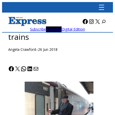
Skip
to
content
Facebook
Instagra
X
Subscribe
Advertise
Digital Edition
trains
Angela Crawford
–
26 Jun 2018
Facebook
X
WhatsApp
LinkedIn
Mail