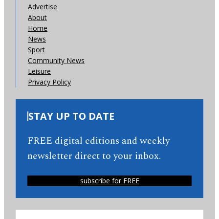
Advertise
About
Home
News
Sport
Community News
Leisure
Privacy Policy
STAY UP TO DATE
FREE digital editions and weekly
newsletter direct to your inbox.
subscribe for FREE