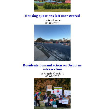
Housing questions left unanswered
by Amy Hume
05/08/2026
Residents demand action on Gisborne
intersection
by Angela Crawford
05/08/2026