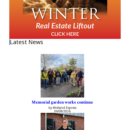
Latest News
Memorial garden works continue
by Midland Express
06/08/2026