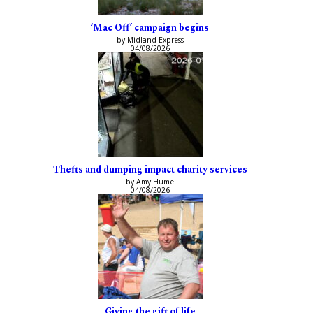
‘Mac Off’ campaign begins
by Midland Express
04/08/2026
Thefts and dumping impact charity services
by Amy Hume
04/08/2026
Giving the gift of life