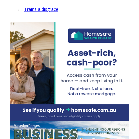
←
Trains a disgrace