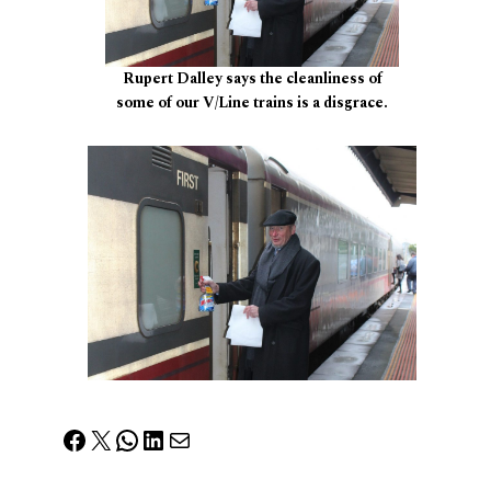
Rupert Dalley says the cleanliness of
some of our V/Line trains is a disgrace.
Facebook
X
WhatsApp
LinkedIn
Mail