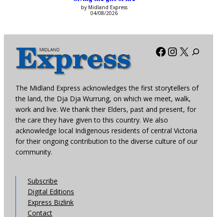
by Midland Express
04/08/2026
Facebook
Instagra
X
The Midland Express acknowledges the first storytellers of
the land, the Dja Dja Wurrung, on which we meet, walk,
work and live. We thank their Elders, past and present, for
the care they have given to this country. We also
acknowledge local Indigenous residents of central Victoria
for their ongoing contribution to the diverse culture of our
community.
Subscribe
Digital Editions
Express Bizlink
Contact