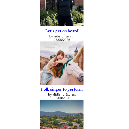
‘Let’s get on board’
by Jade Jungwirth
06/08/2026
Folk singer to perform
by Midland Express
06/08/2026