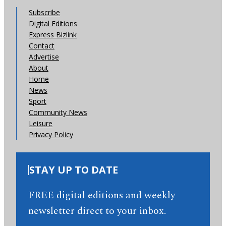
Subscribe
Digital Editions
Express Bizlink
Contact
Advertise
About
Home
News
Sport
Community News
Leisure
Privacy Policy
STAY UP TO DATE
FREE digital editions and weekly
newsletter direct to your inbox.