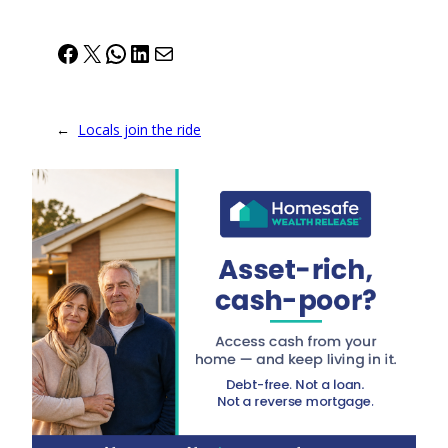
Facebook
X
WhatsApp
LinkedIn
Mail
←
Locals join the ride