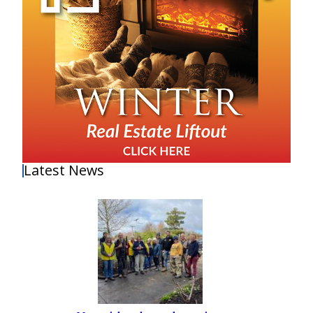
Latest News