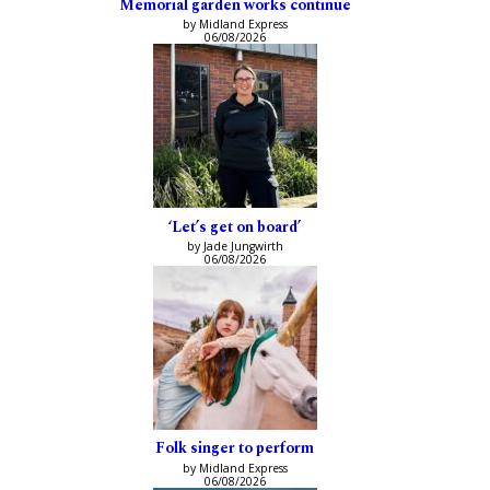
Memorial garden works continue
by Midland Express
06/08/2026
‘Let’s get on board’
by Jade Jungwirth
06/08/2026
Folk singer to perform
by Midland Express
06/08/2026