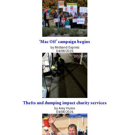
‘Mac Off’ campaign begins
by Midland Express
04/08/2026
Thefts and dumping impact charity services
by Amy Hume
04/08/2026