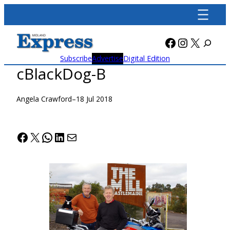
Skip
to
content
Facebook
Instagra
X
Subscribe
Advertise
Digital Edition
cBlackDog-B
Angela Crawford
–
18 Jul 2018
Facebook
X
WhatsApp
LinkedIn
Mail