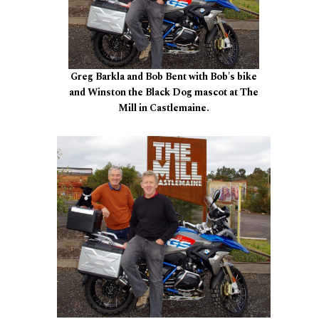
Greg Barkla and Bob Bent with Bob's bike
and Winston the Black Dog mascot at The
Mill in Castlemaine.