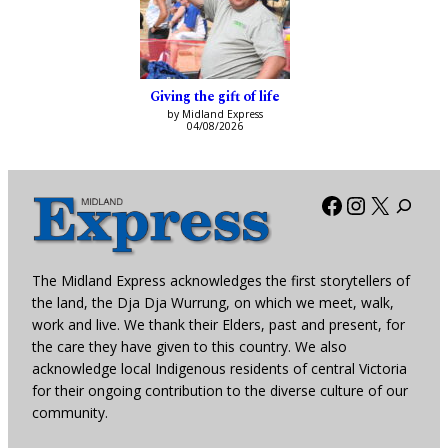
Giving the gift of life
by Midland Express
04/08/2026
Facebook
Instagra
X
The Midland Express acknowledges the first storytellers of
the land, the Dja Dja Wurrung, on which we meet, walk,
work and live. We thank their Elders, past and present, for
the care they have given to this country. We also
acknowledge local Indigenous residents of central Victoria
for their ongoing contribution to the diverse culture of our
community.