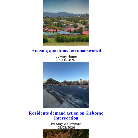
Housing questions left unanswered
by Amy Hume
05/08/2026
Residents demand action on Gisborne
intersection
by Angela Crawford
05/08/2026