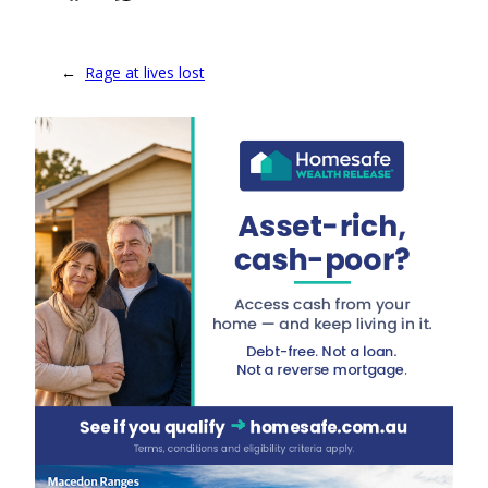
←
Rage at lives lost