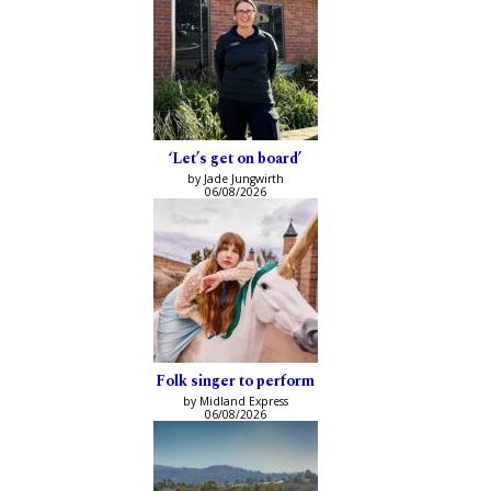
‘Let’s get on board’
by Jade Jungwirth
06/08/2026
Folk singer to perform
by Midland Express
06/08/2026