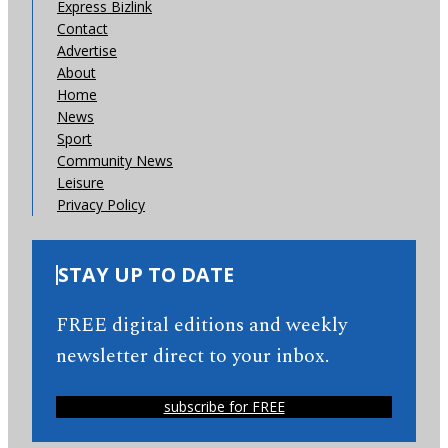
Express Bizlink
Contact
Advertise
About
Home
News
Sport
Community News
Leisure
Privacy Policy
STAY UP TO DATE
FREE digital editions and weekly
newsletter direct to your inbox.
subscribe for FREE