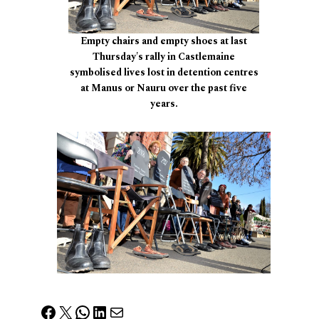
Empty chairs and empty shoes at last
Thursday's rally in Castlemaine
symbolised lives lost in detention centres
at Manus or Nauru over the past five
years.
Facebook
X
WhatsApp
LinkedIn
Mail