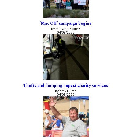
‘Mac Off’ campaign begins
by Midland Express
04/08/2026
Thefts and dumping impact charity services
by Amy Hume
04/08/2026