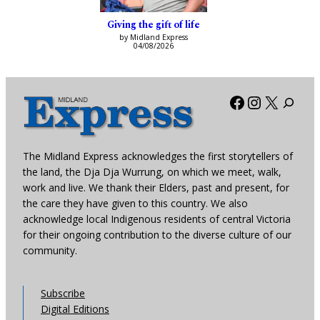
Giving the gift of life
by Midland Express
04/08/2026
Facebook
Instagra
X
The Midland Express acknowledges the first storytellers of
the land, the Dja Dja Wurrung, on which we meet, walk,
work and live. We thank their Elders, past and present, for
the care they have given to this country. We also
acknowledge local Indigenous residents of central Victoria
for their ongoing contribution to the diverse culture of our
community.
Subscribe
Digital Editions