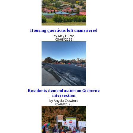
Housing questions left unanswered
by Amy Hume
05/08/2026
Residents demand action on Gisborne
intersection
by Angela Crawford
05/08/2026