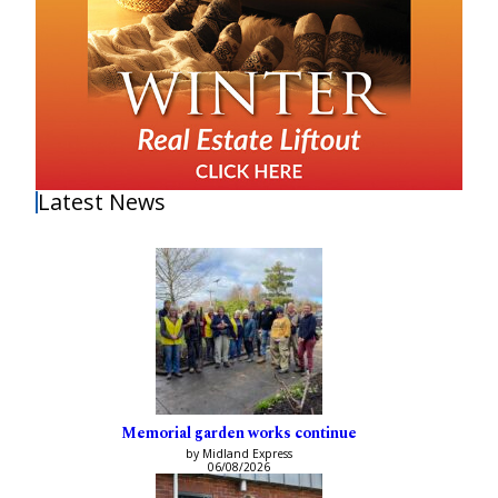
Latest News
Memorial garden works continue
by Midland Express
06/08/2026