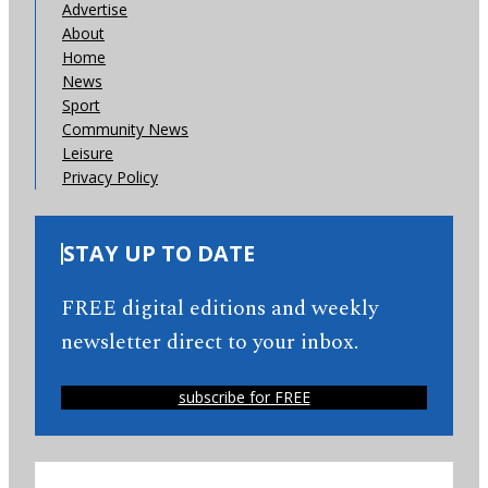
Advertise
About
Home
News
Sport
Community News
Leisure
Privacy Policy
STAY UP TO DATE
FREE digital editions and weekly
newsletter direct to your inbox.
subscribe for FREE