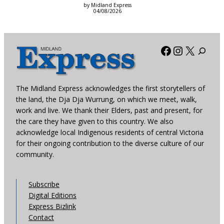
by Midland Express
04/08/2026
Facebook
Instagra
X
The Midland Express acknowledges the first storytellers of
the land, the Dja Dja Wurrung, on which we meet, walk,
work and live. We thank their Elders, past and present, for
the care they have given to this country. We also
acknowledge local Indigenous residents of central Victoria
for their ongoing contribution to the diverse culture of our
community.
Subscribe
Digital Editions
Express Bizlink
Contact