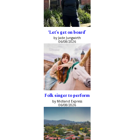
‘Let’s get on board’
by Jade Jungwirth
06/08/2026
Folk singer to perform
by Midland Express
06/08/2026