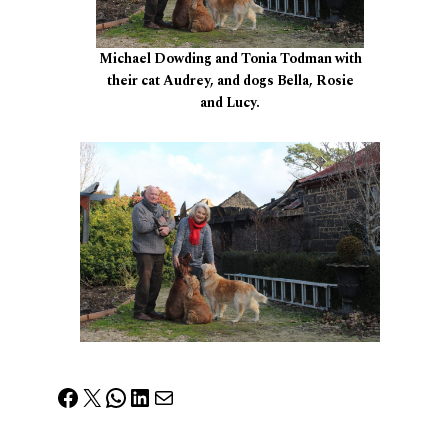
Michael Dowding and Tonia Todman with
their cat Audrey, and dogs Bella, Rosie
and Lucy.
Facebook
X
WhatsApp
LinkedIn
Mail