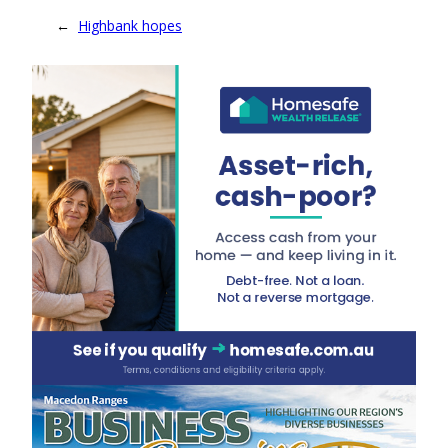
←
Highbank hopes