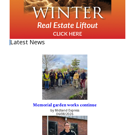
Latest News
Memorial garden works continue
by Midland Express
06/08/2026