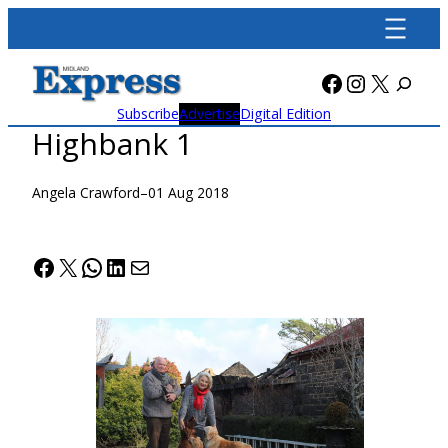
Skip
to
content
Facebook
Instagra
X
Subscribe
Advertise
Digital Edition
Highbank 1
Angela Crawford
–
01 Aug 2018
Facebook
X
WhatsApp
LinkedIn
Mail