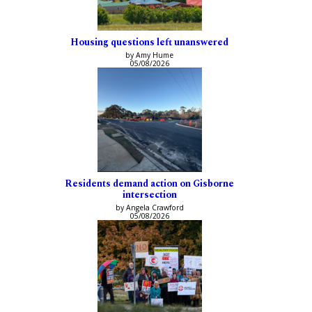
Housing questions left unanswered
by Amy Hume
05/08/2026
Residents demand action on Gisborne
intersection
by Angela Crawford
05/08/2026