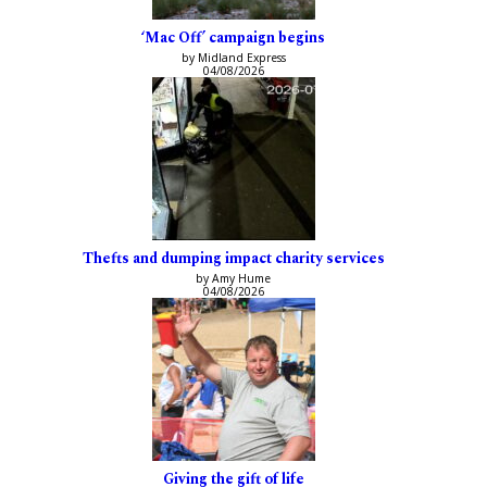
‘Mac Off’ campaign begins
by Midland Express
04/08/2026
Thefts and dumping impact charity services
by Amy Hume
04/08/2026
Giving the gift of life