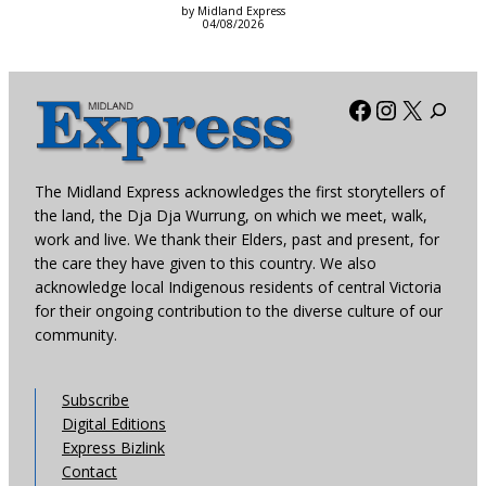
by Midland Express
04/08/2026
Facebook
Instagra
X
The Midland Express acknowledges the first storytellers of
the land, the Dja Dja Wurrung, on which we meet, walk,
work and live. We thank their Elders, past and present, for
the care they have given to this country. We also
acknowledge local Indigenous residents of central Victoria
for their ongoing contribution to the diverse culture of our
community.
Subscribe
Digital Editions
Express Bizlink
Contact