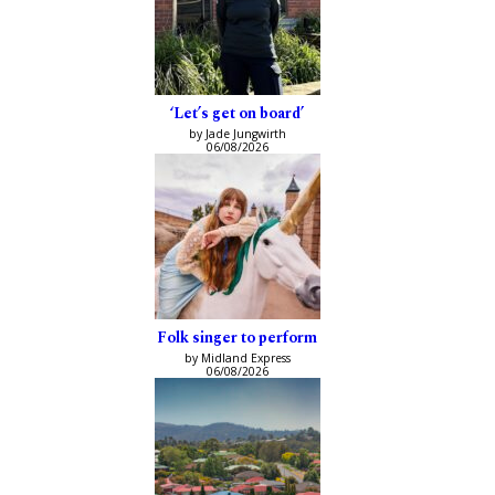
‘Let’s get on board’
by Jade Jungwirth
06/08/2026
Folk singer to perform
by Midland Express
06/08/2026