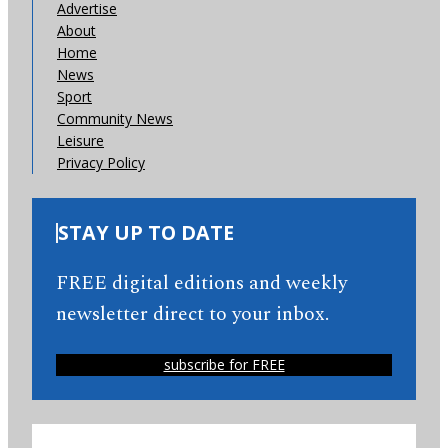
Advertise
About
Home
News
Sport
Community News
Leisure
Privacy Policy
STAY UP TO DATE
FREE digital editions and weekly
newsletter direct to your inbox.
subscribe for FREE