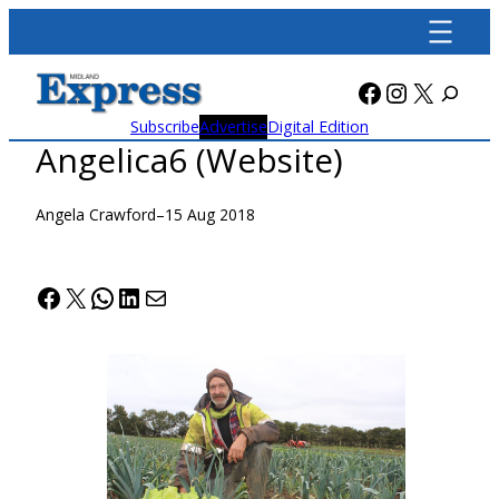
Skip
to
content
Facebook
Instagra
X
Subscribe
Advertise
Digital Edition
Angelica6 (Website)
Angela Crawford
–
15 Aug 2018
Facebook
X
WhatsApp
LinkedIn
Mail