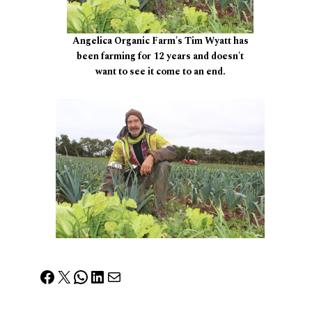
Angelica Organic Farm's Tim Wyatt has
been farming for 12 years and doesn't
want to see it come to an end.
Facebook
X
WhatsApp
LinkedIn
Mail