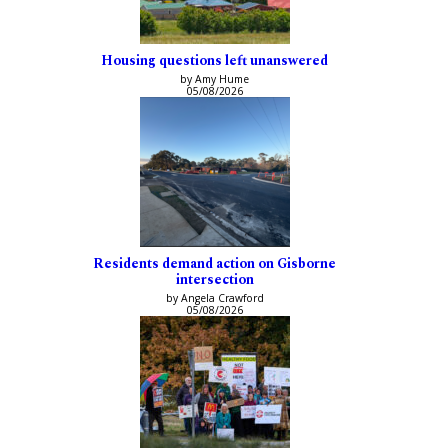
Housing questions left unanswered
by Amy Hume
05/08/2026
Residents demand action on Gisborne
intersection
by Angela Crawford
05/08/2026