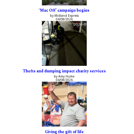
‘Mac Off’ campaign begins
by Midland Express
04/08/2026
Thefts and dumping impact charity services
by Amy Hume
04/08/2026
Giving the gift of life