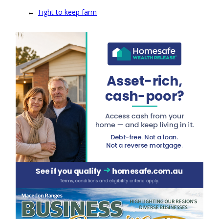
←
Fight to keep farm