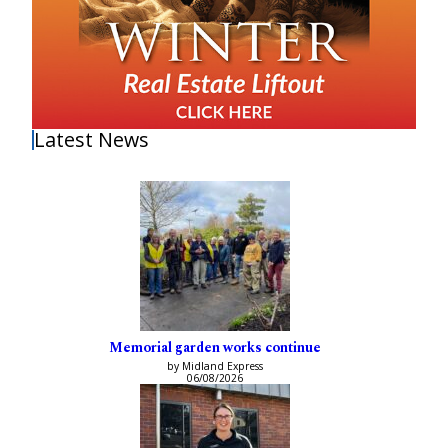
Latest News
Memorial garden works continue
by Midland Express
06/08/2026