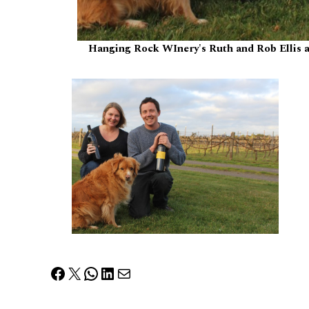
Hanging Rock WInery's Ruth and Rob Ellis a
Facebook
X
WhatsApp
LinkedIn
Mail