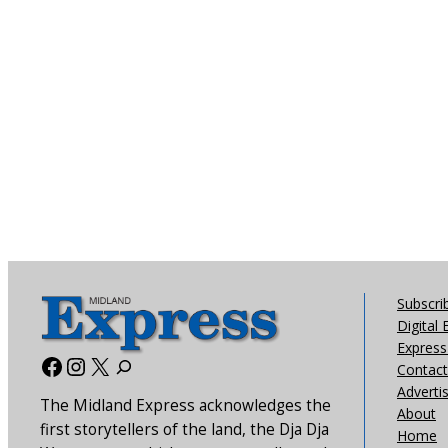
Subscri
Digital 
Express 
Facebook
Instagram
X
Contact
Adverti
The Midland Express acknowledges the
About
first storytellers of the land, the Dja Dja
Home