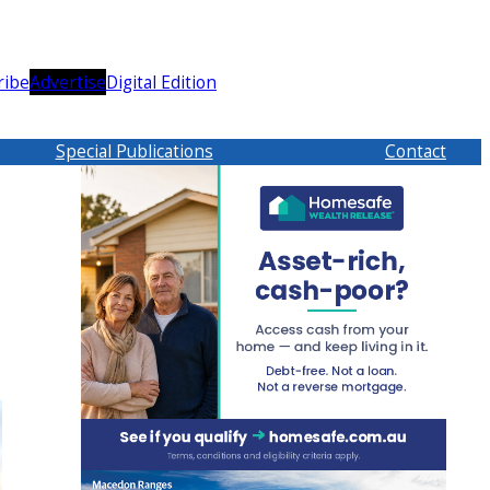
ribe
Advertise
Digital Edition
Special Publications
Contact