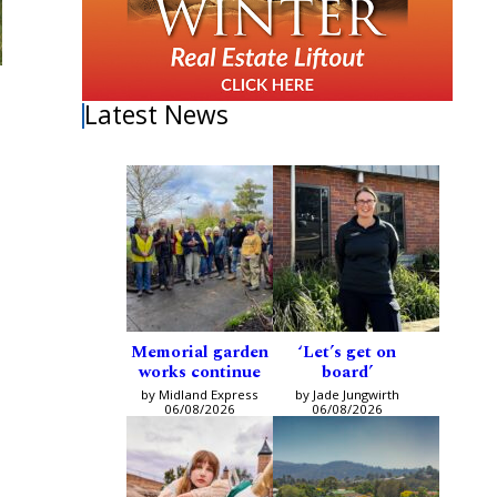
Latest News
Memorial garden
‘Let’s get on
works continue
board’
by Midland Express
by Jade Jungwirth
06/08/2026
06/08/2026