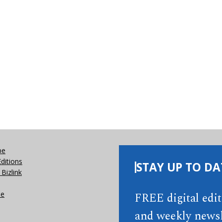
be
Editions
STAY UP TO DA
Bizlink
se
FREE digital edi
and weekly newsl