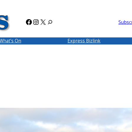
Facebook
Instagram
X
Subsc
What’s On
Express Bizlink