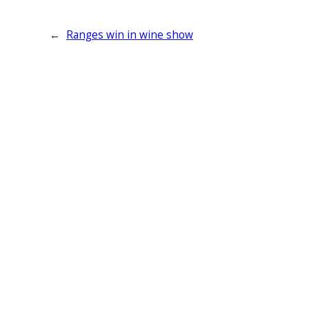
←
Ranges win in wine show