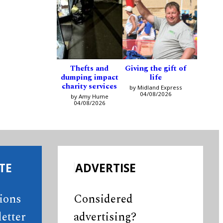
Thefts and
Giving the gift of
dumping impact
life
charity services
by Midland Express
04/08/2026
by Amy Hume
04/08/2026
TE
ADVERTISE
tions
Considered
etter
advertising?