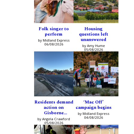
Folk singer to
Housing
perform
questions left
unanswered
by Midland Express
06/08/2026
by Amy Hume
05/08/2026
Residents demand
‘Mac Off’
action on
campaign begins
Gisborne
by Midland Express
intersection
04/08/2026
by Angela Crawford
05/08/2026