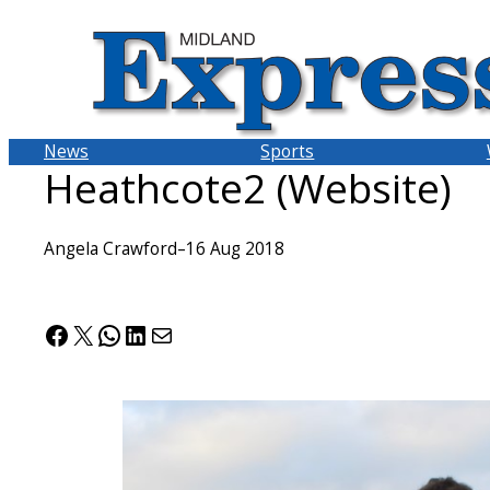
Skip
to
content
News
Sports
Heathcote2 (Website)
Angela Crawford
–
16 Aug 2018
Facebook
X
WhatsApp
LinkedIn
Mail