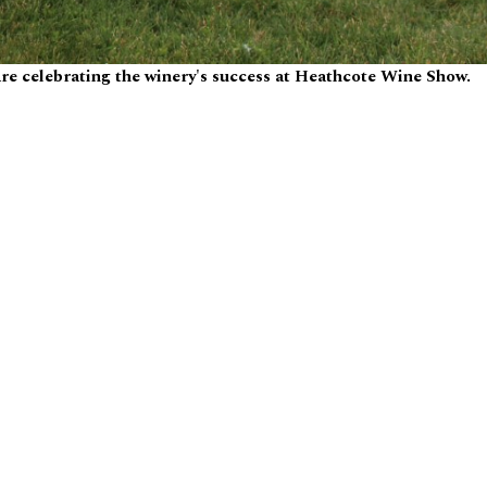
re celebrating the winery's success at Heathcote Wine Show.