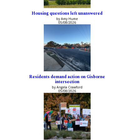
Housing questions left unanswered
by Amy Hume
05/08/2026
Residents demand action on Gisborne
intersection
by Angela Crawford
05/08/2026