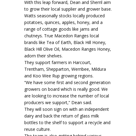
With this leap forward, Dean and Sherril aim
to grow their local supplier and grower base.
Watts seasonally stocks locally produced
potatoes, quinces, apples, honey, and a
range of cottage goods like jams and
chutneys. True Macedon Ranges local
brands like Tea of Earth, Black Hill Honey,
Black Hill Olive Oil, Macedon Ranges Honey,
adorn their shelves.
They support farmers in Harcourt,
Trentham, Shepparton, Werribee, Mildura
and Koo Wee Rup growing regions.
“We have some first and second generation
growers on board which is really good. We
are looking to increase the number of local
producers we support,” Dean said.
They will soon sign on with an independent
dairy and back the return of glass milk
bottles to the shelf to support a recycle and
reuse culture.
The team is also getting behind various