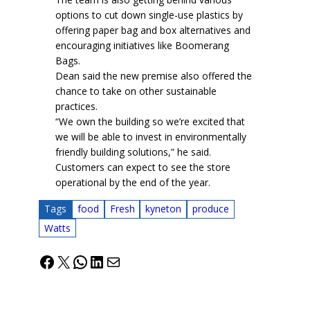
options to cut down single-use plastics by
offering paper bag and box alternatives and
encouraging initiatives like Boomerang
Bags.
Dean said the new premise also offered the
chance to take on other sustainable
practices.
“We own the building so we’re excited that
we will be able to invest in environmentally
friendly building solutions,” he said.
Customers can expect to see the store
operational by the end of the year.
Tags
food
Fresh
kyneton
produce
Watts
Facebook
X
WhatsApp
LinkedIn
Mail