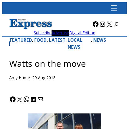
Skip
to
content
Facebook
Instagra
X
Subscribe
Advertise
Digital Edition
FEATURED
, 
FOOD
, 
LATEST
, 
LOCAL
, 
NEWS
NEWS
Watts on the move
Amy Hume
–
29 Aug 2018
Facebook
X
WhatsApp
LinkedIn
Mail