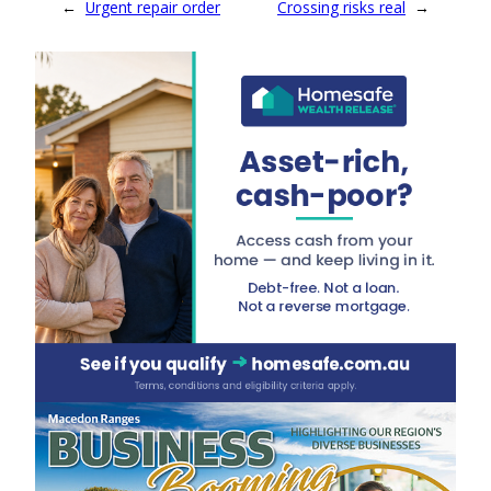
←
Urgent repair order
Crossing risks real
→