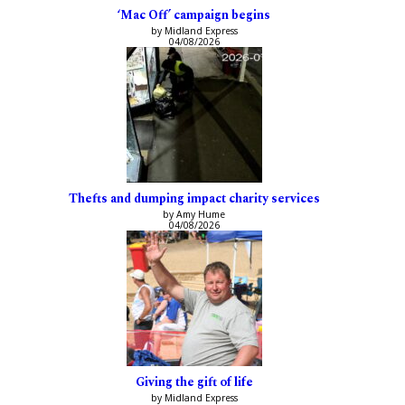
‘Mac Off’ campaign begins
by Midland Express
04/08/2026
Thefts and dumping impact charity services
by Amy Hume
04/08/2026
Giving the gift of life
by Midland Express