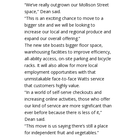
“We’ve really outgrown our Mollison Street
space,” Dean said.
“This is an exciting chance to move to a
bigger site and we will be looking to
increase our local and regional produce and
expand our overall offering.”
The new site boasts bigger floor space,
warehousing facilities to improve efficiency,
all-ability access, on-site parking and bicycle
racks. It will also allow for more local
employment opportunities with that
unmistakable face-to-face Watts service
that customers highly value.
“In a world of self-serve checkouts and
increasing online activities, those who offer
our kind of service are more significant than
ever before because there is less of it,”
Dean said.
“This move is us saying there’s still a place
for independent fruit and vegetables.”