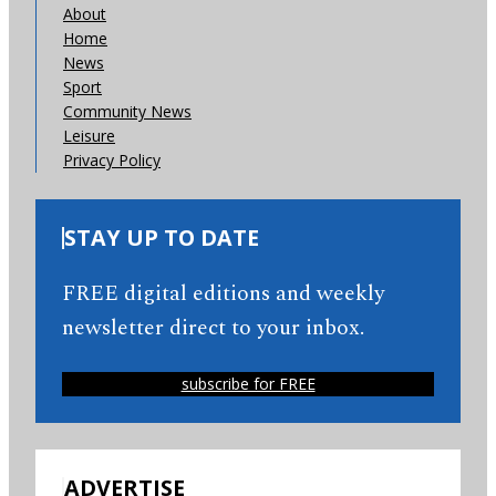
About
Home
News
Sport
Community News
Leisure
Privacy Policy
STAY UP TO DATE
FREE digital editions and weekly
newsletter direct to your inbox.
subscribe for FREE
ADVERTISE