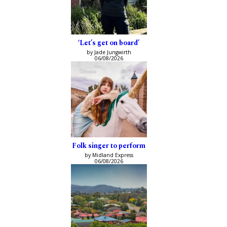
‘Let’s get on board’
by Jade Jungwirth
06/08/2026
Folk singer to perform
by Midland Express
06/08/2026