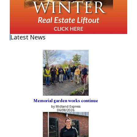
Latest News
Memorial garden works continue
by Midland Express
06/08/2026