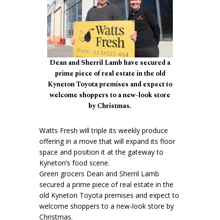
Dean and Sherril Lamb have secured a
prime piece of real estate in the old
Kyneton Toyota premises and expect to
welcome shoppers to a new-look store
by Christmas.
Watts Fresh will triple its weekly produce
offering in a move that will expand its floor
space and position it at the gateway to
Kyneton’s food scene.
Green grocers Dean and Sherril Lamb
secured a prime piece of real estate in the
old Kyneton Toyota premises and expect to
welcome shoppers to a new-look store by
Christmas.