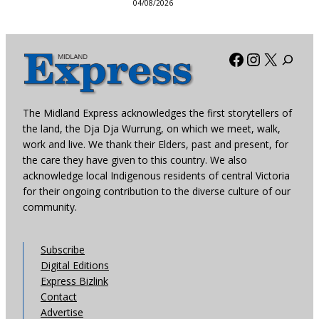
04/08/2026
Facebook
Instagra
X
The Midland Express acknowledges the first storytellers of
the land, the Dja Dja Wurrung, on which we meet, walk,
work and live. We thank their Elders, past and present, for
the care they have given to this country. We also
acknowledge local Indigenous residents of central Victoria
for their ongoing contribution to the diverse culture of our
community.
Subscribe
Digital Editions
Express Bizlink
Contact
Advertise