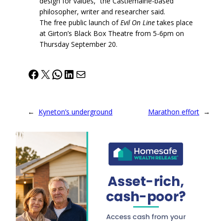
design for values,” the Castlemaine-based
philosopher, writer and researcher said.
The free public launch of
Evil On Line
takes place
at Girton’s Black Box Theatre from 5-6pm on
Thursday September 20.
Facebook
X
WhatsApp
LinkedIn
Mail
←
Kyneton’s underground
Marathon effort
→