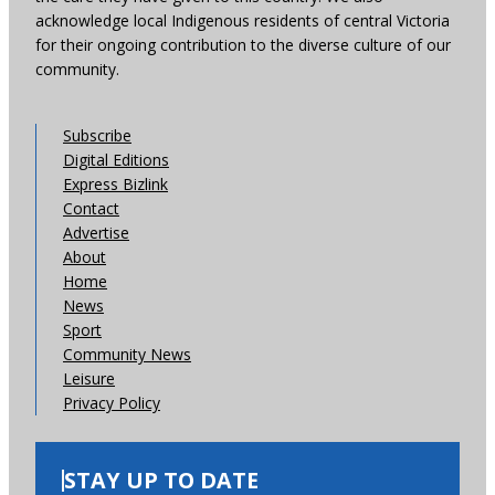
acknowledge local Indigenous residents of central Victoria
for their ongoing contribution to the diverse culture of our
community.
Subscribe
Digital Editions
Express Bizlink
Contact
Advertise
About
Home
News
Sport
Community News
Leisure
Privacy Policy
STAY UP TO DATE