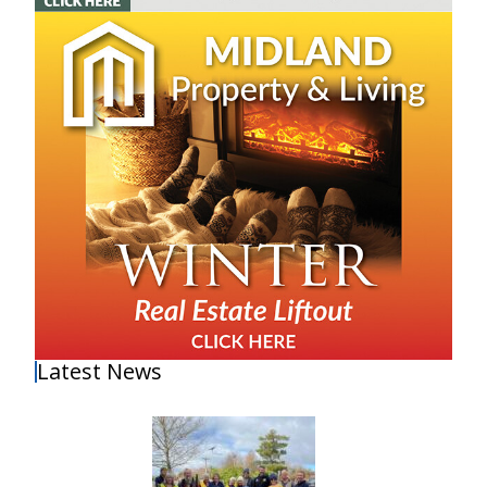
Latest News