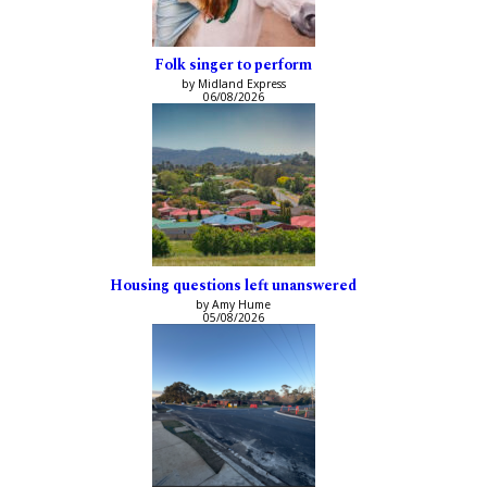
Folk singer to perform
by Midland Express
06/08/2026
Housing questions left unanswered
by Amy Hume
05/08/2026