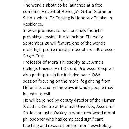
The work is about to be launched at a free
community event at Bendigo’s Girton Grammar
School where Dr Cocking is Honorary Thinker in
Residence.
In what promises to be a uniquely thought-
provoking session, the launch on Thursday
September 20 will feature one of the world’s
most high-profile moral philosophers – Professor
Roger Crisp.
Professor of Moral Philosophy at St Anne’s
College, University of Oxford, Professor Crisp will
also participate in the included panel Q&A
session focusing on the moral fog arising from
life online, and on the ways in which people may
be led into evil.
He will be joined by deputy director of the Human
Bioethics Centre at Monash University, Associate
Professor Justin Oakley, a world-renowned moral
philosopher who has completed significant
teaching and research on the moral psychology