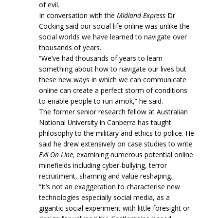
of evil.
In conversation with the
Midland Express
Dr
Cocking said our social life online was unlike the
social worlds we have learned to navigate over
thousands of years.
“We’ve had thousands of years to learn
something about how to navigate our lives but
these new ways in which we can communicate
online can create a perfect storm of conditions
to enable people to run amok,” he said.
The former senior research fellow at Australian
National University in Canberra has taught
philosophy to the military and ethics to police. He
said he drew extensively on case studies to write
Evil On Line,
examining numerous potential online
minefields including cyber-bullying, terror
recruitment, shaming and value reshaping.
“It’s not an exaggeration to characterise new
technologies especially social media, as a
gigantic social experiment with little foresight or