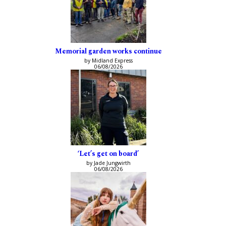
Memorial garden works continue
by Midland Express
06/08/2026
‘Let’s get on board’
by Jade Jungwirth
06/08/2026