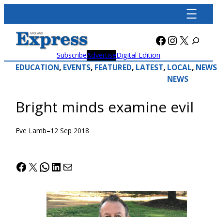
Skip
to
content
Facebook
Instagra
X
Subscribe
Advertise
Digital Edition
EDUCATION
, 
EVENTS
, 
FEATURED
, 
LATEST
, 
LOCAL
, 
NEWS
NEWS
Bright minds examine evil
Eve Lamb
–
12 Sep 2018
Facebook
X
WhatsApp
LinkedIn
Mail