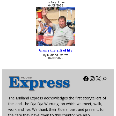
by Amy Hume
04/08/2026
Giving the gift of life
by Midland Express
04/08/2026
Facebook
Instagra
X
The Midland Express acknowledges the first storytellers of
the land, the Dja Dja Wurrung, on which we meet, walk,
work and live. We thank their Elders, past and present, for
the care they have given to this country. We also