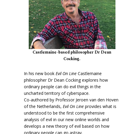
Castlemaine-based philosopher Dr Dean
Cocking.
In his new book
Evil On Line
Castlemaine
philosopher Dr Dean Cocking explores how
ordinary people can do evil things in the
uncharted territory of cyberspace.
Co-authored by Professor Jeroen van den Hoven
of the Netherlands,
Evil On Line
provides what is
understood to be the first comprehensive
analysis of evil in our new online worlds and
develops a new theory of evil based on how
ordinary people can go astray.