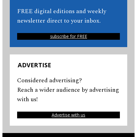
FREE digital editions and weekly
newsletter direct to your inbox.
subscribe for FREE
ADVERTISE
Considered advertising?
Reach a wider audience by advertising
with us!
Advertise with us