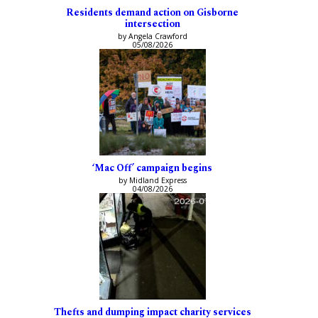
Residents demand action on Gisborne
intersection
by Angela Crawford
05/08/2026
‘Mac Off’ campaign begins
by Midland Express
04/08/2026
Thefts and dumping impact charity services