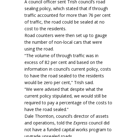
A council officer sent Trish council’s road
sealing policy, which stated that if through
traffic accounted for more than 76 per cent
of traffic, the road could be sealed at no
cost to the residents.
Road counters were then set up to gauge
the number of non-local cars that were
using the road.
“The volume of through traffic was in
excess of 82 per cent and based on the
information in council’s current policy, costs
to have the road sealed to the residents
would be zero per cent,” Trish said.
“We were advised that despite what the
current policy stipulated, we would still be
required to pay a percentage of the costs to
have the road sealed.”
Dale Thornton, council’s director of assets
and operations, told the
Express
council did
not have a funded capital works program to
upgrade unsealed roads.