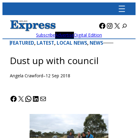
Skip
to
content
Facebook
Instagra
X
Subscribe
Advertise
Digital Edition
FEATURED
, 
LATEST
, 
LOCAL NEWS
, 
NEWS
Dust up with council
Angela Crawford
–
12 Sep 2018
Facebook
X
WhatsApp
LinkedIn
Mail