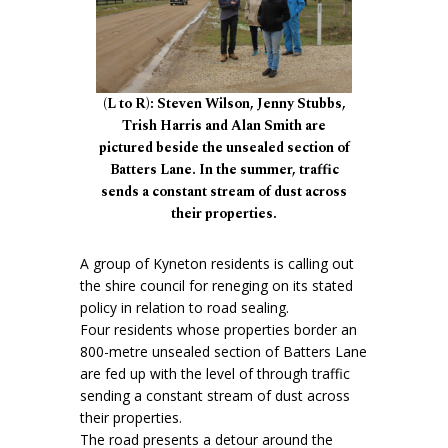
(L to R): Steven Wilson, Jenny Stubbs,
Trish Harris and Alan Smith are
pictured beside the unsealed section of
Batters Lane. In the summer, traffic
sends a constant stream of dust across
their properties.
A group of Kyneton residents is calling out
the shire council for reneging on its stated
policy in relation to road sealing.
Four residents whose properties border an
800-metre unsealed section of Batters Lane
are fed up with the level of through traffic
sending a constant stream of dust across
their properties.
The road presents a detour around the