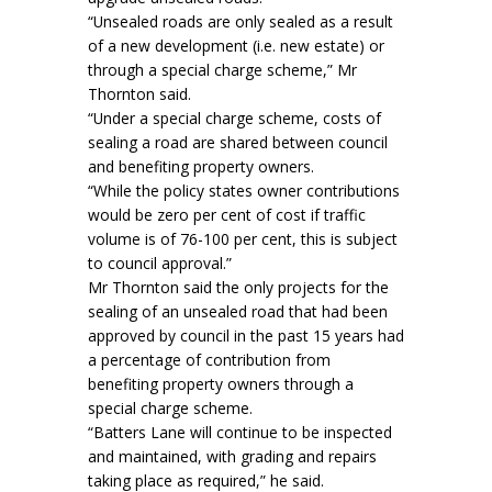
“Unsealed roads are only sealed as a result
of a new development (i.e. new estate) or
through a special charge scheme,” Mr
Thornton said.
“Under a special charge scheme, costs of
sealing a road are shared between council
and benefiting property owners.
“While the policy states owner contributions
would be zero per cent of cost if traffic
volume is of 76-100 per cent, this is subject
to council approval.”
Mr Thornton said the only projects for the
sealing of an unsealed road that had been
approved by council in the past 15 years had
a percentage of contribution from
benefiting property owners through a
special charge scheme.
“Batters Lane will continue to be inspected
and maintained, with grading and repairs
taking place as required,” he said.