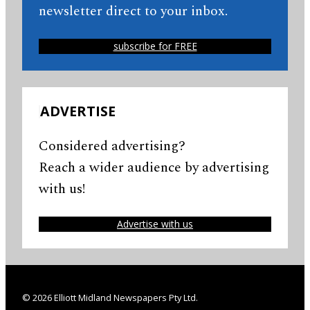
newsletter direct to your inbox.
subscribe for FREE
ADVERTISE
Considered advertising?
Reach a wider audience by advertising
with us!
Advertise with us
© 2026 Elliott Midland Newspapers Pty Ltd.