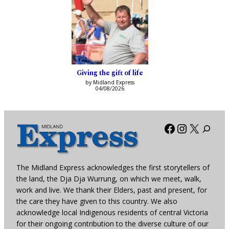
Giving the gift of life
by Midland Express
04/08/2026
Facebook
Instagra
X
The Midland Express acknowledges the first storytellers of
the land, the Dja Dja Wurrung, on which we meet, walk,
work and live. We thank their Elders, past and present, for
the care they have given to this country. We also
acknowledge local Indigenous residents of central Victoria
for their ongoing contribution to the diverse culture of our