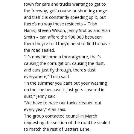
town for cars and trucks wanting to get to
the freeway, golf course or shooting range
and traffic is constantly speeding up it, but
there’s no way these residents – Trish
Harris, Steven Wilson, Jenny Stubbs and Alan
Smith – can afford the $90,000 between
them they’re told they’d need to find to have
the road sealed.
“It’s now become a thoroughfare, that’s
causing the corrugation, causing the dust,
and cars just fly through, there’s dust
everywhere,” Trish said.
“In the summer you can’t put your washing
on the line because it just gets covered in
dust,” Jenny said.
“We have to have our tanks cleaned out
every year,” Alan said.
The group contacted council in March
requesting the section of the road be sealed
to match the rest of Batters Lane.