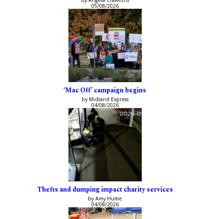
05/08/2026
‘Mac Off’ campaign begins
by Midland Express
04/08/2026
Thefts and dumping impact charity services
by Amy Hume
04/08/2026