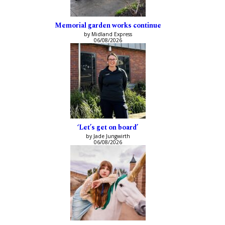
Memorial garden works continue
by Midland Express
06/08/2026
‘Let’s get on board’
by Jade Jungwirth
06/08/2026