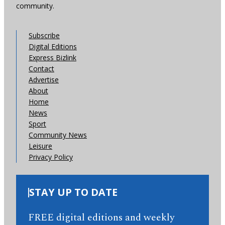
community.
Subscribe
Digital Editions
Express Bizlink
Contact
Advertise
About
Home
News
Sport
Community News
Leisure
Privacy Policy
STAY UP TO DATE
FREE digital editions and weekly