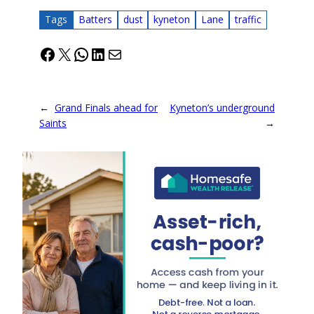
Tags
Batters
dust
kyneton
Lane
traffic
Facebook
X
WhatsApp
LinkedIn
Mail
←
Grand Finals ahead for
Kyneton’s underground
Saints
→