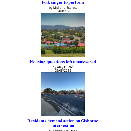
Folk singer to perform
by Midland Express
06/08/2026
Housing questions left unanswered
by Amy Hume
05/08/2026
Residents demand action on Gisborne
intersection
by Angela Crawford