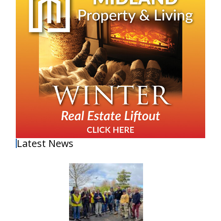
Latest News