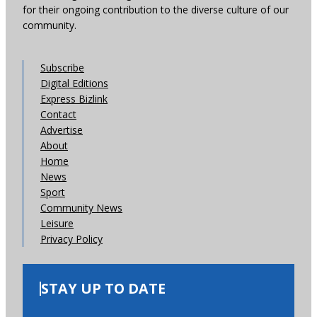
for their ongoing contribution to the diverse culture of our
community.
Subscribe
Digital Editions
Express Bizlink
Contact
Advertise
About
Home
News
Sport
Community News
Leisure
Privacy Policy
STAY UP TO DATE