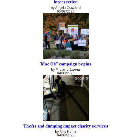
intersection
by Angela Crawford
05/08/2026
‘Mac Off’ campaign begins
by Midland Express
04/08/2026
Thefts and dumping impact charity services
by Amy Hume
04/08/2026