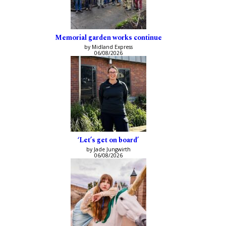
Memorial garden works continue
by Midland Express
06/08/2026
‘Let’s get on board’
by Jade Jungwirth
06/08/2026