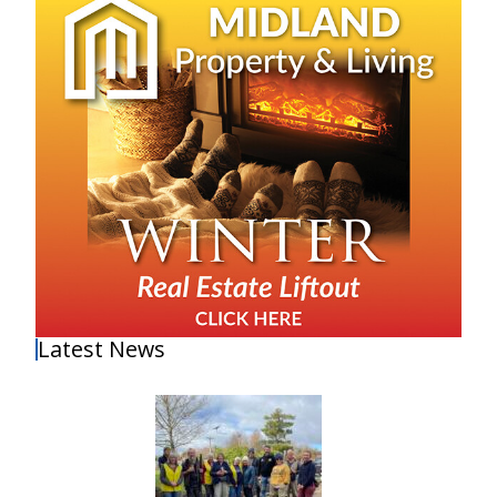
Latest News