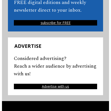
FREE digital editions and weekly
newsletter direct to your inbox.
subscribe for FREE
ADVERTISE
Considered advertising?
Reach a wider audience by advertising
with us!
Advertise with us