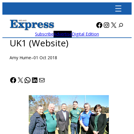
Skip
to
content
Facebook
Instagra
X
Subscribe
Advertise
Digital Edition
UK1 (Website)
Amy Hume
–
01 Oct 2018
Facebook
X
WhatsApp
LinkedIn
Mail