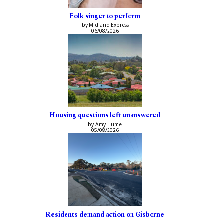
Folk singer to perform
by Midland Express
06/08/2026
Housing questions left unanswered
by Amy Hume
05/08/2026
Residents demand action on Gisborne