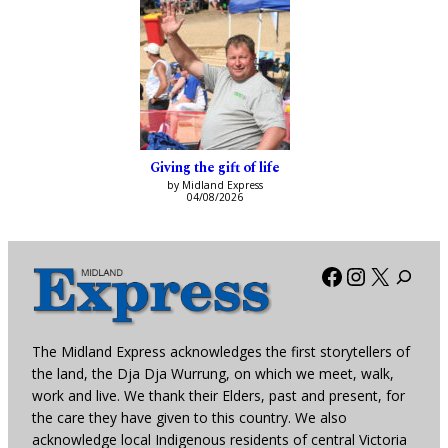
Giving the gift of life
by Midland Express
04/08/2026
Facebook
Instagra
X
The Midland Express acknowledges the first storytellers of
the land, the Dja Dja Wurrung, on which we meet, walk,
work and live. We thank their Elders, past and present, for
the care they have given to this country. We also
acknowledge local Indigenous residents of central Victoria