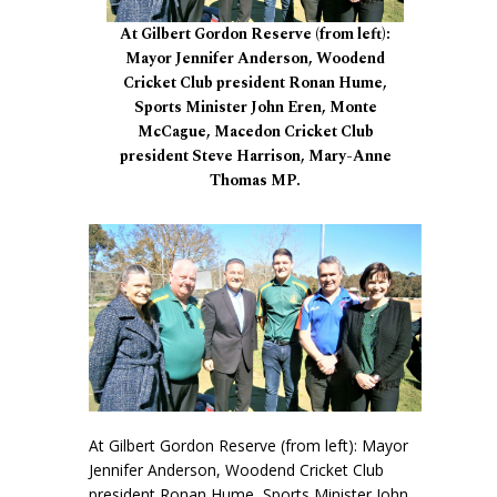
At Gilbert Gordon Reserve (from left):
Mayor Jennifer Anderson, Woodend
Cricket Club president Ronan Hume,
Sports Minister John Eren, Monte
McCague, Macedon Cricket Club
president Steve Harrison, Mary-Anne
Thomas MP.
At Gilbert Gordon Reserve (from left): Mayor
Jennifer Anderson, Woodend Cricket Club
president Ronan Hume, Sports Minister John