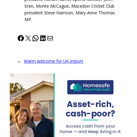
Eren, Monte McCague, Macedon Cricket Club
president Steve Harrison, Mary-Anne Thomas
MP.
Facebook
X
WhatsApp
LinkedIn
Mail
←
Warm welcome for UK import