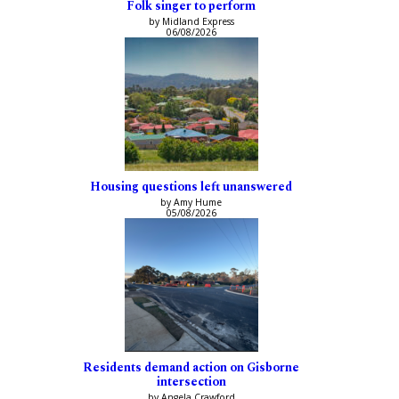
Folk singer to perform
by Midland Express
06/08/2026
Housing questions left unanswered
by Amy Hume
05/08/2026
Residents demand action on Gisborne
intersection
by Angela Crawford