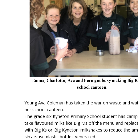
Emma, Charlotte, Ava and Fern get busy making Big Ks
school canteen.
Young Ava Coleman has taken the war on waste and wais
her school canteen.
The grade six Kyneton Primary School student has camp
take flavoured milks like Big Ms off the menu and repla
with Big Ks or ‘Big Kyneton’ milkshakes to reduce the a
single-use plastic bottles generated.