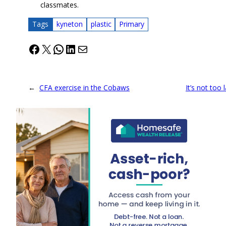
classmates.
Tags
kyneton
plastic
Primary
Facebook
X
WhatsApp
LinkedIn
Mail
←
CFA exercise in the Cobaws
It’s not too 