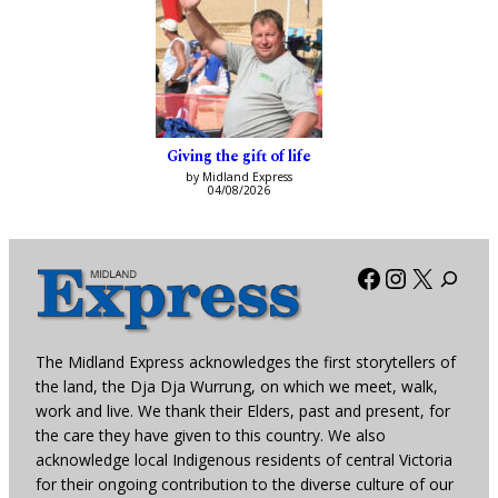
Giving the gift of life
by Midland Express
04/08/2026
Facebook
Instagra
X
The Midland Express acknowledges the first storytellers of
the land, the Dja Dja Wurrung, on which we meet, walk,
work and live. We thank their Elders, past and present, for
the care they have given to this country. We also
acknowledge local Indigenous residents of central Victoria
for their ongoing contribution to the diverse culture of our