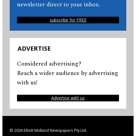
newsletter direct to your inbox.
subscribe for FREE
ADVERTISE
Considered advertising?
Reach a wider audience by advertising
with us!
Advertise with us
© 2026 Elliott Midland Newspapers Pty Ltd.