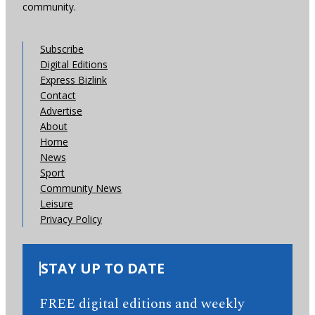
community.
Subscribe
Digital Editions
Express Bizlink
Contact
Advertise
About
Home
News
Sport
Community News
Leisure
Privacy Policy
STAY UP TO DATE
FREE digital editions and weekly