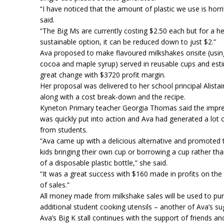
“I have noticed that the amount of plastic we use is horri
said.
“The Big Ms are currently costing $2.50 each but for a he
sustainable option, it can be reduced down to just $2.”
Ava proposed to make flavoured milkshakes onsite (using
cocoa and maple syrup) served in reusable cups and est
great change with $3720 profit margin.
Her proposal was delivered to her school principal Alista
along with a cost break-down and the recipe.
Kyneton Primary teacher Georgia Thomas said the impre
was quickly put into action and Ava had generated a lot o
from students.
“Ava came up with a delicious alternative and promoted 
kids bringing their own cup or borrowing a cup rather th
of a disposable plastic bottle,” she said.
“It was a great success with $160 made in profits on the 
of sales.”
All money made from milkshake sales will be used to pu
additional student cooking utensils – another of Ava’s su
Ava’s Big K stall continues with the support of friends an