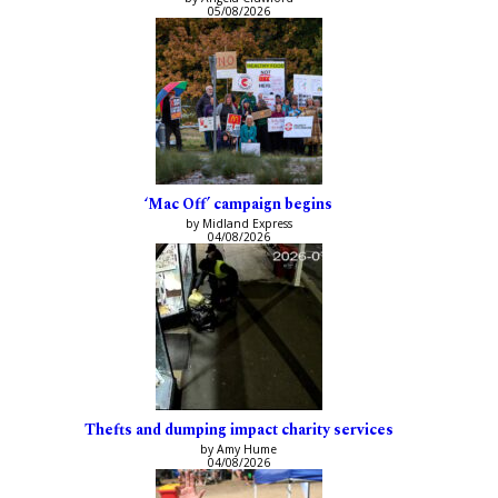
05/08/2026
‘Mac Off’ campaign begins
by Midland Express
04/08/2026
Thefts and dumping impact charity services
by Amy Hume
04/08/2026