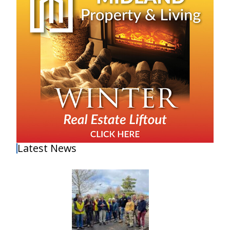
Latest News