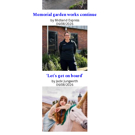
Memorial garden works continue
by Midland Express
06/08/2026
‘Let’s get on board’
by Jade Jungwirth
06/08/2026