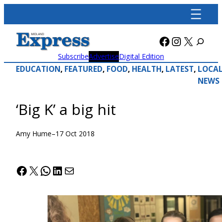
Skip
to
content
Facebook
Instagra
X
Subscribe
Advertise
Digital Edition
EDUCATION
, 
FEATURED
, 
FOOD
, 
HEALTH
, 
LATEST
, 
LOCA
NEWS
‘Big K’ a big hit
Amy Hume
–
17 Oct 2018
Facebook
X
WhatsApp
LinkedIn
Mail