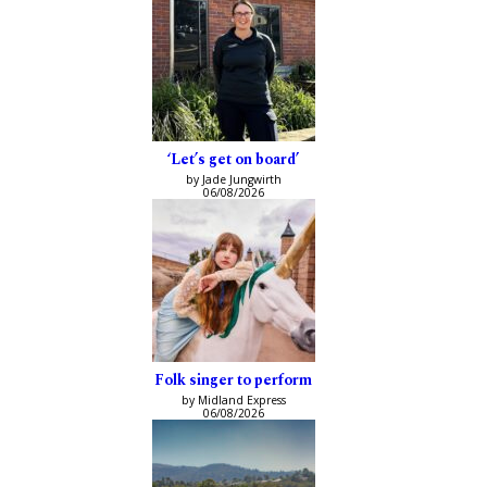
‘Let’s get on board’
by Jade Jungwirth
06/08/2026
Folk singer to perform
by Midland Express
06/08/2026