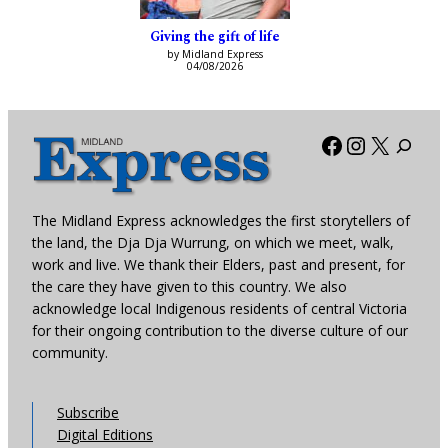
Giving the gift of life
by Midland Express
04/08/2026
Facebook
Instagra
X
The Midland Express acknowledges the first storytellers of
the land, the Dja Dja Wurrung, on which we meet, walk,
work and live. We thank their Elders, past and present, for
the care they have given to this country. We also
acknowledge local Indigenous residents of central Victoria
for their ongoing contribution to the diverse culture of our
community.
Subscribe
Digital Editions