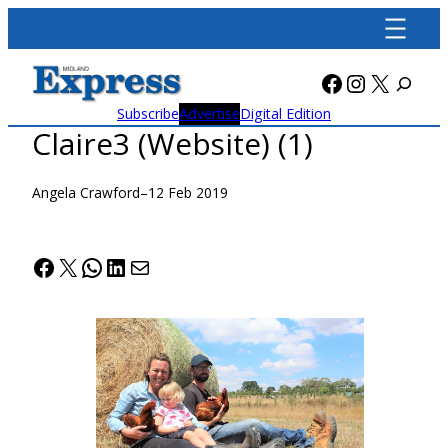
Skip
to
content
Facebook
Instagra
X
Subscribe
Advertise
Digital Edition
Claire3 (Website) (1)
Angela Crawford
–
12 Feb 2019
Facebook
X
WhatsApp
LinkedIn
Mail