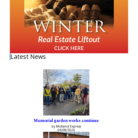
Latest News
Memorial garden works continue
by Midland Express
06/08/2026