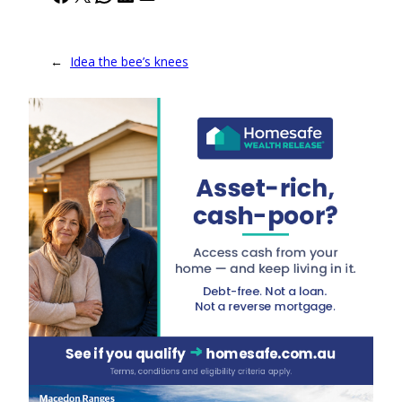
←
Idea the bee’s knees