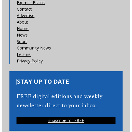
Express Bizlink
Contact
Advertise
About
Home
News
Sport
Community News
Leisure
Privacy Policy
STAY UP TO DATE
FREE digital editions and weekly
newsletter direct to your inbox.
subscribe for FREE