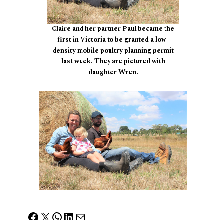
Claire and her partner Paul became the
first in Victoria to be granted a low-
density mobile poultry planning permit
last week. They are pictured with
daughter Wren.
Facebook
X
WhatsApp
LinkedIn
Mail