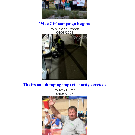
‘Mac Off’ campaign begins
by Midland Express
04/08/2026
Thefts and dumping impact charity services
by Amy Hume
04/08/2026