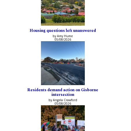
Housing questions left unanswered
by Amy Hume
05/08/2026
Residents demand action on Gisborne
intersection
by Angela Crawford
05/08/2026