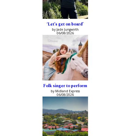
‘Let’s get on board’
by Jade Jungwirth
06/08/2026
Folk singer to perform
by Midland Express
06/08/2026