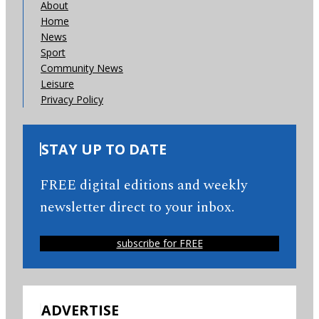
About
Home
News
Sport
Community News
Leisure
Privacy Policy
STAY UP TO DATE
FREE digital editions and weekly
newsletter direct to your inbox.
subscribe for FREE
ADVERTISE