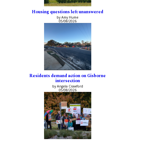
Housing questions left unanswered
by Amy Hume
05/08/2026
Residents demand action on Gisborne
intersection
by Angela Crawford
05/08/2026