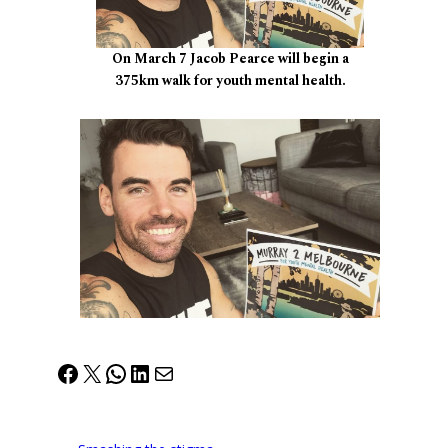
On March 7 Jacob Pearce will begin a
375km walk for youth mental health.
Facebook
X
WhatsApp
LinkedIn
Mail