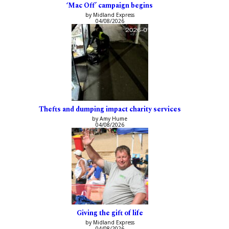
‘Mac Off’ campaign begins
by Midland Express
04/08/2026
Thefts and dumping impact charity services
by Amy Hume
04/08/2026
Giving the gift of life
by Midland Express
04/08/2026