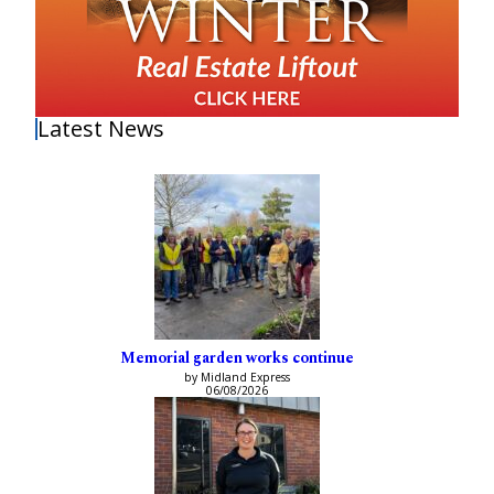
Latest News
Memorial garden works continue
by Midland Express
06/08/2026