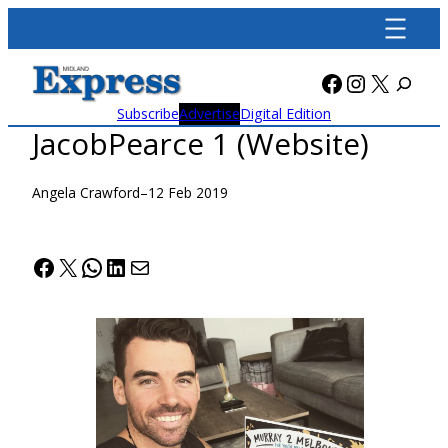
Skip
to
content
Facebook
Instagra
X
Subscribe
Advertise
Digital Edition
JacobPearce 1 (Website)
Angela Crawford
–
12 Feb 2019
Facebook
X
WhatsApp
LinkedIn
Mail