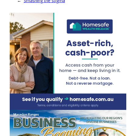
←
Smashing the stigma