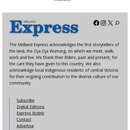
Facebook
Instagra
X
The Midland Express acknowledges the first storytellers of
the land, the Dja Dja Wurrung, on which we meet, walk,
work and live. We thank their Elders, past and present, for
the care they have given to this country. We also
acknowledge local Indigenous residents of central Victoria
for their ongoing contribution to the diverse culture of our
community.
Subscribe
Digital Editions
Express Bizlink
Contact
Advertise