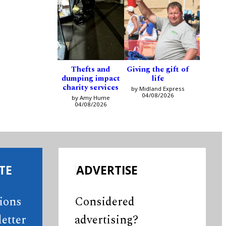
Thefts and
Giving the gift of
dumping impact
life
charity services
by Midland Express
04/08/2026
by Amy Hume
04/08/2026
TE
ADVERTISE
tions
Considered
etter
advertising?