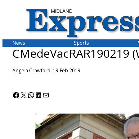
Skip
to
content
News
Sports
CMedeVacRAR190219 (W
Angela Crawford
–
19 Feb 2019
Facebook
X
WhatsApp
LinkedIn
Mail