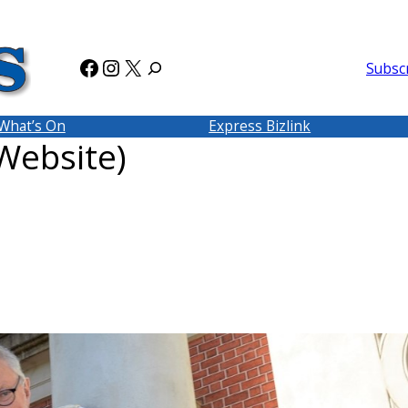
Facebook
Instagram
X
Subsc
What’s On
Express Bizlink
ebsite)