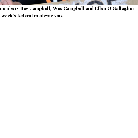
 members Bev Campbell, Wes Campbell and Ellen O'Gallagher
t week's federal medevac vote.