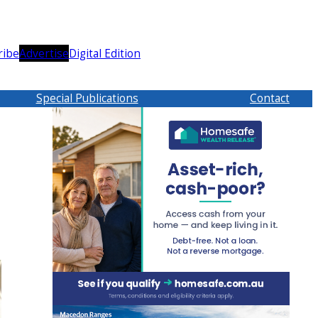
ribe
Advertise
Digital Edition
Special Publications
Contact