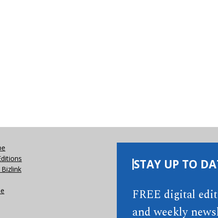
be
Editions
STAY UP TO DA
Bizlink
se
FREE digital edi
and weekly newsl