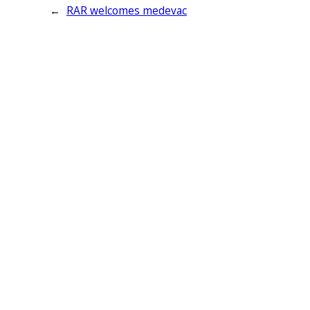
←
RAR welcomes medevac