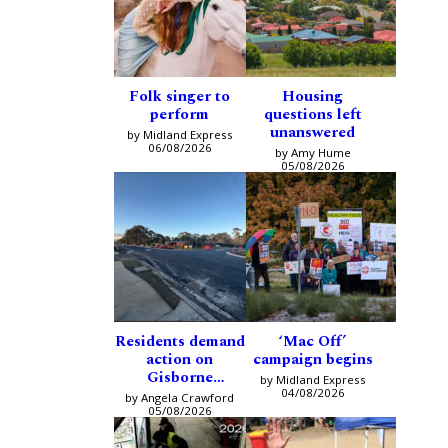
Folk singer to
Housing
perform
questions left
unanswered
by Midland Express
06/08/2026
by Amy Hume
05/08/2026
Residents demand
‘Mac Off’
action on
campaign begins
Gisborne
by Midland Express
intersection
04/08/2026
by Angela Crawford
05/08/2026