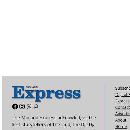
Subscri
Digital 
Express 
Facebook
Instagram
X
Contact
Adverti
The Midland Express acknowledges the
About
first storytellers of the land, the Dja Dja
Home