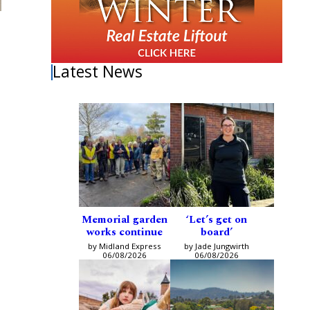
Latest News
Memorial garden
‘Let’s get on
works continue
board’
by Midland Express
by Jade Jungwirth
06/08/2026
06/08/2026