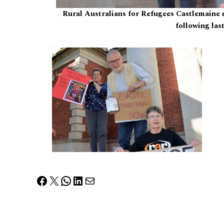
Rural Australians for Refugees Castlemaine
following las
Facebook
X
WhatsApp
LinkedIn
Mail