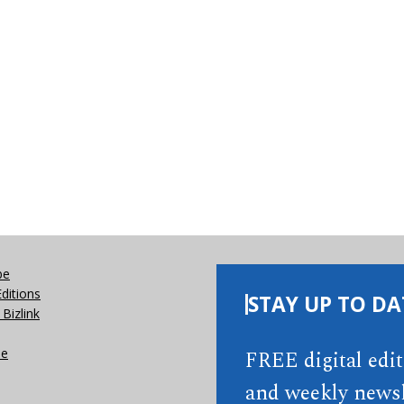
be
Editions
STAY UP TO DA
Bizlink
se
FREE digital edi
and weekly newsl