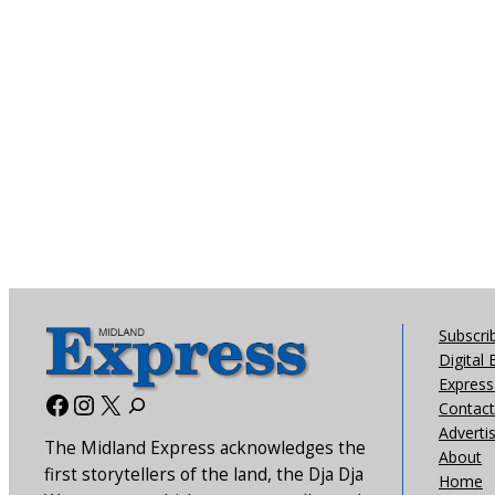
Subscri
Digital 
Express 
Facebook
Instagram
X
Contact
Adverti
The Midland Express acknowledges the
About
first storytellers of the land, the Dja Dja
Home