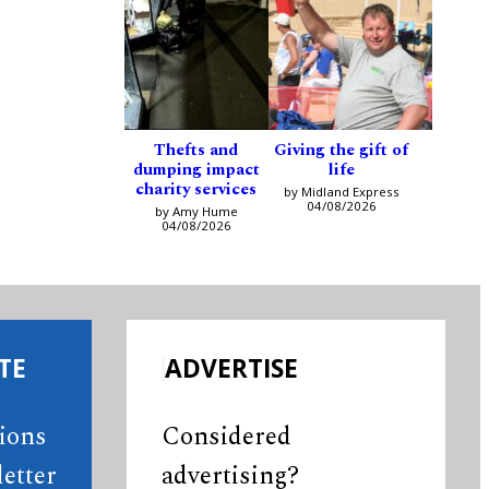
Thefts and
Giving the gift of
dumping impact
life
charity services
by Midland Express
04/08/2026
by Amy Hume
04/08/2026
TE
ADVERTISE
tions
Considered
etter
advertising?