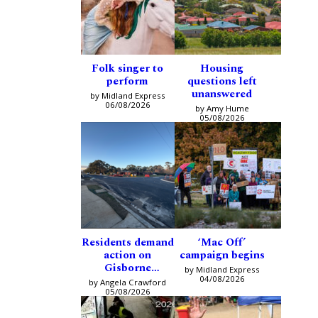
Folk singer to
Housing
perform
questions left
unanswered
by Midland Express
06/08/2026
by Amy Hume
05/08/2026
Residents demand
‘Mac Off’
action on
campaign begins
Gisborne
by Midland Express
intersection
04/08/2026
by Angela Crawford
05/08/2026