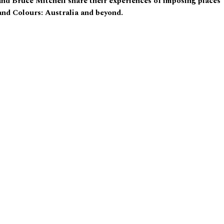
nd Bruce Mitchell share their experiences of imposing places
and Colours: Australia and beyond.