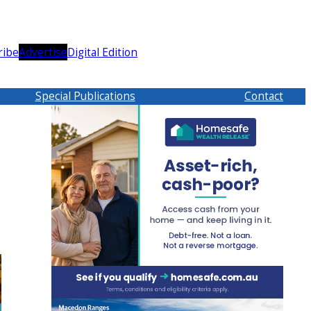
ribe
Advertise
Digital Edition
Special Publications
Contact