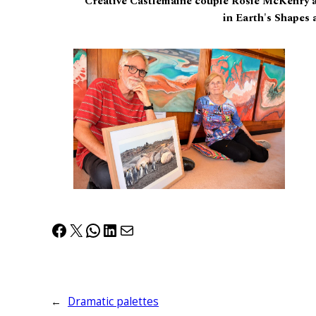
Creative Castlemaine couple Rosie McKenry a
in Earth's Shapes 
Facebook
X
WhatsApp
LinkedIn
Mail
←
Dramatic palettes