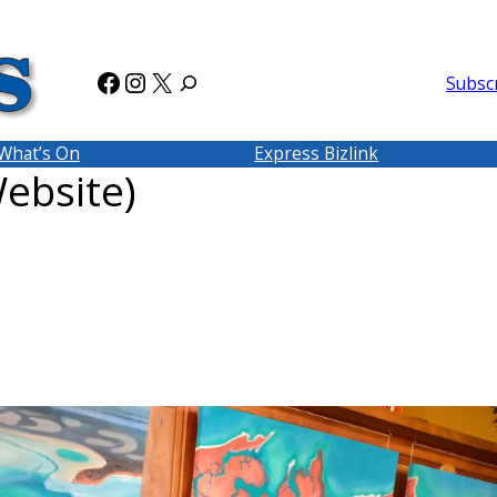
Facebook
Instagram
X
Subsc
What’s On
Express Bizlink
ebsite)