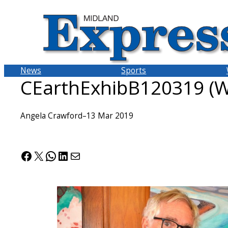
Skip
to
content
News
Sports
CEarthExhibB120319 (W
Angela Crawford
–
13 Mar 2019
Facebook
X
WhatsApp
LinkedIn
Mail