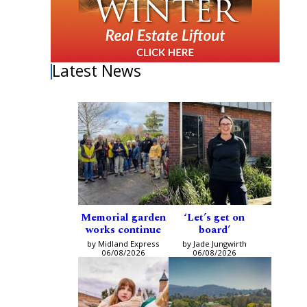
Latest News
Memorial garden
‘Let’s get on
works continue
board’
by Midland Express
by Jade Jungwirth
06/08/2026
06/08/2026