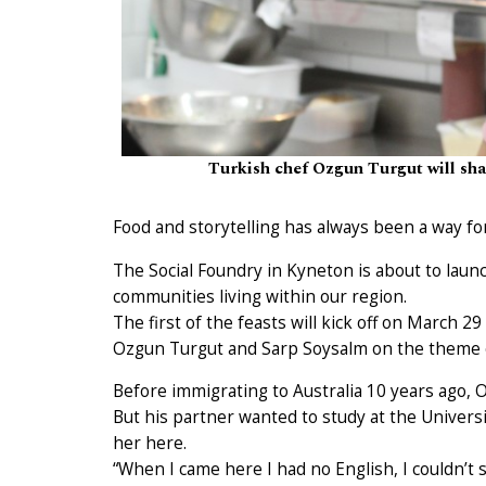
Turkish chef Ozgun Turgut will shar
Food and storytelling has always been a way f
The Social Foundry in Kyneton is about to laun
communities living within our region.
The first of the feasts will kick off on March 
Ozgun Turgut and Sarp Soysalm on the theme of
Before immigrating to Australia 10 years ago, O
But his partner wanted to study at the Univers
her here.
“When I came here I had no English, I couldn’t 