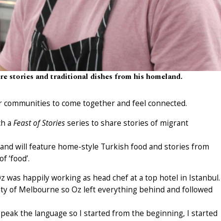
e stories and traditional dishes from his homeland.
or communities to come together and feel connected.
ch a
Feast of Stories
series to share stories of migrant
29 and will feature home-style Turkish food and stories from
 ‘food’.
z was happily working as head chef at a top hotel in Istanbul.
ity of Melbourne so Oz left everything behind and followed
speak the language so I started from the beginning, I started