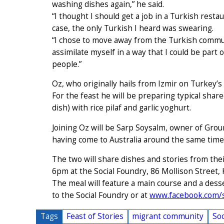
washing dishes again,” he said.
“I thought I should get a job in a Turkish rest
case, the only Turkish I heard was swearing.
“I chose to move away from the Turkish commun
assimilate myself in a way that I could be part
people.”
Oz, who originally hails from Izmir on Turkey’
For the feast he will be preparing typical shar
dish) with rice pilaf and garlic yoghurt.
Joining Oz will be Sarp Soysalm, owner of Grou
having come to Australia around the same time,
The two will share dishes and stories from thei
6pm at the Social Foundry, 86 Mollison Street,
The meal will feature a main course and a desse
to the Social Foundry or at
www.facebook.com/so
Tags
Feast of Stories
migrant community
Soc