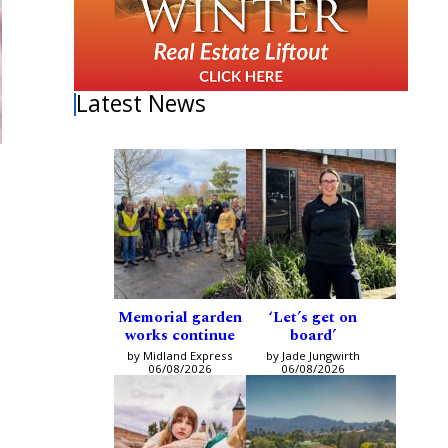
Latest News
Memorial garden
‘Let’s get on
works continue
board’
by Midland Express
by Jade Jungwirth
06/08/2026
06/08/2026