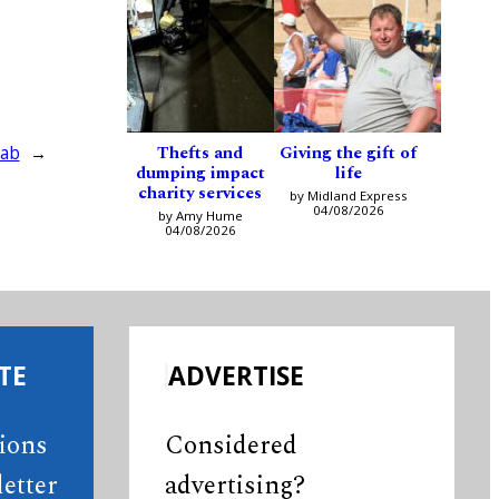
Thefts and
Giving the gift of
lab
→
dumping impact
life
charity services
by Midland Express
04/08/2026
by Amy Hume
04/08/2026
TE
ADVERTISE
tions
Considered
etter
advertising?