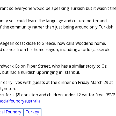
aurant so everyone would be speaking Turkish but it wasn’t th
ity so I could learn the language and culture better and
 of the community rather than just being around only Turkish
s Aegean coast close to Greece, now calls Woodend home.
ed dishes from his home region, including a turlu (casserole
ndwork Co on Piper Street, who has a similar story to Oz
 but had a Kurdish upbringing in Istanbul.
r early lives with guests at the dinner on Friday March 29 at
 Kyneton.
rt for a $5 donation and children under 12 eat for free. RSVP
cialfoundryaustralia
ial Foundry
Turkey