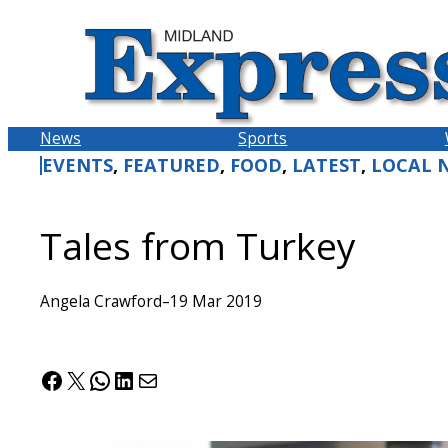
Skip
to
content
News
Sports
EVENTS
, 
FEATURED
, 
FOOD
, 
LATEST
, 
LOCAL 
Tales from Turkey
Angela Crawford
–
19 Mar 2019
Facebook
X
WhatsApp
LinkedIn
Mail