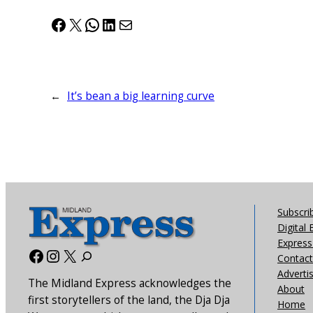
Facebook
X
WhatsApp
LinkedIn
Mail
←
It’s bean a big learning curve
Subscri
Digital 
Express 
Facebook
Instagram
X
Contact
Adverti
The Midland Express acknowledges the
About
first storytellers of the land, the Dja Dja
Home