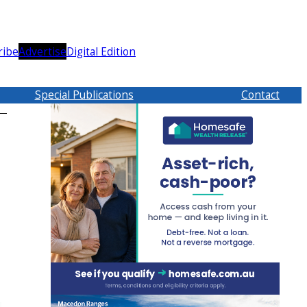
ribe
Advertise
Digital Edition
Special Publications
Contact