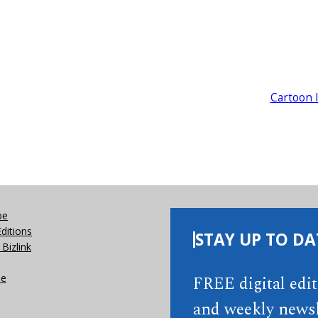
Cartoon 
be
Editions
STAY UP TO DA
Bizlink
se
FREE digital edi
and weekly newsl