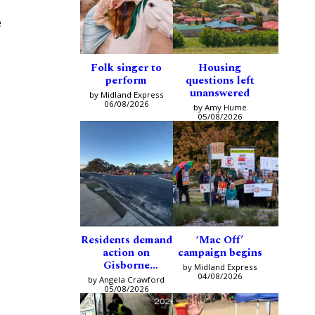
e
Folk singer to
Housing
perform
questions left
unanswered
by Midland Express
06/08/2026
by Amy Hume
05/08/2026
Residents demand
‘Mac Off’
action on
campaign begins
Gisborne
by Midland Express
intersection
04/08/2026
by Angela Crawford
05/08/2026