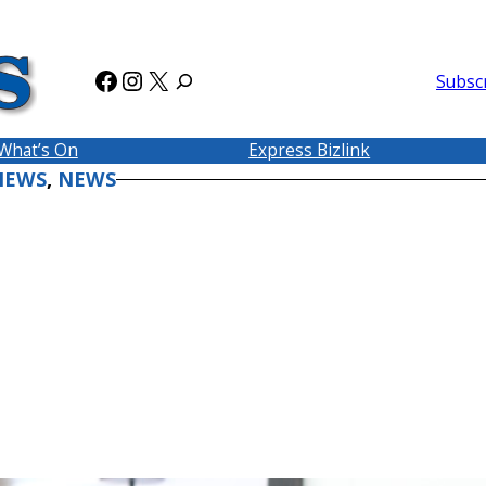
Facebook
Instagram
X
Subsc
What’s On
Express Bizlink
NEWS
, 
NEWS