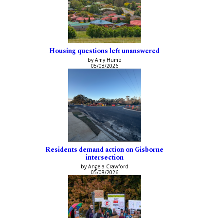
Housing questions left unanswered
by Amy Hume
05/08/2026
Residents demand action on Gisborne
intersection
by Angela Crawford
05/08/2026