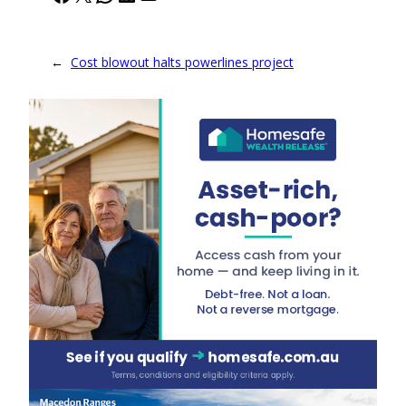
←
Cost blowout halts powerlines project