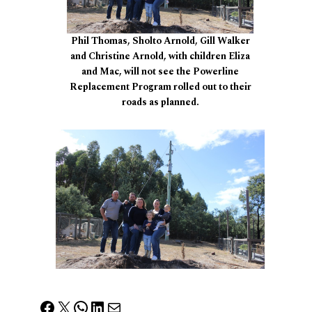
Phil Thomas, Sholto Arnold, Gill Walker
and Christine Arnold, with children Eliza
and Mac, will not see the Powerline
Replacement Program rolled out to their
roads as planned.
Facebook
X
WhatsApp
LinkedIn
Mail