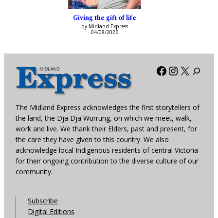
Giving the gift of life
by Midland Express
04/08/2026
Facebook
Instagra
X
The Midland Express acknowledges the first storytellers of
the land, the Dja Dja Wurrung, on which we meet, walk,
work and live. We thank their Elders, past and present, for
the care they have given to this country. We also
acknowledge local Indigenous residents of central Victoria
for their ongoing contribution to the diverse culture of our
community.
Subscribe
Digital Editions