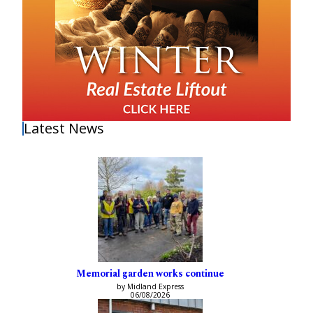
Latest News
Memorial garden works continue
by Midland Express
06/08/2026