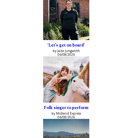
‘Let’s get on board’
by Jade Jungwirth
06/08/2026
Folk singer to perform
by Midland Express
06/08/2026