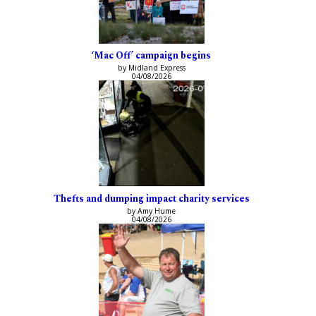
‘Mac Off’ campaign begins
by Midland Express
04/08/2026
Thefts and dumping impact charity services
by Amy Hume
04/08/2026