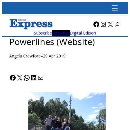
Skip
to
content
Facebook
Instagra
X
Subscribe
Advertise
Digital Edition
Powerlines (Website)
Angela Crawford
–
29 Apr 2019
Facebook
X
WhatsApp
LinkedIn
Mail