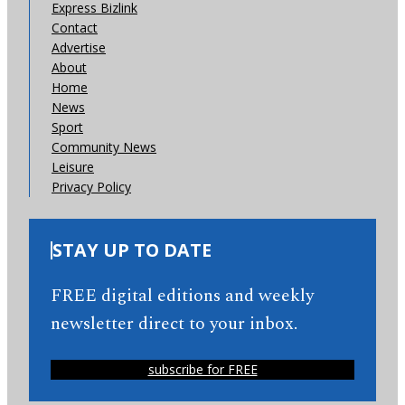
Express Bizlink
Contact
Advertise
About
Home
News
Sport
Community News
Leisure
Privacy Policy
STAY UP TO DATE
FREE digital editions and weekly
newsletter direct to your inbox.
subscribe for FREE