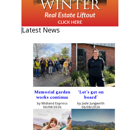
Latest News
Memorial garden
‘Let’s get on
works continue
board’
by Midland Express
by Jade Jungwirth
06/08/2026
06/08/2026