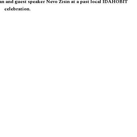
n and guest speaker Nevo Zisin at a past local IDAHOBIT
celebration.