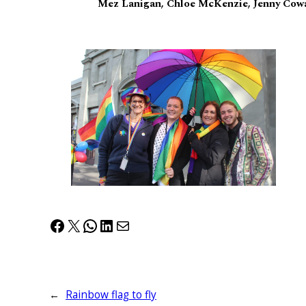
Mez Lanigan, Chloe McKenzie, Jenny Cowa
Facebook
X
WhatsApp
LinkedIn
Mail
←
Rainbow flag to fly