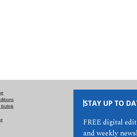
be
Editions
STAY UP TO DA
Bizlink
se
FREE digital edi
and weekly newsl