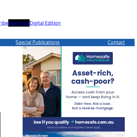
ribe
Advertise
Digital Edition
Special Publications
Contact