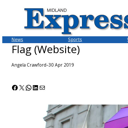
Skip
to
content
News
Sports
Flag (Website)
Angela Crawford
–
30 Apr 2019
Facebook
X
WhatsApp
LinkedIn
Mail