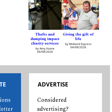
Thefts and
Giving the gift of
dumping impact
life
charity services
by Midland Express
04/08/2026
by Amy Hume
04/08/2026
TE
ADVERTISE
tions
Considered
etter
advertising?