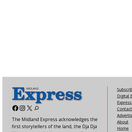
Subscri
Digital 
Express 
Facebook
Instagram
X
Contact
Adverti
The Midland Express acknowledges the
About
first storytellers of the land, the Dja Dja
Home