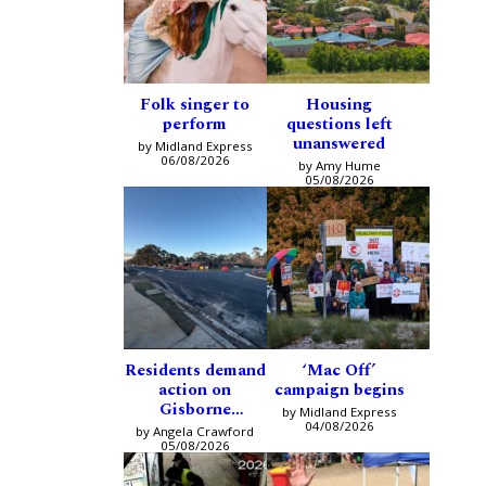
Folk singer to
Housing
perform
questions left
unanswered
by Midland Express
06/08/2026
by Amy Hume
05/08/2026
Residents demand
‘Mac Off’
action on
campaign begins
Gisborne
by Midland Express
intersection
04/08/2026
by Angela Crawford
05/08/2026