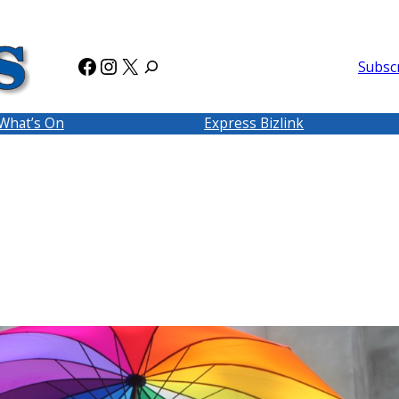
Facebook
Instagram
X
Subsc
What’s On
Express Bizlink