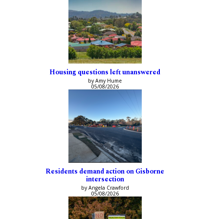
Housing questions left unanswered
by Amy Hume
05/08/2026
Residents demand action on Gisborne
intersection
by Angela Crawford
05/08/2026