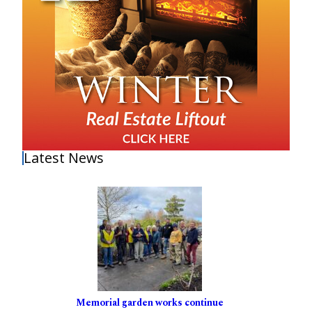
Latest News
Memorial garden works continue