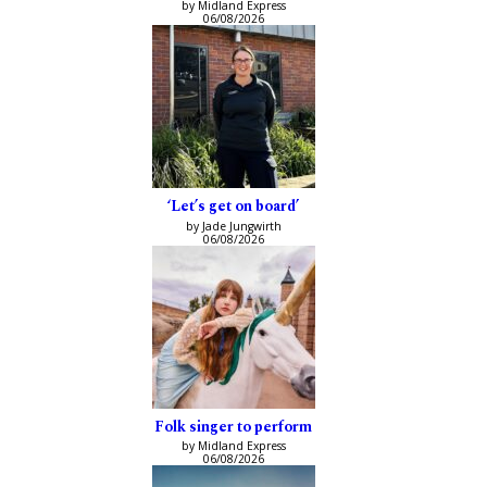
by Midland Express
06/08/2026
‘Let’s get on board’
by Jade Jungwirth
06/08/2026
Folk singer to perform
by Midland Express
06/08/2026