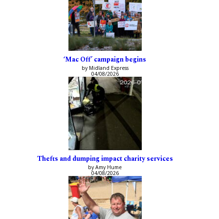
‘Mac Off’ campaign begins
by Midland Express
04/08/2026
Thefts and dumping impact charity services
by Amy Hume
04/08/2026