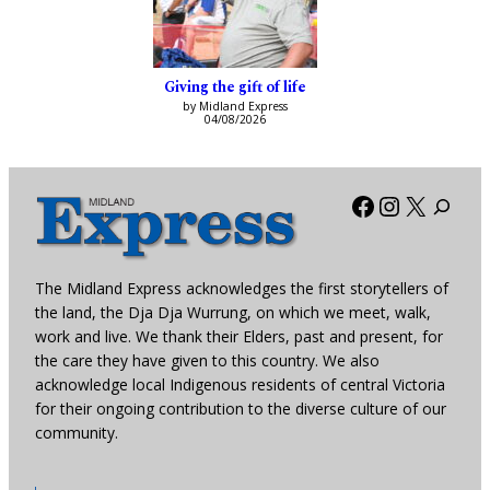
Giving the gift of life
by Midland Express
04/08/2026
Facebook
Instagra
X
The Midland Express acknowledges the first storytellers of
the land, the Dja Dja Wurrung, on which we meet, walk,
work and live. We thank their Elders, past and present, for
the care they have given to this country. We also
acknowledge local Indigenous residents of central Victoria
for their ongoing contribution to the diverse culture of our
community.