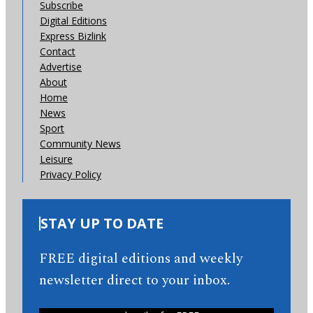
Subscribe
Digital Editions
Express Bizlink
Contact
Advertise
About
Home
News
Sport
Community News
Leisure
Privacy Policy
STAY UP TO DATE
FREE digital editions and weekly
newsletter direct to your inbox.