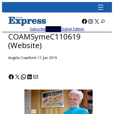
Skip
to
content
Facebook
Instagra
X
Subscribe
Advertise
Digital Edition
COAMSymeC110619
(Website)
Angela Crawford
–
11 Jun 2019
Facebook
X
WhatsApp
LinkedIn
Mail