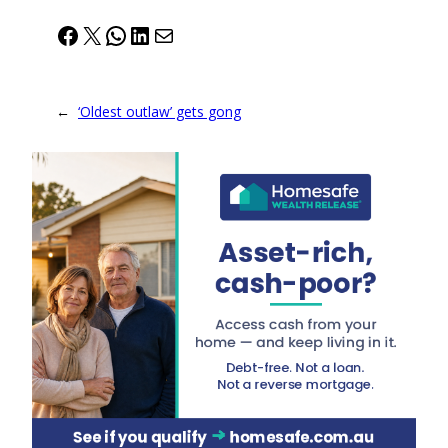
Facebook
X
WhatsApp
LinkedIn
Mail
←
‘Oldest outlaw’ gets gong