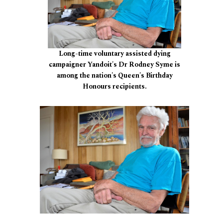
Long-time voluntary assisted dying
campaigner Yandoit's Dr Rodney Syme is
among the nation's Queen's Birthday
Honours recipients.