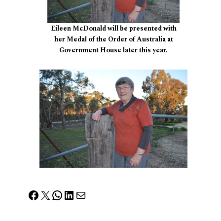
Eileen McDonald will be presented with
her Medal of the Order of Australia at
Government House later this year.
Facebook
X
WhatsApp
LinkedIn
Mail