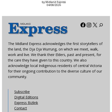
by Midland Express
04/08/2026
Facebook
Instagra
X
The Midland Express acknowledges the first storytellers of
the land, the Dja Dja Wurrung, on which we meet, walk,
work and live. We thank their Elders, past and present, for
the care they have given to this country. We also
acknowledge local Indigenous residents of central Victoria
for their ongoing contribution to the diverse culture of our
community.
Subscribe
Digital Editions
Express Bizlink
Contact