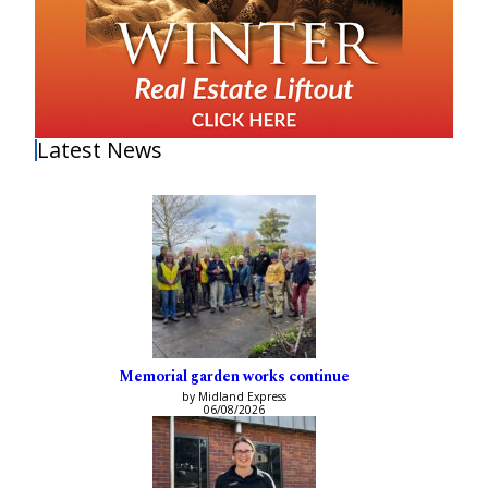
Latest News
Memorial garden works continue
by Midland Express
06/08/2026