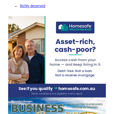
←
Richly deserved