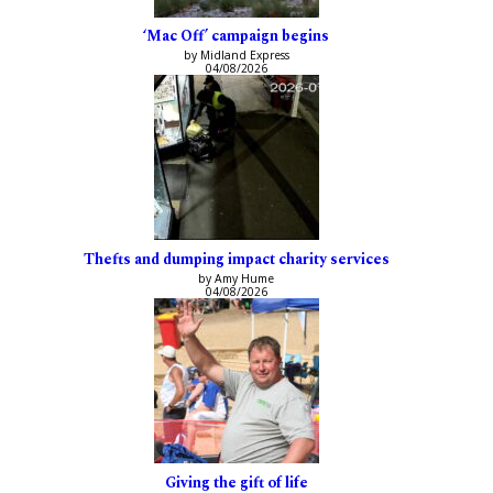
‘Mac Off’ campaign begins
by Midland Express
04/08/2026
Thefts and dumping impact charity services
by Amy Hume
04/08/2026
Giving the gift of life