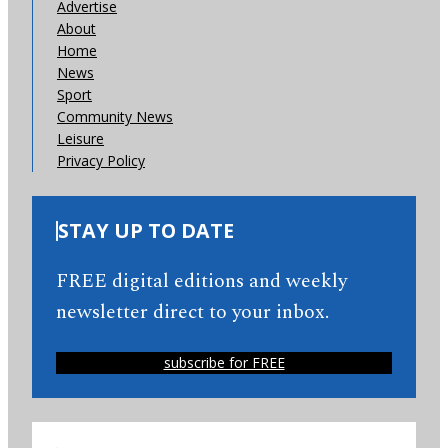
Advertise
About
Home
News
Sport
Community News
Leisure
Privacy Policy
STAY UP TO DATE
FREE digital editions and weekly
newsletter direct to your inbox.
subscribe for FREE