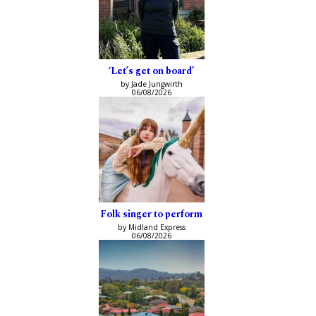
‘Let’s get on board’
by Jade Jungwirth
06/08/2026
Folk singer to perform
by Midland Express
06/08/2026