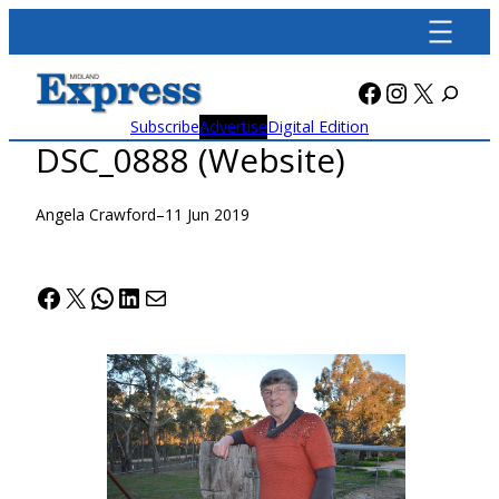
Skip
to
content
Facebook
Instagra
X
Subscribe
Advertise
Digital Edition
DSC_0888 (Website)
Angela Crawford
–
11 Jun 2019
Facebook
X
WhatsApp
LinkedIn
Mail