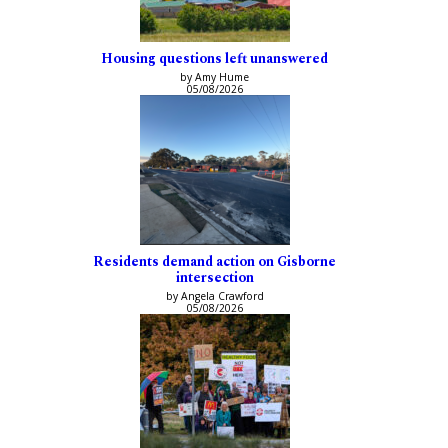
Housing questions left unanswered
by Amy Hume
05/08/2026
Residents demand action on Gisborne
intersection
by Angela Crawford
05/08/2026