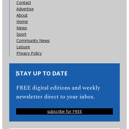
Contact
Advertise
About
Home
News
Sport
Community News
Leisure
Privacy Policy
STAY UP TO DATE
FREE digital editions and weekly
newsletter direct to your inbox.
subscribe for FREE