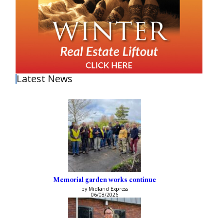
Latest News
Memorial garden works continue
by Midland Express
06/08/2026