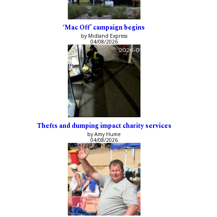
‘Mac Off’ campaign begins
by Midland Express
04/08/2026
Thefts and dumping impact charity services
by Amy Hume
04/08/2026