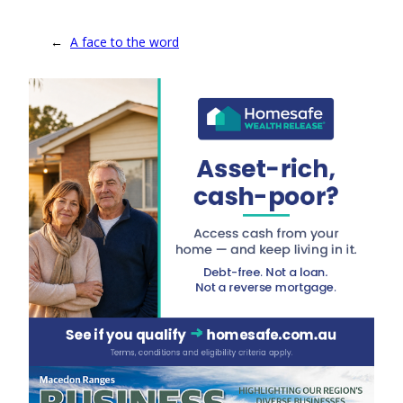
←
A face to the word