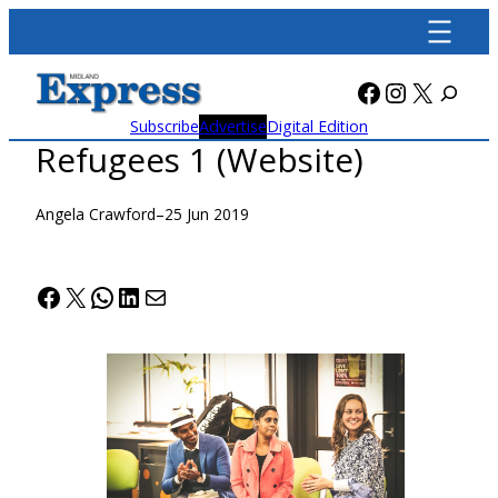
Skip
to
content
Facebook
Instagra
X
Subscribe
Advertise
Digital Edition
Refugees 1 (Website)
Angela Crawford
–
25 Jun 2019
Facebook
X
WhatsApp
LinkedIn
Mail