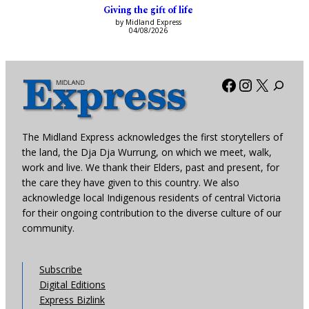
Giving the gift of life
by Midland Express
04/08/2026
Facebook
Instagra
X
The Midland Express acknowledges the first storytellers of
the land, the Dja Dja Wurrung, on which we meet, walk,
work and live. We thank their Elders, past and present, for
the care they have given to this country. We also
acknowledge local Indigenous residents of central Victoria
for their ongoing contribution to the diverse culture of our
community.
Subscribe
Digital Editions
Express Bizlink