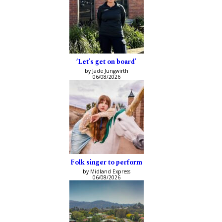
‘Let’s get on board’
by Jade Jungwirth
06/08/2026
Folk singer to perform
by Midland Express
06/08/2026