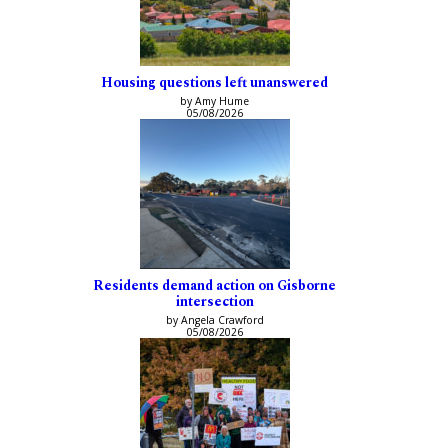
Housing questions left unanswered
by Amy Hume
05/08/2026
Residents demand action on Gisborne
intersection
by Angela Crawford
05/08/2026