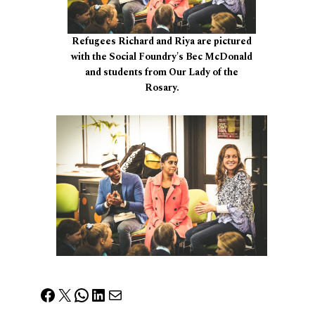
Refugees Richard and Riya are pictured
with the Social Foundry's Bec McDonald
and students from Our Lady of the
Rosary.
Facebook
X
WhatsApp
LinkedIn
Mail