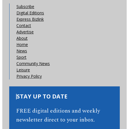
Subscribe
Digital Editions
Express Bizlink
Contact
Advertise
About
Home
News
Sport
Community News
Leisure
Privacy Policy
STAY UP TO DATE
FREE digital editions and weekly
newsletter direct to your inbox.