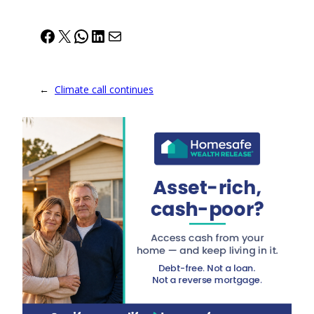
Facebook
X
WhatsApp
LinkedIn
Mail
←
Climate call continues