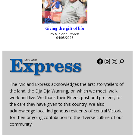
Giving the gift of life
by Midland Express
04/08/2026
Facebook
Instagra
X
The Midland Express acknowledges the first storytellers of
the land, the Dja Dja Wurrung, on which we meet, walk,
work and live. We thank their Elders, past and present, for
the care they have given to this country. We also
acknowledge local Indigenous residents of central Victoria
for their ongoing contribution to the diverse culture of our
community.