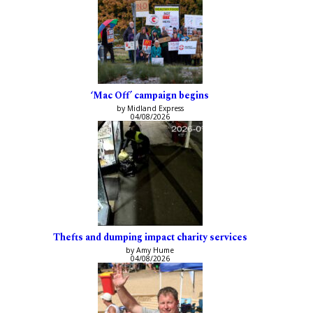
‘Mac Off’ campaign begins
by Midland Express
04/08/2026
Thefts and dumping impact charity services
by Amy Hume
04/08/2026