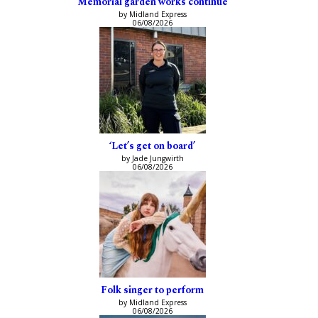
Memorial garden works continue
by Midland Express
06/08/2026
‘Let’s get on board’
by Jade Jungwirth
06/08/2026
Folk singer to perform
by Midland Express
06/08/2026