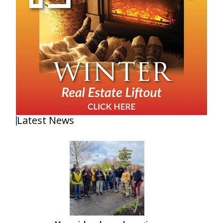
Latest News