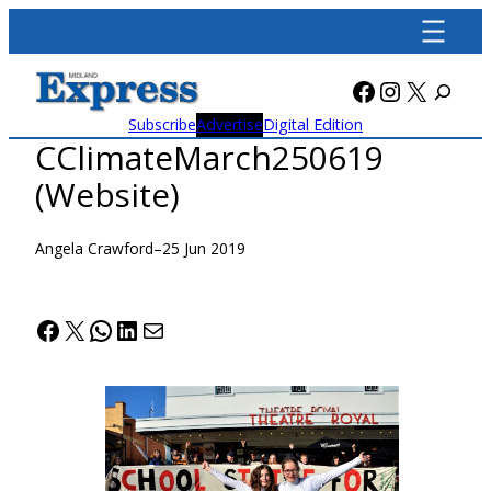
Skip
to
content
Facebook
Instagra
X
Subscribe
Advertise
Digital Edition
CClimateMarch250619
(Website)
Angela Crawford
–
25 Jun 2019
Facebook
X
WhatsApp
LinkedIn
Mail