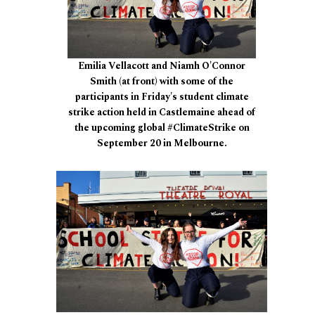
Emilia Vellacott and Niamh O'Connor
Smith (at front) with some of the
participants in Friday's student climate
strike action held in Castlemaine ahead of
the upcoming global #ClimateStrike on
September 20 in Melbourne.