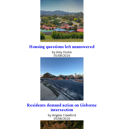
Housing questions left unanswered
by Amy Hume
05/08/2026
Residents demand action on Gisborne
intersection
by Angela Crawford
05/08/2026