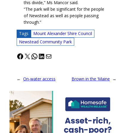
this divide,” Ms Mancor said.
“The park will be significant for the people
of Newstead as well as people passing
through.”
Tags
Mount Alexander Shire Council
Newstead Community Park
Facebook
X
WhatsApp
LinkedIn
Mail
←
On-water access
Brown in the ‘Maine
→