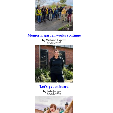
Memorial garden works continue
by Midland Express
06/08/2026
‘Let’s get on board’
by Jade Jungwirth
06/08/2026