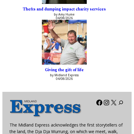
Thefts and dumping impact charity services
by Amy Hume
04/08/2026
Giving the gift of life
by Midland Express
04/08/2026
Facebook
Instagra
X
The Midland Express acknowledges the first storytellers of
the land, the Dja Dja Wurrung, on which we meet, walk,