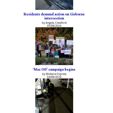
Residents demand action on Gisborne
intersection
by Angela Crawford
05/08/2026
‘Mac Off’ campaign begins
by Midland Express
04/08/2026