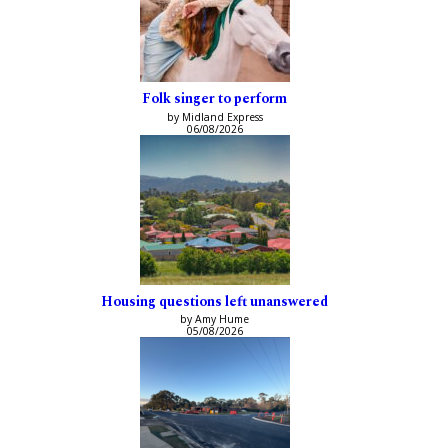
Folk singer to perform
by Midland Express
06/08/2026
Housing questions left unanswered
by Amy Hume
05/08/2026