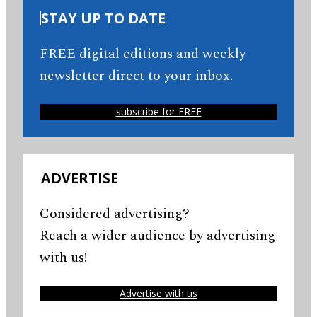
STAY UP TO DATE
FREE digital editions and weekly
newsletter direct to your inbox.
subscribe for FREE
ADVERTISE
Considered advertising?
Reach a wider audience by advertising
with us!
Advertise with us