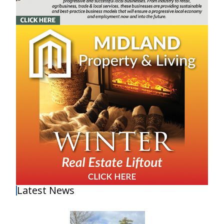
Latest News