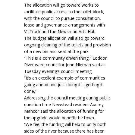
The allocation will go toward works to
facilitate public access to the toilet block,
with the council to pursue consultation,
lease and governance arrangements with
VicTrack and the Newstead Arts Hub.
The budget allocation will also go toward
ongoing cleaning of the toilets and provision
of a new bin and seat at the park.
“This is a community driven thing,” Loddon
River ward councillor John Nieman said at
Tuesday evening’s council meeting.
“It’s an excellent example of communities
going ahead and just doing it – getting it
done.”
Addressing the council meeting during public
question time Newstead resident Audrey
Mancor said the allocation of funding for
the upgrade would benefit the town.
“We feel the funding will help to unify both
sides of the river because there has been