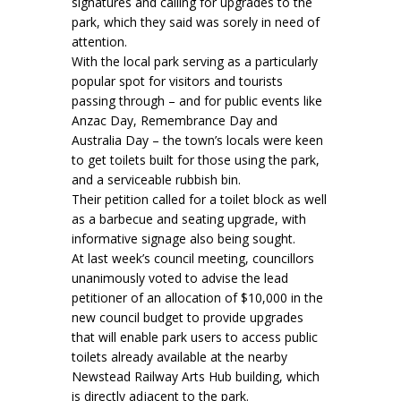
signatures and calling for upgrades to the
park, which they said was sorely in need of
attention.
With the local park serving as a particularly
popular spot for visitors and tourists
passing through – and for public events like
Anzac Day, Remembrance Day and
Australia Day – the town’s locals were keen
to get toilets built for those using the park,
and a serviceable rubbish bin.
Their petition called for a toilet block as well
as a barbecue and seating upgrade, with
informative signage also being sought.
At last week’s council meeting, councillors
unanimously voted to advise the lead
petitioner of an allocation of $10,000 in the
new council budget to provide upgrades
that will enable park users to access public
toilets already available at the nearby
Newstead Railway Arts Hub building, which
is directly adjacent to the park.