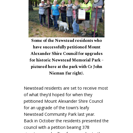
Some of the Newstead residents who
have successfully petitioned Mount
Alexander Shire Council for upgrades
for historic Newstead Memorial Park –
pictured here at the park with Cr John
Nieman (far right).
Newstead residents are set to receive most
of what they’d hoped for when they
petitioned Mount Alexander Shire Council
for an upgrade of the town’s leafy
Newstead Community Park last year.
Back in October the residents presented the
council with a petition bearing 378