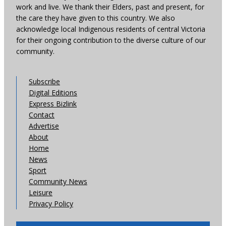
work and live. We thank their Elders, past and present, for
the care they have given to this country. We also
acknowledge local Indigenous residents of central Victoria
for their ongoing contribution to the diverse culture of our
community.
Subscribe
Digital Editions
Express Bizlink
Contact
Advertise
About
Home
News
Sport
Community News
Leisure
Privacy Policy