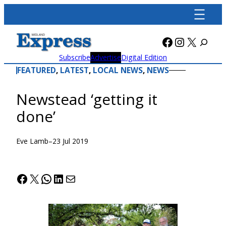
Skip
to
content
Facebook
Instagra
X
Subscribe
Advertise
Digital Edition
FEATURED
, 
LATEST
, 
LOCAL NEWS
, 
NEWS
Newstead ‘getting it
done’
Eve Lamb
–
23 Jul 2019
Facebook
X
WhatsApp
LinkedIn
Mail