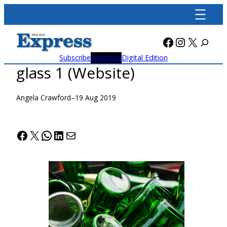
Skip
to
content
Facebook
Instagra
X
Subscribe
Advertise
Digital Edition
glass 1 (Website)
Angela Crawford
–
19 Aug 2019
Facebook
X
WhatsApp
LinkedIn
Mail