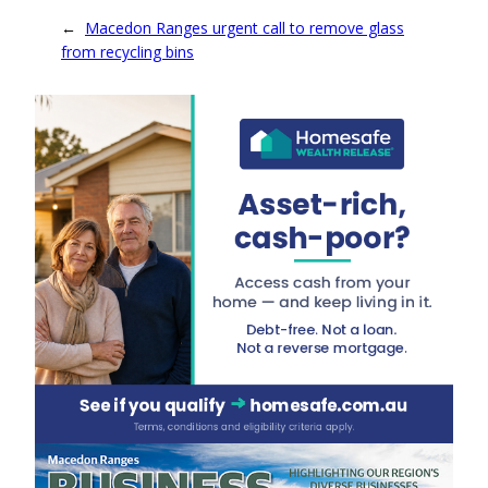
←
Macedon Ranges urgent call to remove glass
from recycling bins