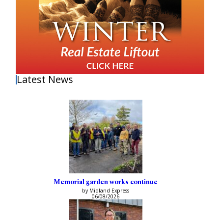
Latest News
Memorial garden works continue
by Midland Express
06/08/2026