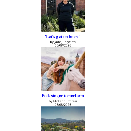
‘Let’s get on board’
by Jade Jungwirth
06/08/2026
Folk singer to perform
by Midland Express
06/08/2026