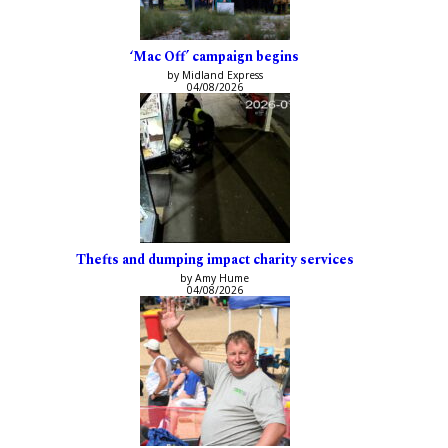
‘Mac Off’ campaign begins
by Midland Express
04/08/2026
Thefts and dumping impact charity services
by Amy Hume
04/08/2026