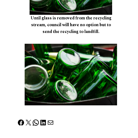
Until glass is removed from the recycling
stream, council will have no option but to
send the recycling to landfill.
Facebook
X
WhatsApp
LinkedIn
Mail