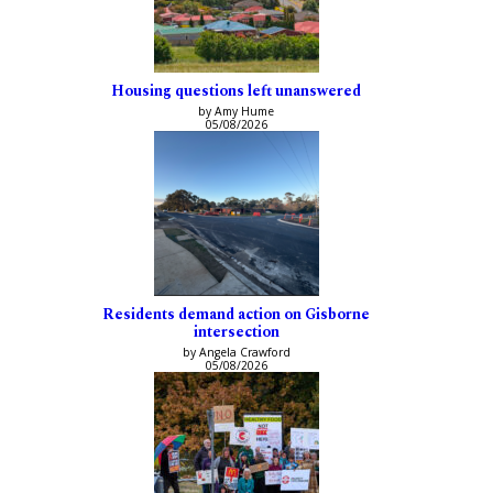
Housing questions left unanswered
by Amy Hume
05/08/2026
Residents demand action on Gisborne
intersection
by Angela Crawford
05/08/2026