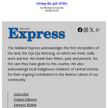
Giving the gift of life
by Midland Express
04/08/2026
Facebook
Instagra
X
The Midland Express acknowledges the first storytellers of
the land, the Dja Dja Wurrung, on which we meet, walk,
work and live. We thank their Elders, past and present, for
the care they have given to this country. We also
acknowledge local Indigenous residents of central Victoria
for their ongoing contribution to the diverse culture of our
community.
Subscribe
Digital Editions
Express Bizlink