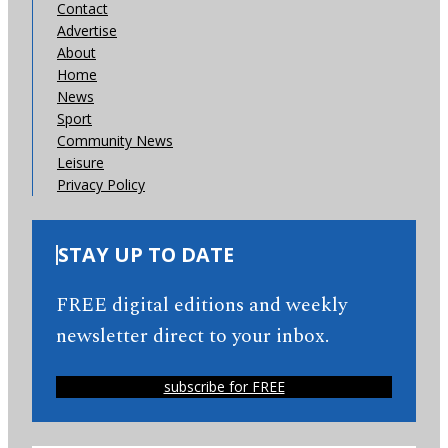
Contact
Advertise
About
Home
News
Sport
Community News
Leisure
Privacy Policy
STAY UP TO DATE
FREE digital editions and weekly
newsletter direct to your inbox.
subscribe for FREE