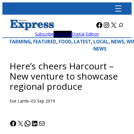
Skip
to
content
Facebook
Instagra
X
Subscribe
Advertise
Digital Edition
FARMING
, 
FEATURED
, 
FOOD
, 
LATEST
, 
LOCAL
, 
NEWS
, 
WI
NEWS
Here’s cheers Harcourt –
New venture to showcase
regional produce
Eve Lamb
–
03 Sep 2019
Facebook
X
WhatsApp
LinkedIn
Mail