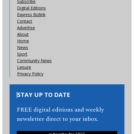
Subscribe
Digital Editions
Express Bizlink
Contact
Advertise
About
Home
News
Sport
Community News
Leisure
Privacy Policy
STAY UP TO DATE
FREE digital editions and weekly
newsletter direct to your inbox.