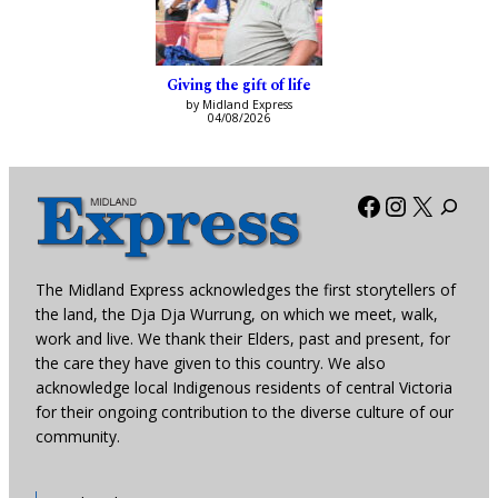
Giving the gift of life
by Midland Express
04/08/2026
Facebook
Instagra
X
The Midland Express acknowledges the first storytellers of
the land, the Dja Dja Wurrung, on which we meet, walk,
work and live. We thank their Elders, past and present, for
the care they have given to this country. We also
acknowledge local Indigenous residents of central Victoria
for their ongoing contribution to the diverse culture of our
community.