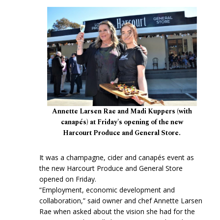
Annette Larsen Rae and Madi Kuppers (with
canapés) at Friday's opening of the new
Harcourt Produce and General Store.
It was a champagne, cider and canapés event as
the new Harcourt Produce and General Store
opened on Friday.
“Employment, economic development and
collaboration,” said owner and chef Annette Larsen
Rae when asked about the vision she had for the