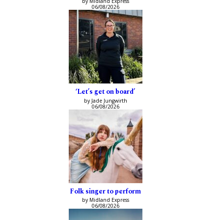
by Midland Express
06/08/2026
‘Let’s get on board’
by Jade Jungwirth
06/08/2026
Folk singer to perform
by Midland Express
06/08/2026