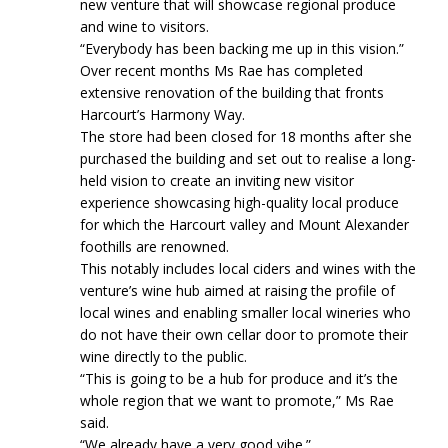
new venture that will showcase regional produce
and wine to visitors.
“Everybody has been backing me up in this vision.”
Over recent months Ms Rae has completed
extensive renovation of the building that fronts
Harcourt’s Harmony Way.
The store had been closed for 18 months after she
purchased the building and set out to realise a long-
held vision to create an inviting new visitor
experience showcasing high-quality local produce
for which the Harcourt valley and Mount Alexander
foothills are renowned.
This notably includes local ciders and wines with the
venture’s wine hub aimed at raising the profile of
local wines and enabling smaller local wineries who
do not have their own cellar door to promote their
wine directly to the public.
“This is going to be a hub for produce and it’s the
whole region that we want to promote,” Ms Rae
said.
“We already have a very good vibe.”