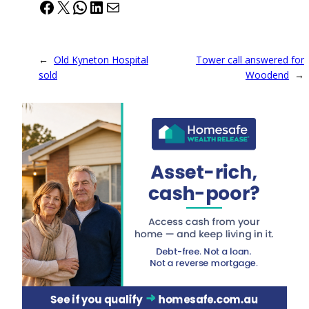
Facebook
X
WhatsApp
LinkedIn
Mail
←
Old Kyneton Hospital
Tower call answered for
sold
Woodend
→