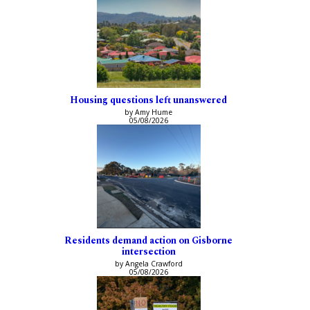
Housing questions left unanswered
by Amy Hume
05/08/2026
Residents demand action on Gisborne
intersection
by Angela Crawford
05/08/2026