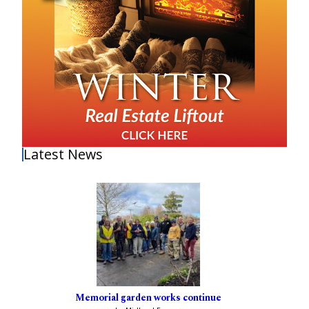
Latest News
Memorial garden works continue