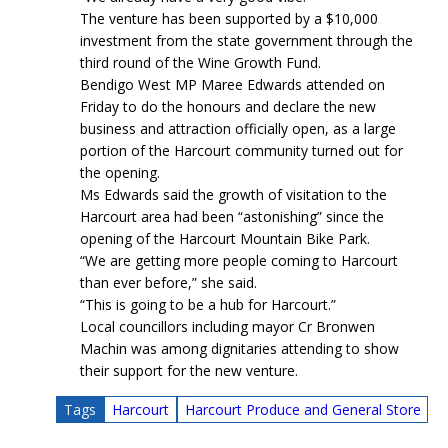
The venture has been supported by a $10,000
investment from the state government through the
third round of the Wine Growth Fund.
Bendigo West MP Maree Edwards attended on
Friday to do the honours and declare the new
business and attraction officially open, as a large
portion of the Harcourt community turned out for
the opening.
Ms Edwards said the growth of visitation to the
Harcourt area had been “astonishing” since the
opening of the Harcourt Mountain Bike Park.
“We are getting more people coming to Harcourt
than ever before,” she said.
“This is going to be a hub for Harcourt.”
Local councillors including mayor Cr Bronwen
Machin was among dignitaries attending to show
their support for the new venture.
Tags
Harcourt
Harcourt Produce and General Store