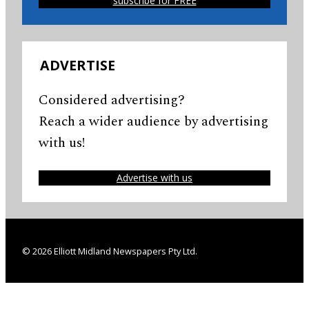
subscribe for FREE
ADVERTISE
Considered advertising?
Reach a wider audience by advertising
with us!
Advertise with us
© 2026 Elliott Midland Newspapers Pty Ltd.