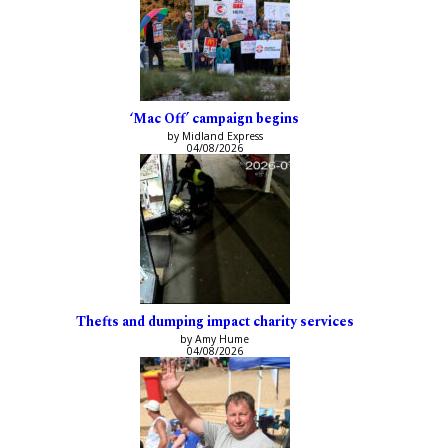
‘Mac Off’ campaign begins
by Midland Express
04/08/2026
Thefts and dumping impact charity services
by Amy Hume
04/08/2026