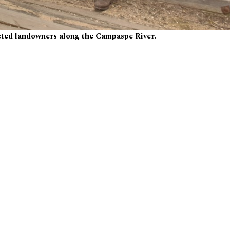
ected landowners along the Campaspe River.