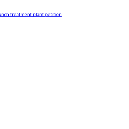
unch treatment plant petition