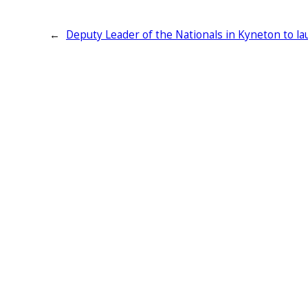
←
Deputy Leader of the Nationals in Kyneton to la