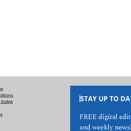
be
Editions
STAY UP TO DA
Bizlink
se
FREE digital edi
and weekly newsl