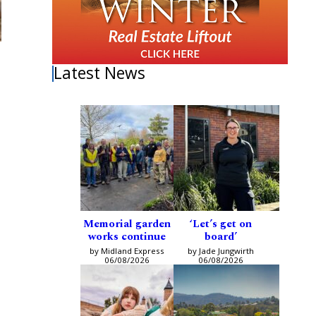
Latest News
Memorial garden
‘Let’s get on
works continue
board’
by Midland Express
by Jade Jungwirth
06/08/2026
06/08/2026