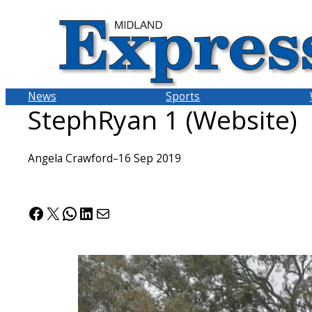
Skip
to
content
News
Sports
StephRyan 1 (Website)
Angela Crawford
–
16 Sep 2019
Facebook
X
WhatsApp
LinkedIn
Mail