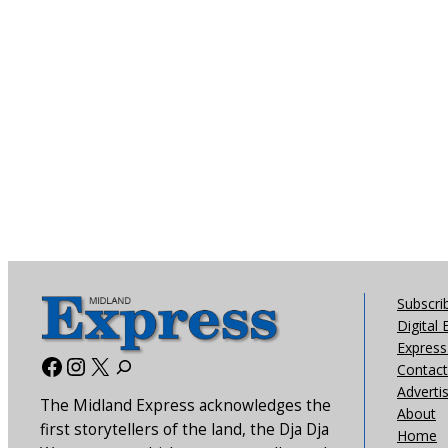
Subscri
Digital 
Express 
Facebook
Instagram
X
Contact
Adverti
The Midland Express acknowledges the
About
first storytellers of the land, the Dja Dja
Home