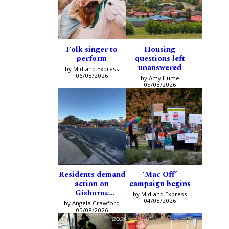
Folk singer to
Housing
perform
questions left
unanswered
by Midland Express
06/08/2026
by Amy Hume
05/08/2026
Residents demand
‘Mac Off’
action on
campaign begins
Gisborne
by Midland Express
intersection
04/08/2026
by Angela Crawford
05/08/2026