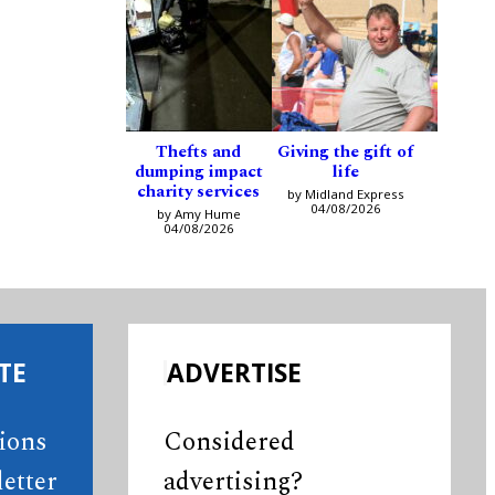
Thefts and
Giving the gift of
dumping impact
life
charity services
by Midland Express
04/08/2026
by Amy Hume
04/08/2026
TE
ADVERTISE
tions
Considered
etter
advertising?