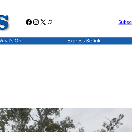
Facebook
Instagram
X
Subsc
What’s On
Express Bizlink