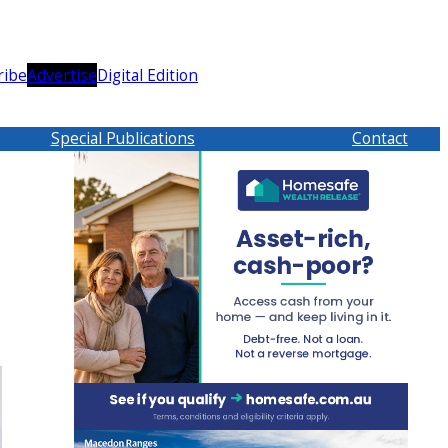
ribe
Advertise
Digital Edition
Special Publications
Contact