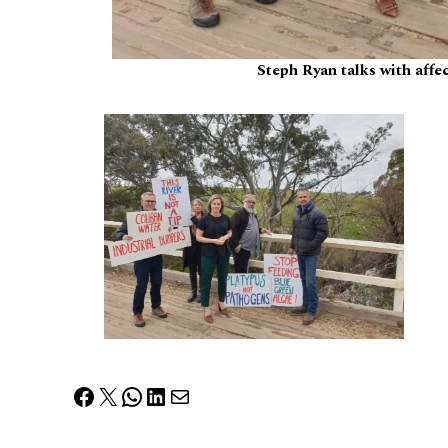
Steph Ryan talks with aff
Facebook
X
WhatsApp
LinkedIn
Mail