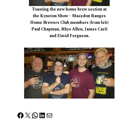
Toasting the new home brew section at
the Kyneton Show – Macedon Ranges
Home Brewers Club members (from left)
Paul Chapman, Rhys Allen, James Carfi
and David Ferguson.
Facebook
X
WhatsApp
LinkedIn
Mail