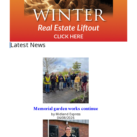
Latest News
Memorial garden works continue
by Midland Express
06/08/2026