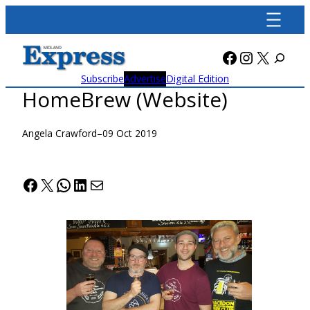
Skip
to
content
Facebook
Instagra
X
Subscribe
Advertise
Digital Edition
HomeBrew (Website)
Angela Crawford
–
09 Oct 2019
Facebook
X
WhatsApp
LinkedIn
Mail