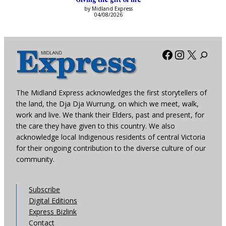
by Midland Express
04/08/2026
Facebook
Instagra
X
The Midland Express acknowledges the first storytellers of
the land, the Dja Dja Wurrung, on which we meet, walk,
work and live. We thank their Elders, past and present, for
the care they have given to this country. We also
acknowledge local Indigenous residents of central Victoria
for their ongoing contribution to the diverse culture of our
community.
Subscribe
Digital Editions
Express Bizlink
Contact