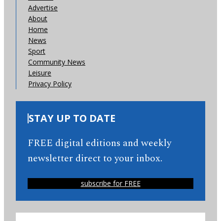
Advertise
About
Home
News
Sport
Community News
Leisure
Privacy Policy
STAY UP TO DATE
FREE digital editions and weekly
newsletter direct to your inbox.
subscribe for FREE