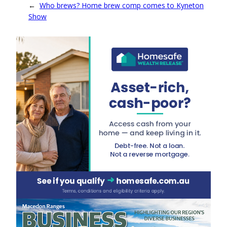
←
Who brews? Home brew comp comes to Kyneton
Show