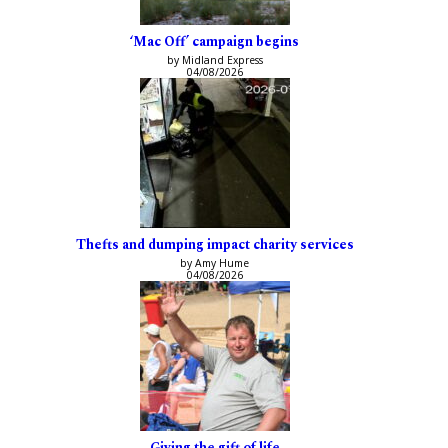
‘Mac Off’ campaign begins
by Midland Express
04/08/2026
Thefts and dumping impact charity services
by Amy Hume
04/08/2026
Giving the gift of life