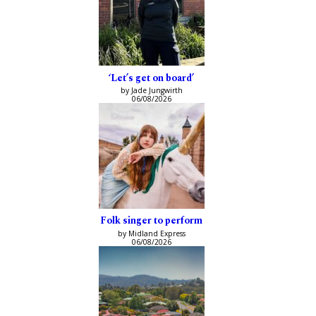
‘Let’s get on board’
by Jade Jungwirth
06/08/2026
Folk singer to perform
by Midland Express
06/08/2026