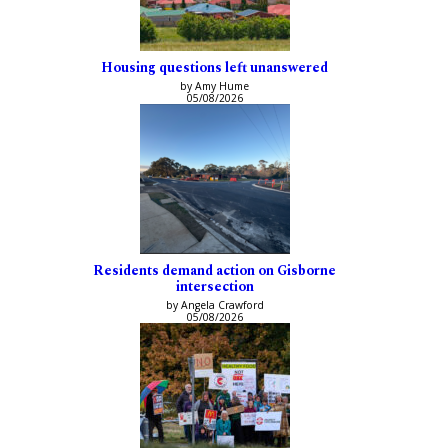
Housing questions left unanswered
by Amy Hume
05/08/2026
Residents demand action on Gisborne
intersection
by Angela Crawford
05/08/2026