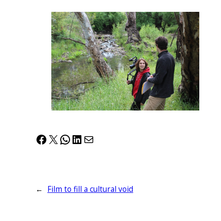
Facebook
X
WhatsApp
LinkedIn
Mail
←
Film to fill a cultural void