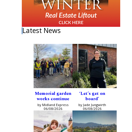
Latest News
Memorial garden
‘Let’s get on
works continue
board’
by Midland Express
by Jade Jungwirth
06/08/2026
06/08/2026