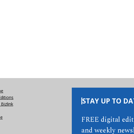
be
Editions
STAY UP TO DA
Bizlink
se
FREE digital edi
and weekly newsl