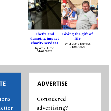
Thefts and
Giving the gift of
dumping impact
life
charity services
by Midland Express
04/08/2026
by Amy Hume
04/08/2026
TE
ADVERTISE
tions
Considered
etter
advertising?