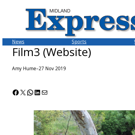
Skip
to
content
News
Sports
Film3 (Website)
Amy Hume
–
27 Nov 2019
Facebook
X
WhatsApp
LinkedIn
Mail