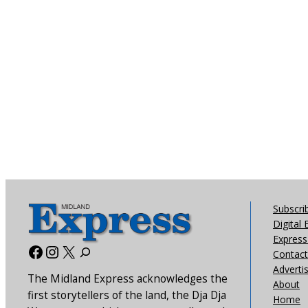
Subscri
Digital 
Express 
Facebook
Instagram
X
Contact
Adverti
The Midland Express acknowledges the
About
first storytellers of the land, the Dja Dja
Home