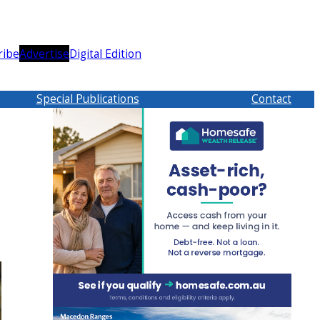
ribe
Advertise
Digital Edition
Special Publications
Contact