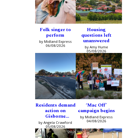
Folk singer to
Housing
perform
questions left
unanswered
by Midland Express
06/08/2026
by Amy Hume
05/08/2026
Residents demand
‘Mac Off’
action on
campaign begins
Gisborne
by Midland Express
intersection
04/08/2026
by Angela Crawford
05/08/2026