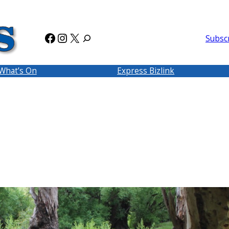
Facebook
Instagram
X
Subsc
What’s On
Express Bizlink