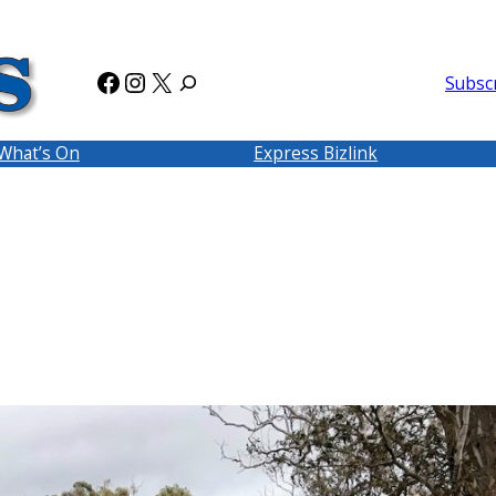
Facebook
Instagram
X
Subsc
What’s On
Express Bizlink