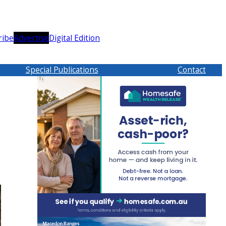
ribe
Advertise
Digital Edition
Special Publications
Contact