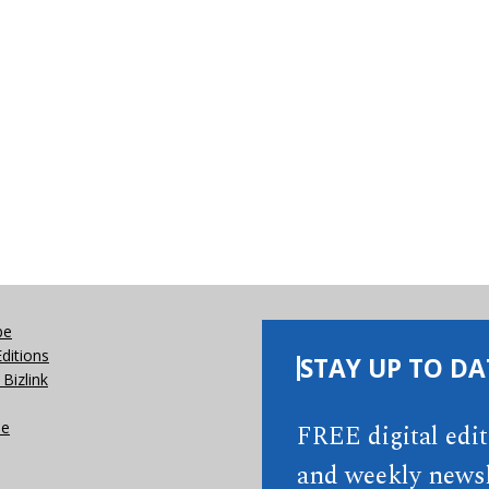
be
Editions
STAY UP TO DA
Bizlink
se
FREE digital edi
and weekly newsl