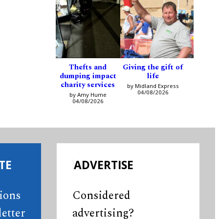
Thefts and
Giving the gift of
dumping impact
life
charity services
by Midland Express
04/08/2026
by Amy Hume
04/08/2026
TE
ADVERTISE
tions
Considered
etter
advertising?