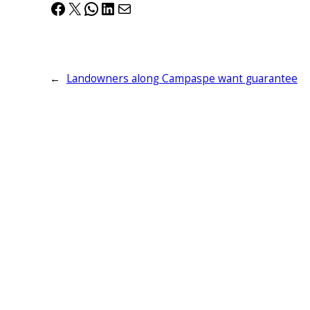
Facebook
X
WhatsApp
LinkedIn
Mail
←
Landowners along Campaspe want guarantee