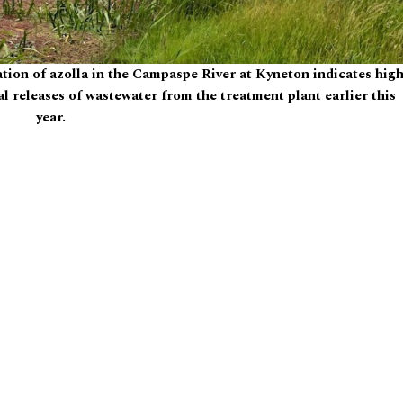
tion of azolla in the Campaspe River at Kyneton indicates hig
egal releases of wastewater from the treatment plant earlier this
year.