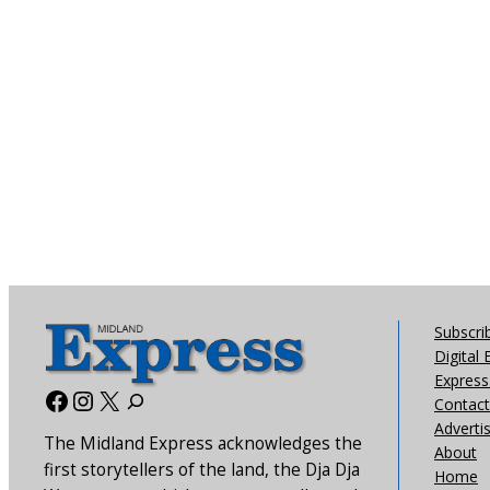
Subscri
Digital 
Express 
Facebook
Instagram
X
Contact
Adverti
The Midland Express acknowledges the
About
first storytellers of the land, the Dja Dja
Home