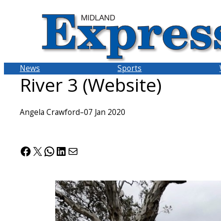
Skip
to
content
News
Sports
River 3 (Website)
Angela Crawford
–
07 Jan 2020
Facebook
X
WhatsApp
LinkedIn
Mail