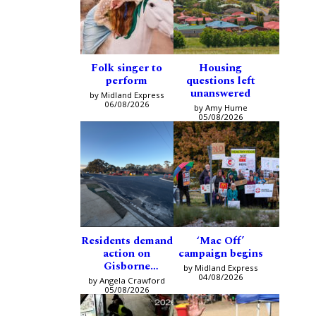
Folk singer to
Housing
perform
questions left
unanswered
by Midland Express
06/08/2026
by Amy Hume
05/08/2026
Residents demand
‘Mac Off’
action on
campaign begins
Gisborne
by Midland Express
intersection
04/08/2026
by Angela Crawford
05/08/2026