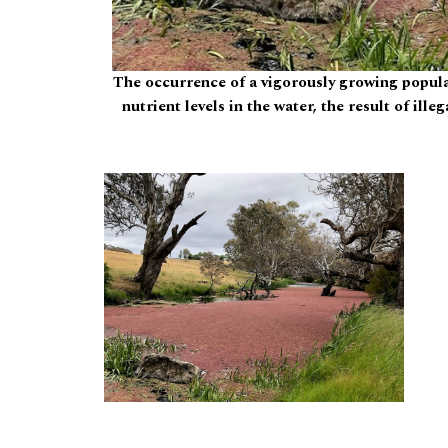
The occurrence of a vigorously growing popula
nutrient levels in the water, the result of ill