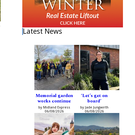
h
Latest News
Memorial garden
‘Let’s get on
works continue
board’
by Midland Express
by Jade Jungwirth
06/08/2026
06/08/2026