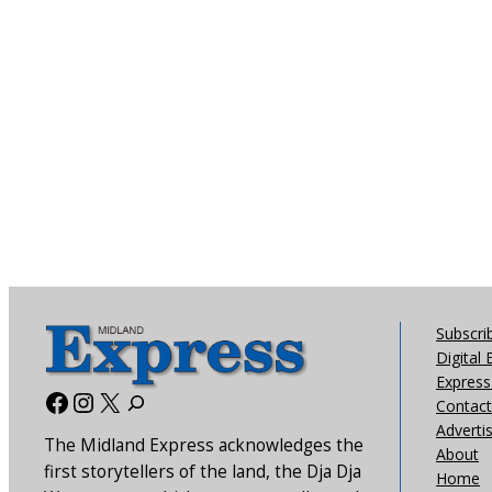
Subscri
Digital 
Express 
Facebook
Instagram
X
Contact
Adverti
The Midland Express acknowledges the
About
first storytellers of the land, the Dja Dja
Home