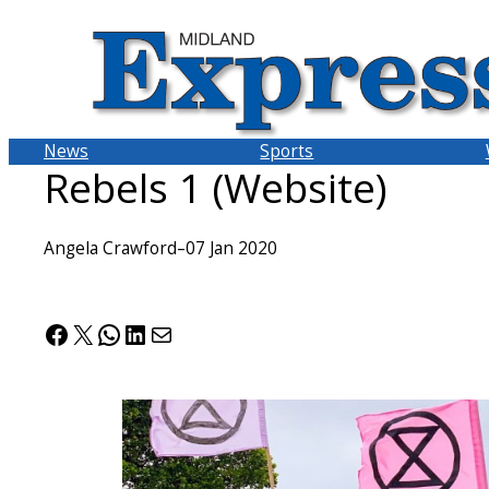
Skip
to
content
News
Sports
Rebels 1 (Website)
Angela Crawford
–
07 Jan 2020
Facebook
X
WhatsApp
LinkedIn
Mail