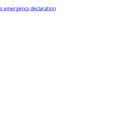
ds emergency declaration