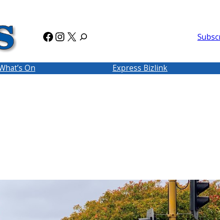
Facebook
Instagram
X
Subsc
What’s On
Express Bizlink