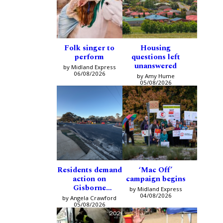
Folk singer to
Housing
perform
questions left
unanswered
by Midland Express
06/08/2026
by Amy Hume
05/08/2026
Residents demand
‘Mac Off’
action on
campaign begins
Gisborne
by Midland Express
intersection
04/08/2026
by Angela Crawford
05/08/2026