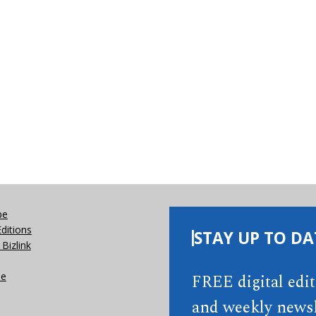
be
Editions
STAY UP TO DA
Bizlink
se
FREE digital edi
and weekly newsl