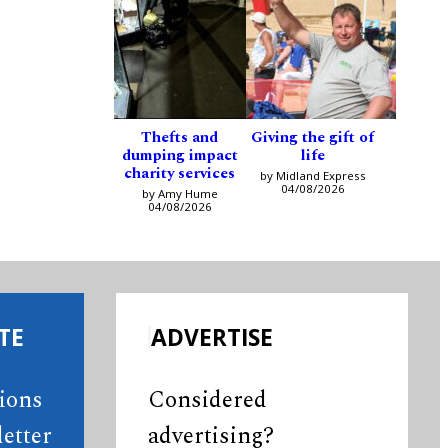
Thefts and
Giving the gift of
dumping impact
life
charity services
by Midland Express
04/08/2026
by Amy Hume
04/08/2026
TE
ADVERTISE
tions
Considered
etter
advertising?