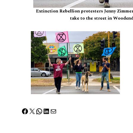
Extinction Rebellion protesters Jenny Zimme
take to the street in Woodend
Facebook
X
WhatsApp
LinkedIn
Mail