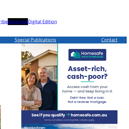
ribe
Advertise
Digital Edition
Special Publications
Contact