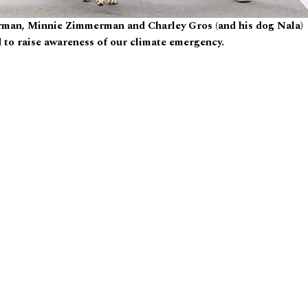
rman, Minnie Zimmerman and Charley Gros (and his dog Nala)
 to raise awareness of our climate emergency.