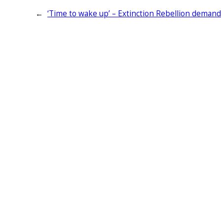
←
‘Time to wake up’ – Extinction Rebellion deman