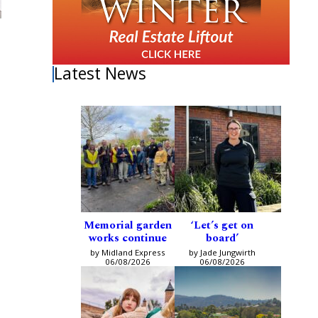
Latest News
Memorial garden
‘Let’s get on
works continue
board’
by Midland Express
by Jade Jungwirth
06/08/2026
06/08/2026