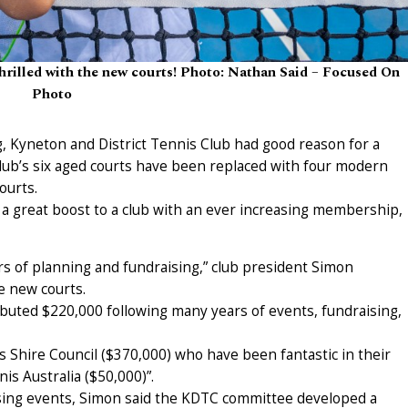
thrilled with the new courts! Photo: Nathan Said – Focused On
Photo
g, Kyneton and District Tennis Club had good reason for a
club’s six aged courts have been replaced with four modern
ourts.
– a great boost to a club with an ever increasing membership,
s of planning and fundraising,” club president Simon
e new courts.
ibuted $220,000 following many years of events, fundraising,
Shire Council ($370,000) who have been fantastic in their
s Australia ($50,000)”.
aising events, Simon said the KDTC committee developed a