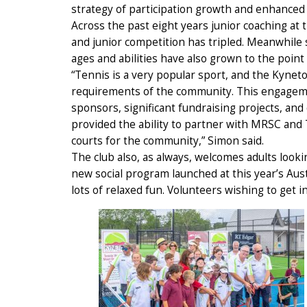
strategy of participation growth and enhanced
Across the past eight years junior coaching at
and junior competition has tripled. Meanwhile s
ages and abilities have also grown to the point 
“Tennis is a very popular sport, and the Kyneton
requirements of the community. This engageme
sponsors, significant fundraising projects, and
provided the ability to partner with MRSC and Te
courts for the community,” Simon said.
The club also, as always, welcomes adults looki
new social program launched at this year’s Aus
lots of relaxed fun. Volunteers wishing to get