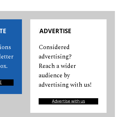
TE
ADVERTISE
tions
Considered
etter
advertising?
ox.
Reach a wider
audience by
E
advertising with us!
Advertise with us