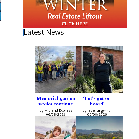
Latest News
Memorial garden
‘Let’s get on
works continue
board’
by Midland Express
by Jade Jungwirth
06/08/2026
06/08/2026