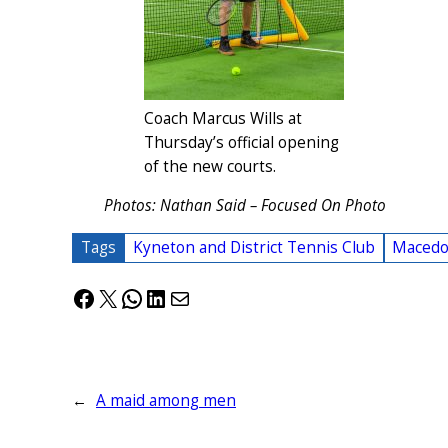
Coach Marcus Wills at
Thursday’s official opening
of the new courts.
Photos: Nathan Said – Focused On Photo
Tags
Kyneton and District Tennis Club
Macedo
Facebook
X
WhatsApp
LinkedIn
Mail
←
A maid among men