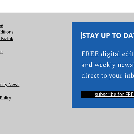
be
Editions
STAY UP TO DA
Bizlink
se
FREE digital edi
and weekly newsl
direct to your inb
ity News
subscribe for FRE
Policy