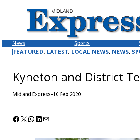
Skip
to
content
News
Sports
FEATURED
, 
LATEST
, 
LOCAL NEWS
, 
NEWS
, 
SP
Kyneton and District Te
Midland Express
–
10 Feb 2020
Facebook
X
WhatsApp
LinkedIn
Mail