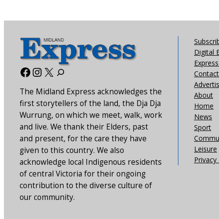
Subscri
Digital 
Express 
Facebook
Instagram
X
Contact
Adverti
The Midland Express acknowledges the
About
first storytellers of the land, the Dja Dja
Home
Wurrung, on which we meet, walk, work
News
and live. We thank their Elders, past
Sport
and present, for the care they have
Commun
Leisure
given to this country. We also
Privacy 
acknowledge local Indigenous residents
of central Victoria for their ongoing
contribution to the diverse culture of
our community.