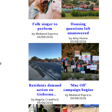
Folk singer to
Housing
perform
questions left
unanswered
by Midland Express
06/08/2026
by Amy Hume
05/08/2026
e
Residents demand
‘Mac Off’
action on
campaign begins
Gisborne
by Midland Express
intersection
04/08/2026
by Angela Crawford
05/08/2026