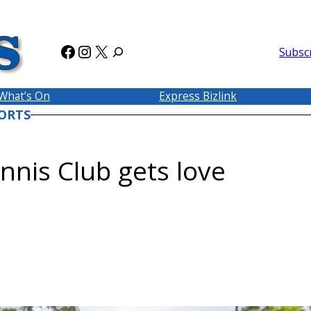
Facebook
Instagram
X
Subsc
What’s On
Express Bizlink
ORTS
nnis Club gets love