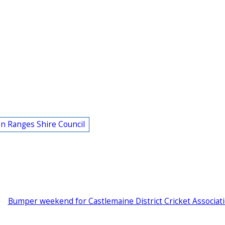
n Ranges Shire Council
Bumper weekend for Castlemaine District Cricket Associat