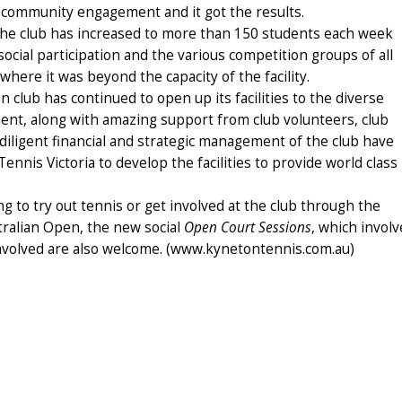
 community engagement and it got the results.
 the club has increased to more than 150 students each week
ocial participation and the various competition groups of all
where it was beyond the capacity of the facility.
 club has continued to open up its facilities to the diverse
nt, along with amazing support from club volunteers, club
 diligent financial and strategic management of the club have
nnis Victoria to develop the facilities to provide world class
ng to try out tennis or get involved at the club through the
tralian Open, the new social
Open Court Sessions
, which involv
 involved are also welcome. (www.kynetontennis.com.au)