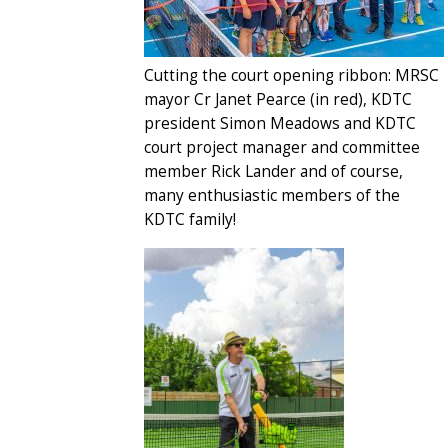
Cutting the court opening ribbon: MRSC
mayor Cr Janet Pearce (in red), KDTC
president Simon Meadows and KDTC
court project manager and committee
member Rick Lander and of course,
many enthusiastic members of the
KDTC family!