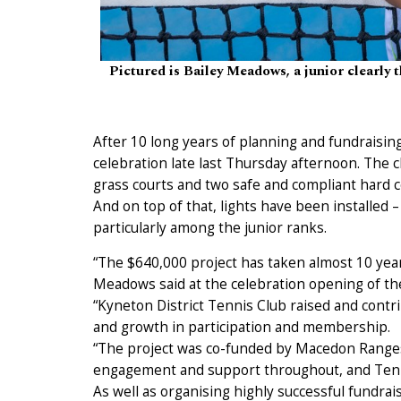
Pictured is Bailey Meadows, a junior clearly 
After 10 long years of planning and fundraisin
celebration late last Thursday afternoon. The 
grass courts and two safe and compliant hard c
And on top of that, lights have been installed 
particularly among the junior ranks.
“The $640,000 project has taken almost 10 year
Meadows said at the celebration opening of th
“Kyneton District Tennis Club raised and contr
and growth in participation and membership.
“The project was co-funded by Macedon Ranges 
engagement and support throughout, and Tenni
As well as organising highly successful fundr