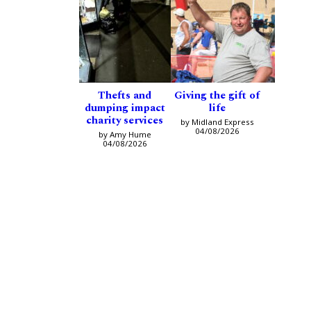
Thefts and
Giving the gift of
dumping impact
life
charity services
by Midland Express
04/08/2026
by Amy Hume
04/08/2026