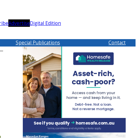
ribe
Advertise
Digital Edition
Special Publications
Contact