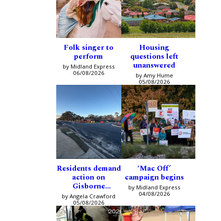
Folk singer to
Housing
perform
questions left
unanswered
by Midland Express
06/08/2026
by Amy Hume
05/08/2026
Residents demand
‘Mac Off’
action on
campaign begins
Gisborne
by Midland Express
intersection
04/08/2026
by Angela Crawford
05/08/2026