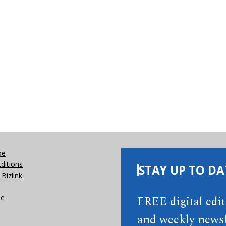
be
Editions
STAY UP TO DA
Bizlink
se
FREE digital edi
and weekly newsl