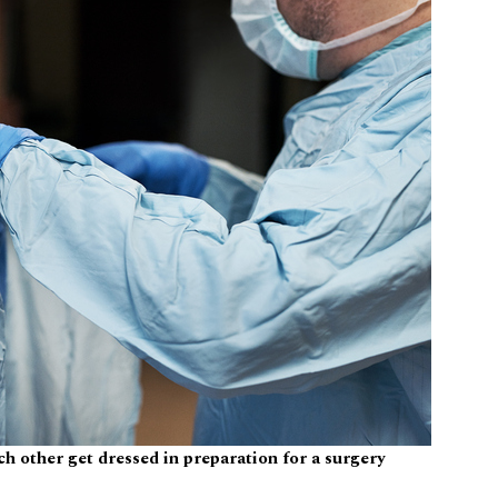
h other get dressed in preparation for a surgery