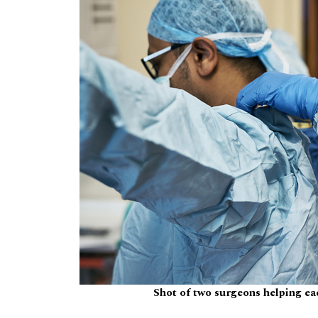
Shot of two surgeons helping eac