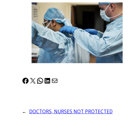
Facebook
X
WhatsApp
LinkedIn
Mail
←
DOCTORS, NURSES NOT PROTECTED