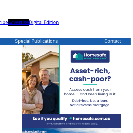
ribe
Advertise
Digital Edition
Special Publications
Contact