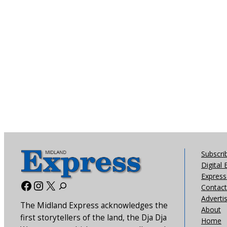
Subscri
Digital 
Express 
Facebook
Instagram
X
Contact
Adverti
The Midland Express acknowledges the
About
first storytellers of the land, the Dja Dja
Home