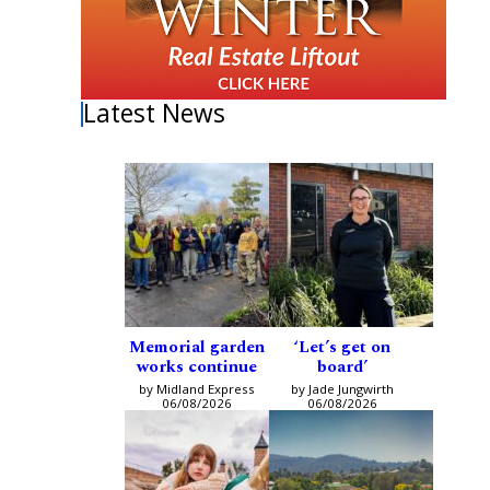
Latest News
Memorial garden
‘Let’s get on
works continue
board’
by Midland Express
by Jade Jungwirth
06/08/2026
06/08/2026