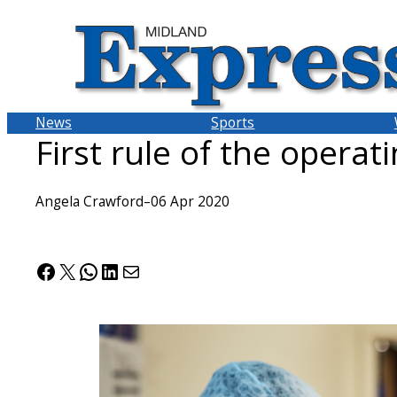
Skip
to
content
News
Sports
First rule of the operat
Angela Crawford
–
06 Apr 2020
Facebook
X
WhatsApp
LinkedIn
Mail