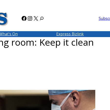
Facebook
Instagram
X
Subsc
What’s On
Express Bizlink
ing room: Keep it clean