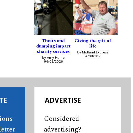
Thefts and
Giving the gift of
dumping impact
life
charity services
by Midland Express
04/08/2026
by Amy Hume
04/08/2026
TE
ADVERTISE
tions
Considered
etter
advertising?