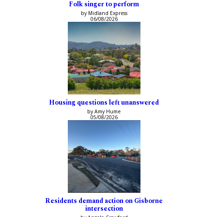
Folk singer to perform
by Midland Express
06/08/2026
Housing questions left unanswered
by Amy Hume
05/08/2026
Residents demand action on Gisborne
intersection