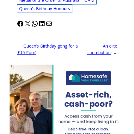
Medal of the Order of Australia
OAM
Queen’s Birthday Honours
Facebook
X
WhatsApp
LinkedIn
Mail
←
Queen’s Birthday gong for a
An elite
‘£10 Pom’
contribution
→