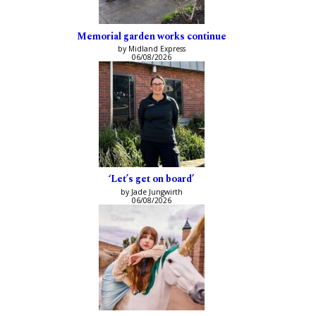
Memorial garden works continue
by Midland Express
06/08/2026
‘Let’s get on board’
by Jade Jungwirth
06/08/2026