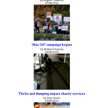
by Angela Crawford
05/08/2026
‘Mac Off’ campaign begins
by Midland Express
04/08/2026
Thefts and dumping impact charity services
by Amy Hume
04/08/2026