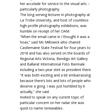
her accolade for service to the visual arts –
particularly photography.
The long-serving lecturer in photography at
La Trobe University, and host of countless
high-profile photography exhibitions, was
humble on receipt of her OAM.
“When the email came in I thought it was a
hoax,” said Ms Millowick who chaired
Castlemaine State Festival for four years to
2018 and has also served on the boards of
Regional Arts Victoria, Bendigo Art Gallery
and Ballarat International Foto Biennale
including a two-year stint as president there.
“It was both exciting and a bit embarrassing
because there’s lots and lots of people who
deserve a gong. I was just humbled by it
actually,” she said.
Invited to speak on any current topic of
particular concern on her radar she was
quick to name renewables.