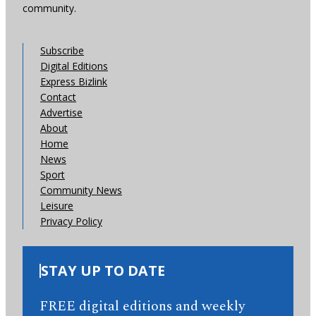
community.
Subscribe
Digital Editions
Express Bizlink
Contact
Advertise
About
Home
News
Sport
Community News
Leisure
Privacy Policy
STAY UP TO DATE
FREE digital editions and weekly