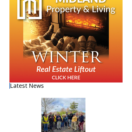
Latest News