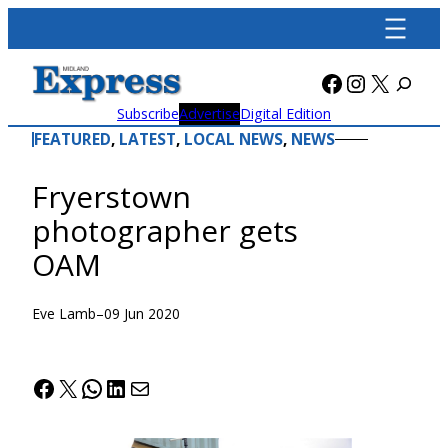
Skip
to
content
Facebook
Instagra
X
Subscribe
Advertise
Digital Edition
FEATURED
, 
LATEST
, 
LOCAL NEWS
, 
NEWS
Fryerstown
photographer gets
OAM
Eve Lamb
–
09 Jun 2020
Facebook
X
WhatsApp
LinkedIn
Mail