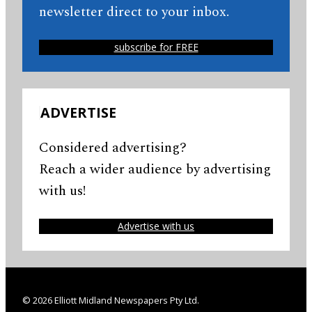
newsletter direct to your inbox.
subscribe for FREE
ADVERTISE
Considered advertising?
Reach a wider audience by advertising
with us!
Advertise with us
© 2026 Elliott Midland Newspapers Pty Ltd.