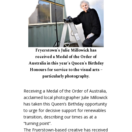
Fryerstown's Julie Millowick has
received a Medal of the Order of
Australia in this year's Queen's Birthday
Honours for service to the visual arts –
particularly photography.
Receiving a Medal of the Order of Australia,
acclaimed local photographer Julie Millowick
has taken this Queen’s Birthday opportunity
to urge for decisive support for renewables
transition, describing our times as at a
“turning point”.
The Fryerstown-based creative has received