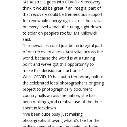
“As Australia goes into COVID-19 recovery I
think it would be great if an integral part of
that recovery could be tremendous support
for renewable energy right across Australia
on every level – manufacturing, right down
to solar on people’s roofs,” Ms Millowick
said.
“If renewables could just be an integral part
of our recovery across Australia, across the
world, because the world is at a turning
point and we’ve got this opportunity to
make this decision and act on it.”
While COVID-19 has put a temporary halt to
the celebrated local photographer’s ongoing
project to photographically document
country halls across the nation, she has
been making good creative use of the time
spent in lockdown.
“I’ve been quite busy just making
photographs showing what it’s like for the
ordinary everyday person coping with the