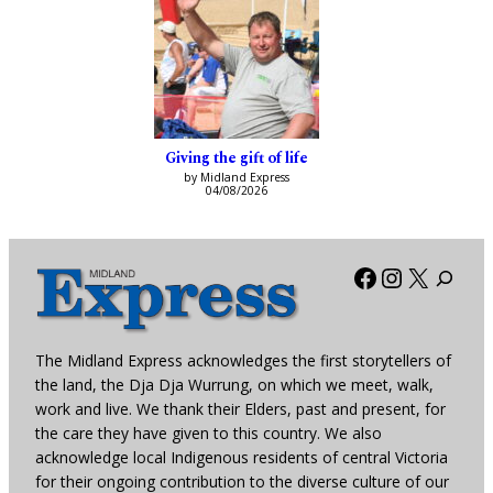
Giving the gift of life
by Midland Express
04/08/2026
Facebook
Instagra
X
The Midland Express acknowledges the first storytellers of
the land, the Dja Dja Wurrung, on which we meet, walk,
work and live. We thank their Elders, past and present, for
the care they have given to this country. We also
acknowledge local Indigenous residents of central Victoria
for their ongoing contribution to the diverse culture of our