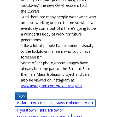
lockdown,” the new OAM recipient told
the
Express
.
“And there are many people world-wide who
are also working on that theme so when we
eventually come out of it there’s going to be
a wonderful body of work for future
generations.
“Like a lot of people I’ve responded visually
to the lockdown. I mean, who could have
foreseen it?”
Some of her photographic images have
already become part of the Ballarat Foto
Biennale Mass Isolation project and can
also be viewed on Instagram at
www.instagram.com/p/B_eBaVtjven
Tags
Ballarat Foto Biennale Mass Isolation project
Fryerstown
Julie Millowick