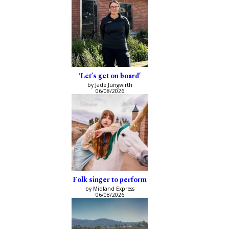
‘Let’s get on board’
by Jade Jungwirth
06/08/2026
Folk singer to perform
by Midland Express
06/08/2026