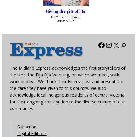
Giving the gift of life
by Midland Express
04/08/2026
Facebook
Instagra
X
The Midland Express acknowledges the first storytellers of
the land, the Dja Dja Wurrung, on which we meet, walk,
work and live. We thank their Elders, past and present, for
the care they have given to this country. We also
acknowledge local Indigenous residents of central Victoria
for their ongoing contribution to the diverse culture of our
community.
Subscribe
Digital Editions