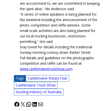
are accustomed to, we are committed to keeping
the spirit alive,” Ms Anderson said.
“A series of online speakers is being planned for
the weekend including the announcement of the
photo competition and raffle winners. Some
small-scale activities are also being planned for
our local trucking businesses, restrictions
permitting,” she said.
Stay tuned for details including the traditional
Sunday morning convoy down Barker Street.
Full details and guidelines on the photographic
competition and raffle can be found at
www.castlemainetruckshow.com
Tags
Castlemaine Rotary Club
Castlemaine Truck Show
trucking industry of Australia
Facebook
X
WhatsApp
LinkedIn
Mail