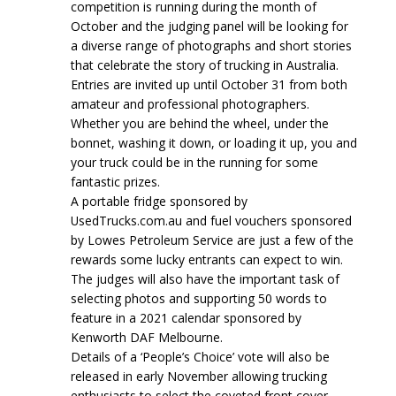
competition is running during the month of
October and the judging panel will be looking for
a diverse range of photographs and short stories
that celebrate the story of trucking in Australia.
Entries are invited up until October 31 from both
amateur and professional photographers.
Whether you are behind the wheel, under the
bonnet, washing it down, or loading it up, you and
your truck could be in the running for some
fantastic prizes.
A portable fridge sponsored by
UsedTrucks.com.au and fuel vouchers sponsored
by Lowes Petroleum Service are just a few of the
rewards some lucky entrants can expect to win.
The judges will also have the important task of
selecting photos and supporting 50 words to
feature in a 2021 calendar sponsored by
Kenworth DAF Melbourne.
Details of a ‘People’s Choice’ vote will also be
released in early November allowing trucking
enthusiasts to select the coveted front cover