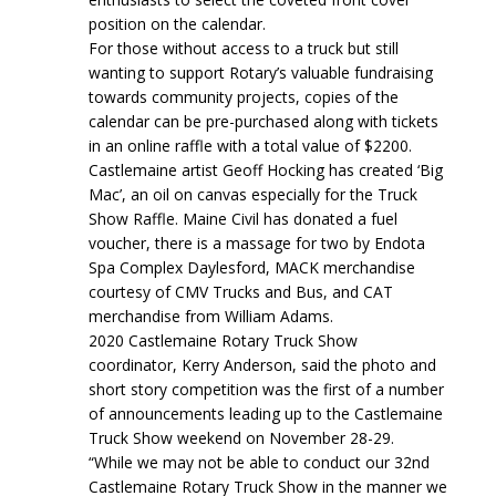
position on the calendar.
For those without access to a truck but still
wanting to support Rotary’s valuable fundraising
towards community projects, copies of the
calendar can be pre-purchased along with tickets
in an online raffle with a total value of $2200.
Castlemaine artist Geoff Hocking has created ‘Big
Mac’, an oil on canvas especially for the Truck
Show Raffle. Maine Civil has donated a fuel
voucher, there is a massage for two by Endota
Spa Complex Daylesford, MACK merchandise
courtesy of CMV Trucks and Bus, and CAT
merchandise from William Adams.
2020 Castlemaine Rotary Truck Show
coordinator, Kerry Anderson, said the photo and
short story competition was the first of a number
of announcements leading up to the Castlemaine
Truck Show weekend on November 28-29.
“While we may not be able to conduct our 32nd
Castlemaine Rotary Truck Show in the manner we