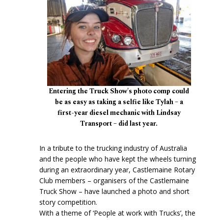
Entering the Truck Show's photo comp could
be as easy as taking a selfie like Tylah – a
first-year diesel mechanic with Lindsay
Transport – did last year.
In a tribute to the trucking industry of Australia
and the people who have kept the wheels turning
during an extraordinary year, Castlemaine Rotary
Club members – organisers of the Castlemaine
Truck Show – have launched a photo and short
story competition.
With a theme of ‘People at work with Trucks’, the