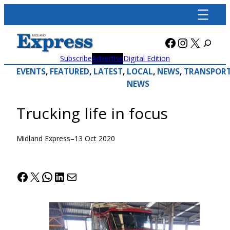
Skip
to
content
Facebook
Instagra
X
Subscribe
Advertise
Digital Edition
EVENTS
, 
FEATURED
, 
LATEST
, 
LOCAL
, 
NEWS
, 
TRANSPOR
NEWS
Trucking life in focus
Midland Express
–
13 Oct 2020
Facebook
X
WhatsApp
LinkedIn
Mail