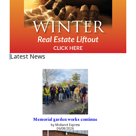
Latest News
Memorial garden works continue
by Midland Express
06/08/2026