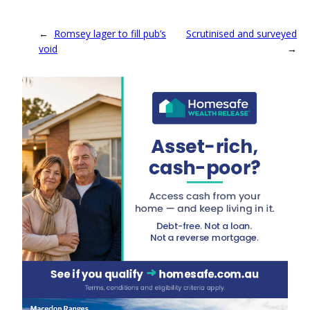
←
Romsey lager to fill pub’s
Scrutinised and surveyed
void
→