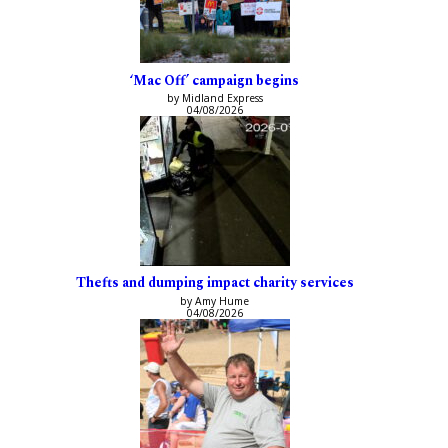
‘Mac Off’ campaign begins
by Midland Express
04/08/2026
Thefts and dumping impact charity services
by Amy Hume
04/08/2026