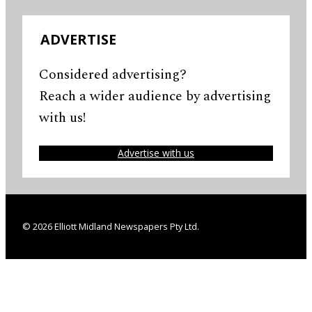
ADVERTISE
Considered advertising?
Reach a wider audience by advertising
with us!
Advertise with us
© 2026 Elliott Midland Newspapers Pty Ltd.