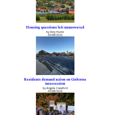
Housing questions left unanswered
by Amy Hume
05/08/2026
Residents demand action on Gisborne
intersection
by Angela Crawford
05/08/2026