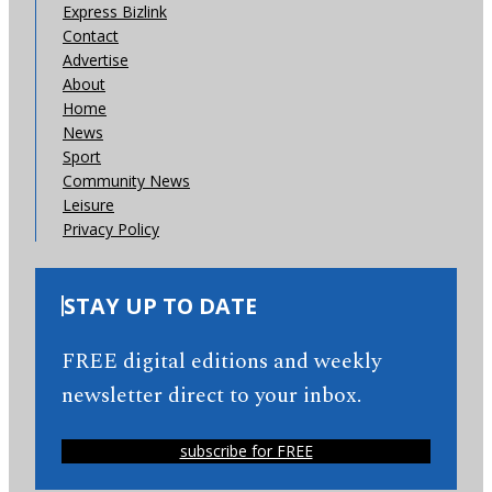
Express Bizlink
Contact
Advertise
About
Home
News
Sport
Community News
Leisure
Privacy Policy
STAY UP TO DATE
FREE digital editions and weekly
newsletter direct to your inbox.
subscribe for FREE