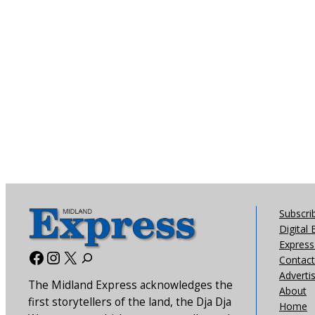
Subscri
Digital 
Express 
Facebook
Instagram
X
Contact
Adverti
The Midland Express acknowledges the
About
first storytellers of the land, the Dja Dja
Home