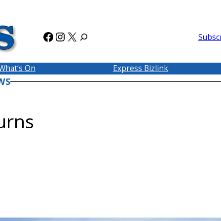
Facebook
Instagram
X
Subsc
What’s On
Express Bizlink
WS
urns