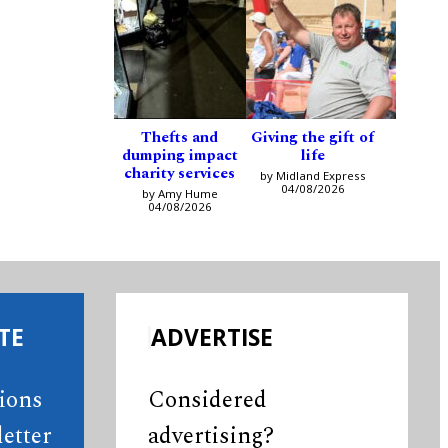
Thefts and
Giving the gift of
dumping impact
life
charity services
by Midland Express
04/08/2026
by Amy Hume
04/08/2026
TE
ADVERTISE
tions
Considered
etter
advertising?