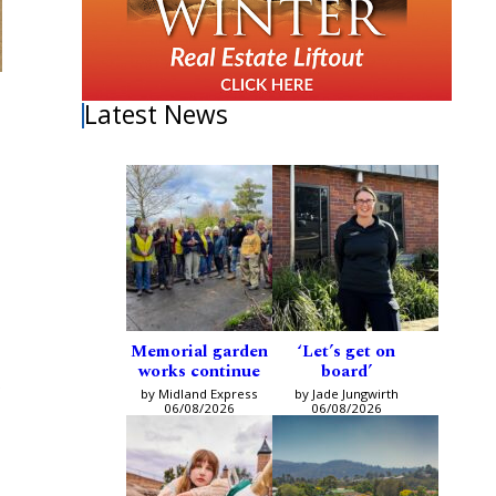
Latest News
Memorial garden
‘Let’s get on
works continue
board’
s
by Midland Express
by Jade Jungwirth
06/08/2026
06/08/2026