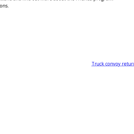
ions.
Truck convoy retur