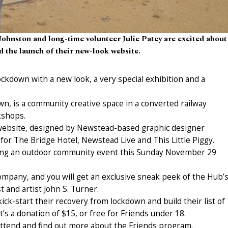
hnston and long-time volunteer Julie Patey are excited about
 the launch of their new-look website.
kdown with a new look, a very special exhibition and a
n, is a community creative space in a converted railway
kshops.
website, designed by Newstead-based graphic designer
or The Bridge Hotel, Newstead Live and This Little Piggy.
aving an outdoor community event this Sunday November 29
ompany, and you will get an exclusive sneak peek of the Hub’
t and artist John S. Turner.
kick-start their recovery from lockdown and build their list of
’s a donation of $15, or free for Friends under 18.
attend and find out more about the Friends program.