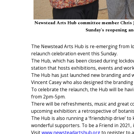
Newstead Arts Hub committee member Chris Jo
Sunday's reopening and
The Newstead Arts Hub is re-emerging from loc
relaunch celebration event this Sunday.
The Hub, which has been closed during lockdow
station that hosts exhibitions, events and wor
The Hub has just launched new branding and 
Vincent Casey who also designed the branding f
To celebrate the relaunch, the Hub will be h
from 2pm-5pm.
There will be refreshments, music and great c
upcoming exhibition: a retrospective of botanis
The Hub is also running a ‘friendship drive’ to 
wonderful supporters. To be a Friend in 2021, it
Visit
www.newsteadartshub.org
to register to 