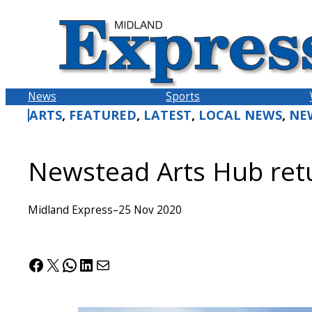
Skip
to
content
News
Sports
ARTS
, 
FEATURED
, 
LATEST
, 
LOCAL NEWS
, 
NE
Newstead Arts Hub ret
Midland Express
–
25 Nov 2020
Facebook
X
WhatsApp
LinkedIn
Mail