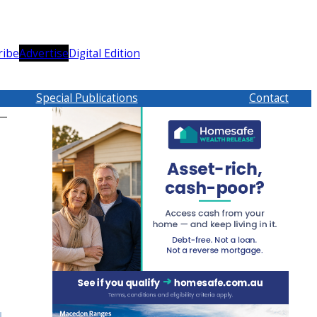
ribe
Advertise
Digital Edition
Special Publications
Contact