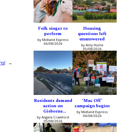
Folk singer to
Housing
perform
questions left
unanswered
by Midland Express
06/08/2026
by Amy Hume
05/08/2026
ns!
→
Residents demand
‘Mac Off’
action on
campaign begins
Gisborne
by Midland Express
intersection
04/08/2026
by Angela Crawford
05/08/2026