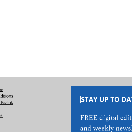
be
Editions
STAY UP TO DA
Bizlink
se
FREE digital edi
and weekly newsl