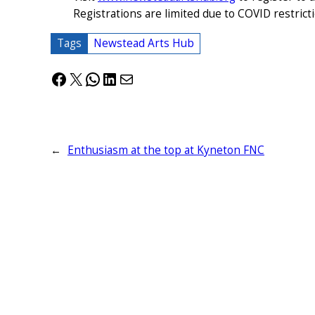
Registrations are limited due to COVID restrict
Tags
Newstead Arts Hub
Facebook
X
WhatsApp
LinkedIn
Mail
←
Enthusiasm at the top at Kyneton FNC