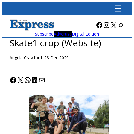
Skip
to
content
Facebook
Instagra
X
Subscribe
Advertise
Digital Edition
Skate1 crop (Website)
Angela Crawford
–
23 Dec 2020
Facebook
X
WhatsApp
LinkedIn
Mail