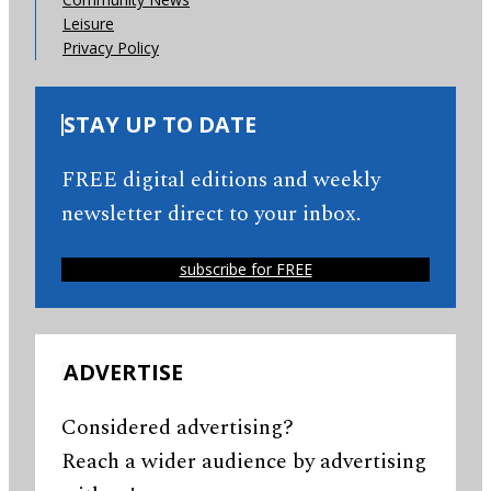
Leisure
Privacy Policy
STAY UP TO DATE
FREE digital editions and weekly
newsletter direct to your inbox.
subscribe for FREE
ADVERTISE
Considered advertising?
Reach a wider audience by advertising