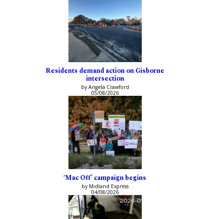
Residents demand action on Gisborne
intersection
by Angela Crawford
05/08/2026
‘Mac Off’ campaign begins
by Midland Express
04/08/2026