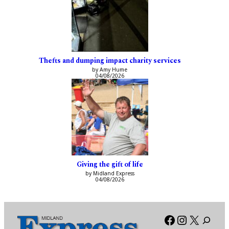
Thefts and dumping impact charity services
by Amy Hume
04/08/2026
Giving the gift of life
by Midland Express
04/08/2026
Facebook
Instagra
X