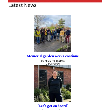
Latest News
Memorial garden works continue
by Midland Express
06/08/2026
‘Let’s get on board’