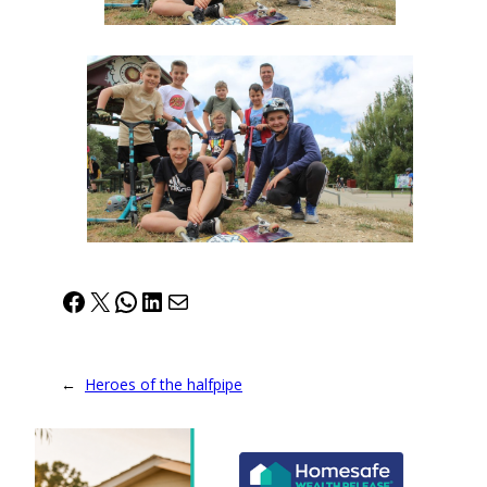
Facebook
X
WhatsApp
LinkedIn
Mail
←
Heroes of the halfpipe