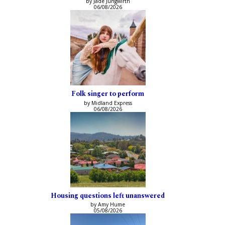
by Jade Jungwirth
06/08/2026
Folk singer to perform
by Midland Express
06/08/2026
Housing questions left unanswered
by Amy Hume
05/08/2026