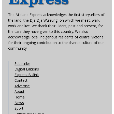
The Midland Express acknowledges the first storytellers of
the land, the Dja Dja Wurrung, on which we meet, walk,
work and live. We thank their Elders, past and present, for
the care they have given to this country. We also
acknowledge local Indigenous residents of central Victoria
for their ongoing contribution to the diverse culture of our
community.
Subscribe
Digital Editions
Express Bizlink
Contact
Advertise
About
Home
News
Sport
Community News