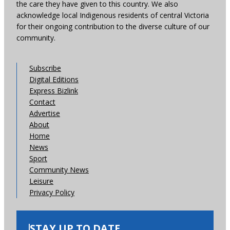
the care they have given to this country. We also
acknowledge local Indigenous residents of central Victoria
for their ongoing contribution to the diverse culture of our
community.
Subscribe
Digital Editions
Express Bizlink
Contact
Advertise
About
Home
News
Sport
Community News
Leisure
Privacy Policy
STAY UP TO DATE