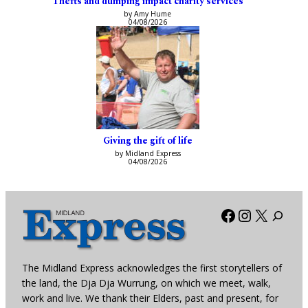
Thefts and dumping impact charity services
by Amy Hume
04/08/2026
Giving the gift of life
by Midland Express
04/08/2026
Facebook
Instagra
X
The Midland Express acknowledges the first storytellers of
the land, the Dja Dja Wurrung, on which we meet, walk,
work and live. We thank their Elders, past and present, for