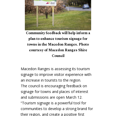
Community feedback will help inform a
plan to enhance tourism signage for
towns in the Macedon Ranges. Photo
courtesy of Macedon Ranges Shire
Council
Macedon Ranges is assessing its tourism
signage to improve visitor experience with
an increase in tourists to the region.
The council is encouraging feedback on
signage for towns and places of interest
and submissions are open March 12.
“Tourism signage is a powerful tool for
communities to develop a strong brand for
their region, and create a positive first