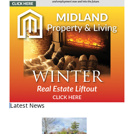
Latest News