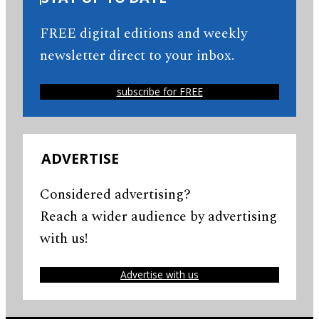
FREE digital editions and weekly
newsletter direct to your inbox.
subscribe for FREE
ADVERTISE
Considered advertising?
Reach a wider audience by advertising
with us!
Advertise with us