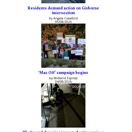
Residents demand action on Gisborne
intersection
by Angela Crawford
05/08/2026
‘Mac Off’ campaign begins
by Midland Express
04/08/2026