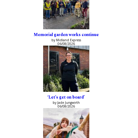
Memorial garden works continue
by Midland Express
06/08/2026
‘Let’s get on board’
by Jade Jungwirth
06/08/2026