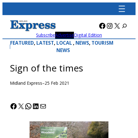
Skip
to
content
Facebook
Instagra
X
Subscribe
Advertise
Digital Edition
FEATURED
, 
LATEST
, 
LOCAL
, 
NEWS
, 
TOURISM
NEWS
Sign of the times
Midland Express
–
25 Feb 2021
Facebook
X
WhatsApp
LinkedIn
Mail