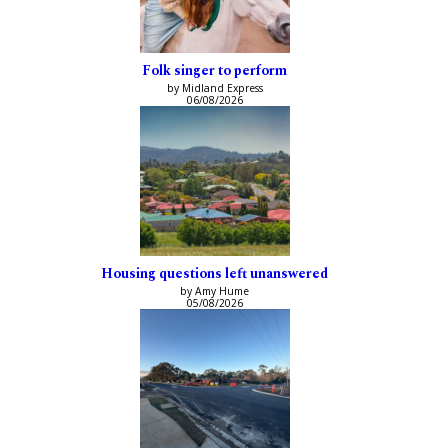
Folk singer to perform
by Midland Express
06/08/2026
Housing questions left unanswered
by Amy Hume
05/08/2026