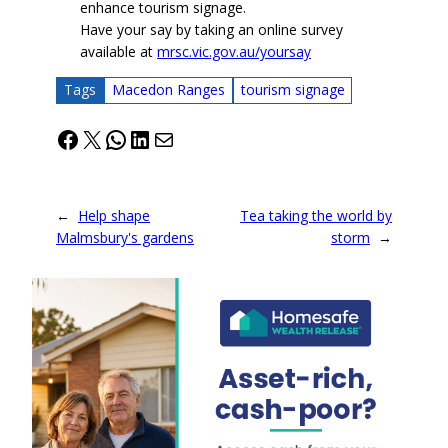
enhance tourism signage.
Have your say by taking an online survey
available at
mrsc.vic.gov.au/yoursay
Tags
Macedon Ranges
tourism signage
Facebook
X
WhatsApp
LinkedIn
Mail
←
Help shape
Tea taking the world by
Malmsbury's gardens
storm
→