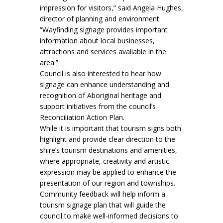
impression for visitors,” said Angela Hughes,
director of planning and environment.
“Wayfinding signage provides important
information about local businesses,
attractions and services available in the
area.”
Council is also interested to hear how
signage can enhance understanding and
recognition of Aboriginal heritage and
support initiatives from the council’s
Reconciliation Action Plan.
While it is important that tourism signs both
highlight and provide clear direction to the
shire’s tourism destinations and amenities,
where appropriate, creativity and artistic
expression may be applied to enhance the
presentation of our region and townships.
Community feedback will help inform a
tourism signage plan that will guide the
council to make well-informed decisions to