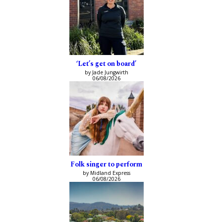
‘Let’s get on board’
by Jade Jungwirth
06/08/2026
Folk singer to perform
by Midland Express
06/08/2026