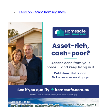
←
Talks on vacant Romsey sites?