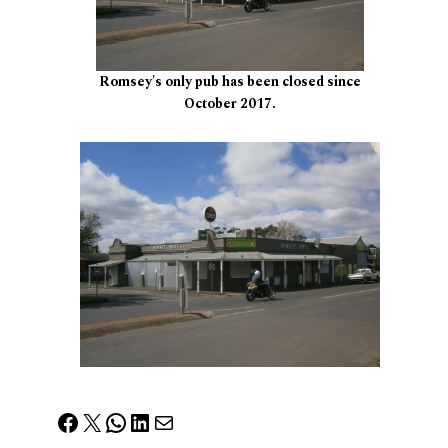
Romsey's only pub has been closed since
October 2017.
Facebook
X
WhatsApp
LinkedIn
Mail