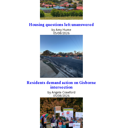
Housing questions left unanswered
by Amy Hume
05/08/2026
Residents demand action on Gisborne
intersection
by Angela Crawford
05/08/2026