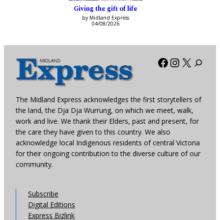
Giving the gift of life
by Midland Express
04/08/2026
Facebook
Instagra
X
The Midland Express acknowledges the first storytellers of
the land, the Dja Dja Wurrung, on which we meet, walk,
work and live. We thank their Elders, past and present, for
the care they have given to this country. We also
acknowledge local Indigenous residents of central Victoria
for their ongoing contribution to the diverse culture of our
community.
Subscribe
Digital Editions
Express Bizlink