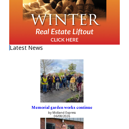
Latest News
Memorial garden works continue
by Midland Express
06/08/2026