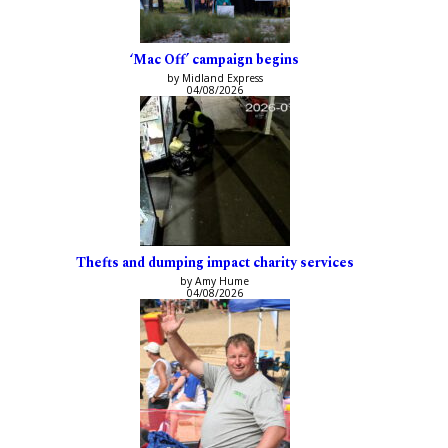
‘Mac Off’ campaign begins
by Midland Express
04/08/2026
Thefts and dumping impact charity services
by Amy Hume
04/08/2026