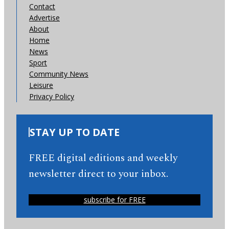
Contact
Advertise
About
Home
News
Sport
Community News
Leisure
Privacy Policy
STAY UP TO DATE
FREE digital editions and weekly
newsletter direct to your inbox.
subscribe for FREE