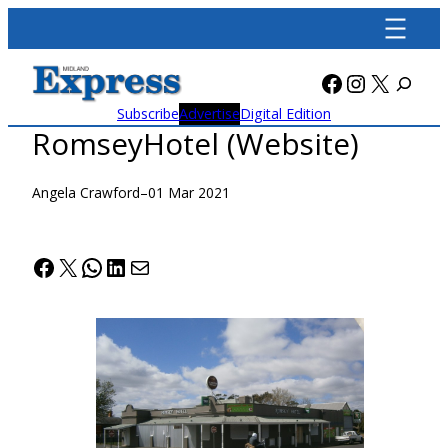
Skip
to
content
Facebook
Instagra
X
Subscribe
Advertise
Digital Edition
RomseyHotel (Website)
Angela Crawford
–
01 Mar 2021
Facebook
X
WhatsApp
LinkedIn
Mail