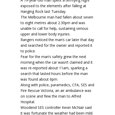
A 79-year-old man spent a terrifying night
exposed to the elements after falling at
Hanging Rock last Tuesday.
The Melbourne man had fallen about seven
to eight metres about 2.30pm and was
unable to call for help, sustaining serious
upper and lower body injuries.
Rangers noticed the man’s car later that day
and searched for the owner and reported it
to police.
Fear for the man’s safety grew the next
morning when the car wasn’t claimed and it
was re-reported about 11am, sparking a
search that lasted hours before the man
was found about 6pm.
Along with police, paramedics, CFA, SES and
Fire Rescue Victoria, an air ambulance was
on scene and flew the man to Alfred
Hospital.
Woodend SES controller Kevin McNair said
it was fortunate the weather had been mild.