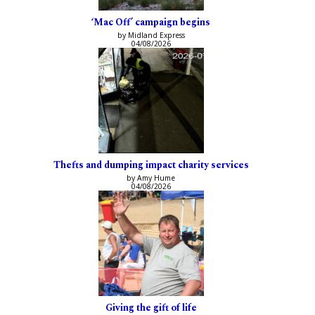
‘Mac Off’ campaign begins
by Midland Express
04/08/2026
Thefts and dumping impact charity services
by Amy Hume
04/08/2026
Giving the gift of life