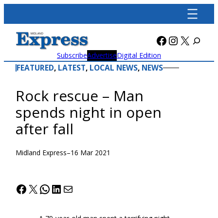
Skip
to
content
Facebook
Instagra
X
Subscribe
Advertise
Digital Edition
FEATURED
, 
LATEST
, 
LOCAL NEWS
, 
NEWS
Rock rescue – Man
spends night in open
after fall
Midland Express
–
16 Mar 2021
Facebook
X
WhatsApp
LinkedIn
Mail