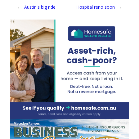
←
Austin's big ride
Hospital reno soon
→