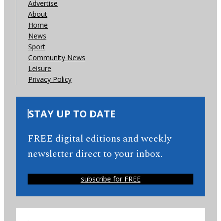
Advertise
About
Home
News
Sport
Community News
Leisure
Privacy Policy
STAY UP TO DATE
FREE digital editions and weekly
newsletter direct to your inbox.
subscribe for FREE