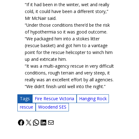
“If it had been in the winter, wet and really
cold, it could have been a different story,”
Mr McNair said.
“Under those conditions there’d be the risk
of hypothermia so it was good outcome.
“We packaged him into a stokes litter
(rescue basket) and got him to a vantage
point for the rescue helicopter to winch him
up and extricate him.
“It was a multi-agency rescue in very difficult
conditions, rough terrain and very steep, it
really was an excellent effort by all agencies.
“We didn’t finish until well into the night.”
Tags
Fire Rescue Victoria
Hanging Rock
rescue
Woodend SES
Facebook
X
WhatsApp
LinkedIn
Mail