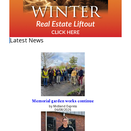
Latest News
Memorial garden works continue
by Midland Express
06/08/2026