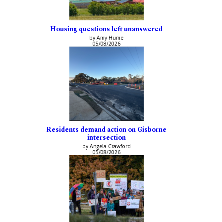
Housing questions left unanswered
by Amy Hume
05/08/2026
Residents demand action on Gisborne
intersection
by Angela Crawford
05/08/2026