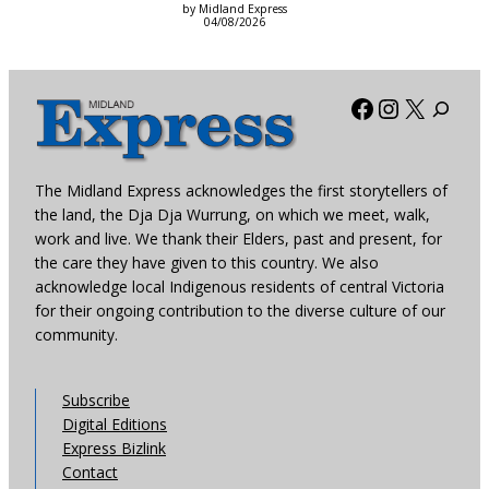
by Midland Express
04/08/2026
Facebook
Instagra
X
The Midland Express acknowledges the first storytellers of
the land, the Dja Dja Wurrung, on which we meet, walk,
work and live. We thank their Elders, past and present, for
the care they have given to this country. We also
acknowledge local Indigenous residents of central Victoria
for their ongoing contribution to the diverse culture of our
community.
Subscribe
Digital Editions
Express Bizlink
Contact