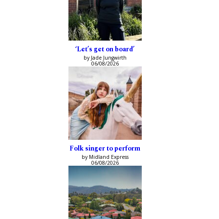
‘Let’s get on board’
by Jade Jungwirth
06/08/2026
Folk singer to perform
by Midland Express
06/08/2026