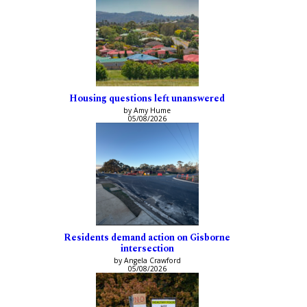
Housing questions left unanswered
by Amy Hume
05/08/2026
Residents demand action on Gisborne
intersection
by Angela Crawford
05/08/2026