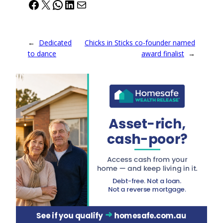
Facebook
X
WhatsApp
LinkedIn
Mail
←
Dedicated
Chicks in Sticks co-founder named
to dance
award finalist
→