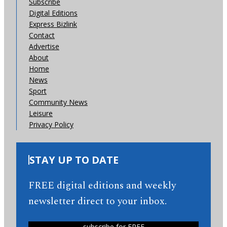
Subscribe
Digital Editions
Express Bizlink
Contact
Advertise
About
Home
News
Sport
Community News
Leisure
Privacy Policy
STAY UP TO DATE
FREE digital editions and weekly
newsletter direct to your inbox.
subscribe for FREE