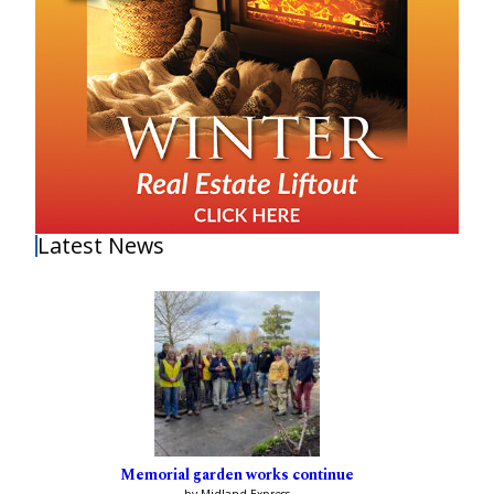
Latest News
Memorial garden works continue