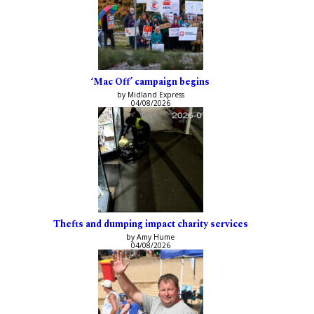
‘Mac Off’ campaign begins
by Midland Express
04/08/2026
Thefts and dumping impact charity services
by Amy Hume
04/08/2026