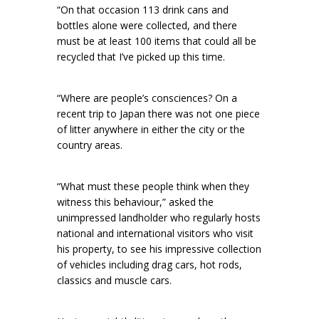
“On that occasion 113 drink cans and
bottles alone were collected, and there
must be at least 100 items that could all be
recycled that I’ve picked up this time.
“Where are people’s consciences? On a
recent trip to Japan there was not one piece
of litter anywhere in either the city or the
country areas.
“What must these people think when they
witness this behaviour,” asked the
unimpressed landholder who regularly hosts
national and international visitors who visit
his property, to see his impressive collection
of vehicles including drag cars, hot rods,
classics and muscle cars.