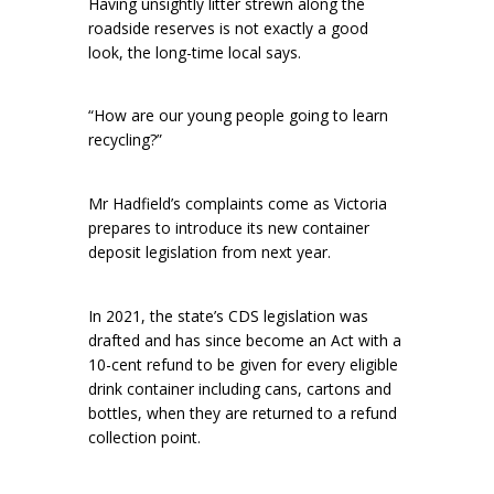
Having unsightly litter strewn along the
roadside reserves is not exactly a good
look, the long-time local says.
“How are our young people going to learn
recycling?”
Mr Hadfield’s complaints come as Victoria
prepares to introduce its new container
deposit legislation from next year.
In 2021, the state’s CDS legislation was
drafted and has since become an Act with a
10-cent refund to be given for every eligible
drink container including cans, cartons and
bottles, when they are returned to a refund
collection point.