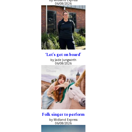
by Midland Express
06/08/2026
‘Let’s get on board’
by Jade Jungwirth
06/08/2026
Folk singer to perform
by Midland Express
06/08/2026