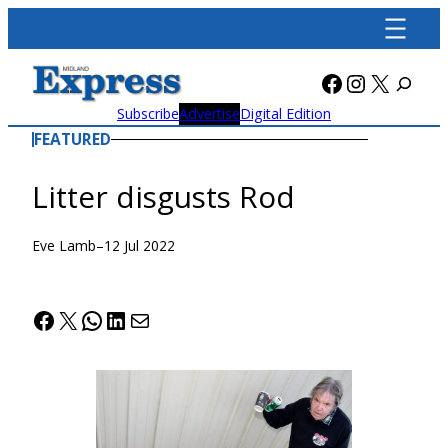
Skip
to
content
Facebook
Instagra
X
Subscribe
Advertise
Digital Edition
FEATURED
Litter disgusts Rod
Eve Lamb
–
12 Jul 2022
Facebook
X
WhatsApp
LinkedIn
Mail