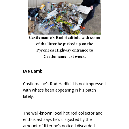
Castlemaine's Rod Hadfield with some
of the litter he picked up on the
Pyrenees Highway entrance to
Castlemaine last week.
Eve Lamb
Castlemaine’s Rod Hadfield is not impressed
with what’s been appearing in his patch
lately.
The well-known local hot rod collector and
enthusiast says he’s disgusted by the
amount of litter he’s noticed discarded