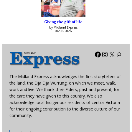
Giving the gift of life
by Midland Express
04/08/2026
Facebook
Instagra
X
The Midland Express acknowledges the first storytellers of
the land, the Dja Dja Wurrung, on which we meet, walk,
work and live. We thank their Elders, past and present, for
the care they have given to this country. We also
acknowledge local Indigenous residents of central Victoria
for their ongoing contribution to the diverse culture of our
community.