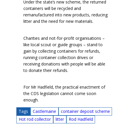
Under the state’s new scheme, the returned
containers will be recycled and
remanufactured into new products, reducing
litter and the need for new materials.
Charities and not-for-profit organisations –
like local scout or guide groups – stand to
gain by collecting containers for refunds,
running container collection drives or
receiving donations with people will be able
to donate their refunds.
For Mr Hadfield, the practical enactment of
the CDS legislation cannot come soon
enough.
Tags
Castlemaine
container deposit scheme
Hot rod collector
litter
Rod Hadfield