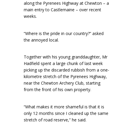
along the Pyrenees Highway at Chewton – a
main entry to Castlemaine – over recent
weeks.
“Where is the pride in our country?” asked
the annoyed local.
Together with his young granddaughter, Mr
Hadfield spent a large chunk of last week
picking up the discarded rubbish from a one-
kilometre stretch of the Pyrenees Highway,
near the Chewton Archery Club, starting
from the front of his own property.
“What makes it more shameful is that it is
only 12 months since I cleaned up the same
stretch of road reserve,” he said.