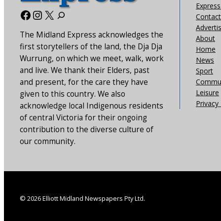
Express 
Facebook
Instagram
X
Contact
Adverti
The Midland Express acknowledges the
About
first storytellers of the land, the Dja Dja
Home
Wurrung, on which we meet, walk, work
News
and live. We thank their Elders, past
Sport
and present, for the care they have
Commun
Leisure
given to this country. We also
Privacy 
acknowledge local Indigenous residents
of central Victoria for their ongoing
contribution to the diverse culture of
our community.
© 2026 Elliott Midland Newspapers Pty Ltd.