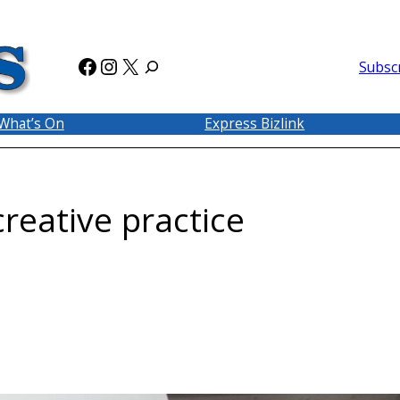
Facebook
Instagram
X
Subsc
What’s On
Express Bizlink
reative practice