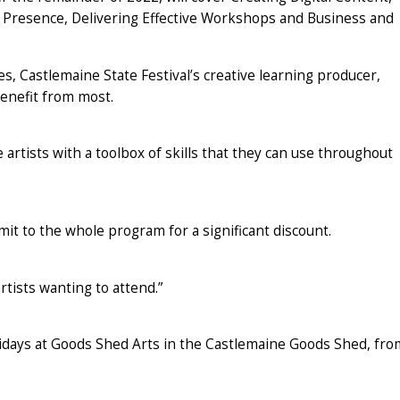
e Presence, Delivering Effective Workshops and Business and
, Castlemaine State Festival’s creative learning producer,
benefit from most.
rtists with a toolbox of skills that they can use throughout
it to the whole program for a significant discount.
rtists wanting to attend.”
days at Goods Shed Arts in the Castlemaine Goods Shed, fro