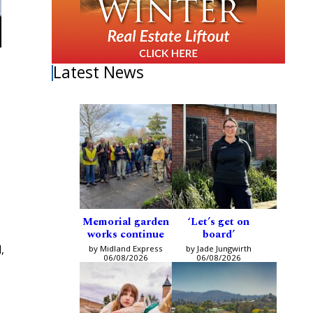
Latest News
Memorial garden
‘Let’s get on
works continue
board’
,
by Midland Express
by Jade Jungwirth
06/08/2026
06/08/2026