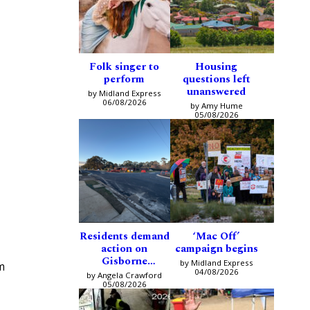
Folk singer to
Housing
perform
questions left
unanswered
by Midland Express
06/08/2026
by Amy Hume
05/08/2026
Residents demand
‘Mac Off’
action on
campaign begins
Gisborne
by Midland Express
m
intersection
04/08/2026
by Angela Crawford
05/08/2026