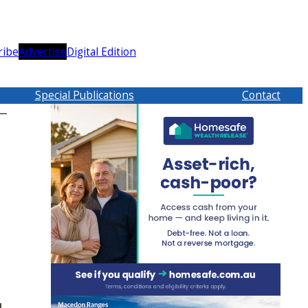
ribe
Advertise
Digital Edition
Special Publications
Contact