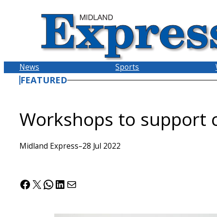
Skip
to
content
News
Sports
FEATURED
Workshops to support c
Midland Express
–
28 Jul 2022
Facebook
X
WhatsApp
LinkedIn
Mail