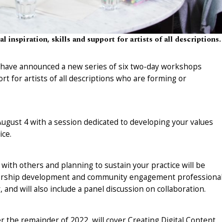
 inspiration, skills and support for artists of all descriptions.
s have announced a new series of six two-day workshops
ort for artists of all descriptions who are forming or
gust 4 with a session dedicated to developing your values
ice.
with others and planning to sustain your practice will be
adership development and community engagement professional
and will also include a panel discussion on collaboration.
the remainder of 2022, will cover Creating Digital Content,