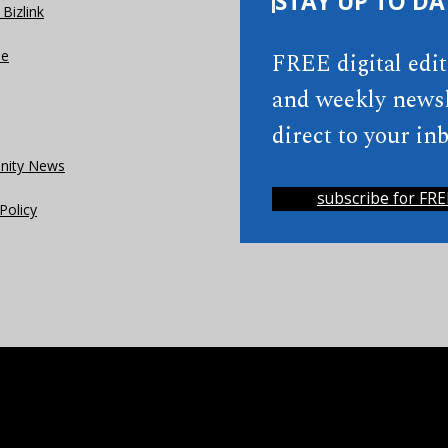
STAY UP TO DA
Bizlink
se
FREE digital edi
and weekly newsl
direct to your inb
ity News
subscribe for FRE
Policy