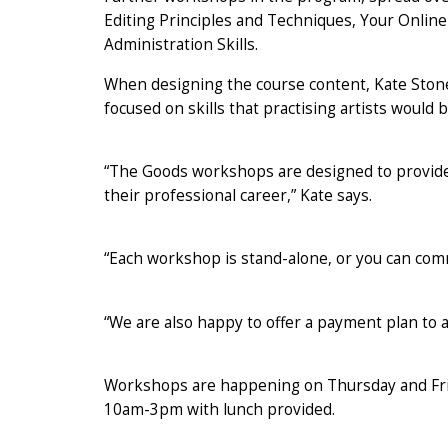
Editing Principles and Techniques, Your Onlin
Administration Skills.
When designing the course content, Kate Stones
focused on skills that practising artists would 
“The Goods workshops are designed to provide a
their professional career,” Kate says.
“Each workshop is stand-alone, or you can comm
“We are also happy to offer a payment plan to a
Workshops are happening on Thursday and Fri
10am-3pm with lunch provided.