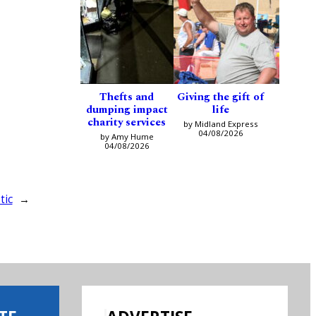
Thefts and
Giving the gift of
dumping impact
life
charity services
by Midland Express
04/08/2026
by Amy Hume
04/08/2026
tic
→