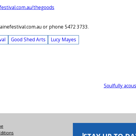
festival.com.au/thegoods
ainefestival.com.au or phone 5472 3733.
val
Good Shed Arts
Lucy Mayes
Soulfully acous
be
Editions