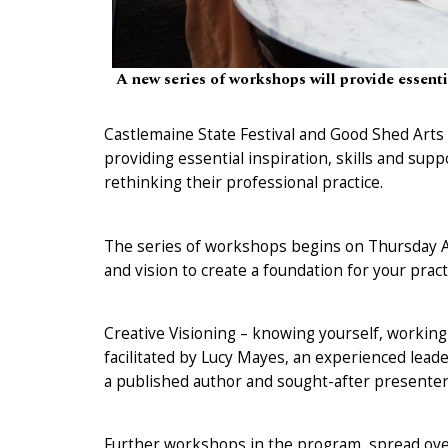
A new series of workshops will provide essential
Castlemaine State Festival and Good Shed Art
providing essential inspiration, skills and supp
rethinking their professional practice.
The series of workshops begins on Thursday Au
and vision to create a foundation for your pract
Creative Visioning – knowing yourself, working 
facilitated by Lucy Mayes, an experienced le
a published author and sought-after presenter, 
Further workshops in the program, spread over 