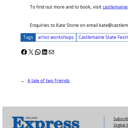
To find out more and to book, visit
castlemaine
Enquiries to Kate Stone on email kate@castlem
Tags
artist workshops
Castlemaine State Festi
Facebook
X
WhatsApp
LinkedIn
Mail
←
A tale of two friends
Subscri
Digital 