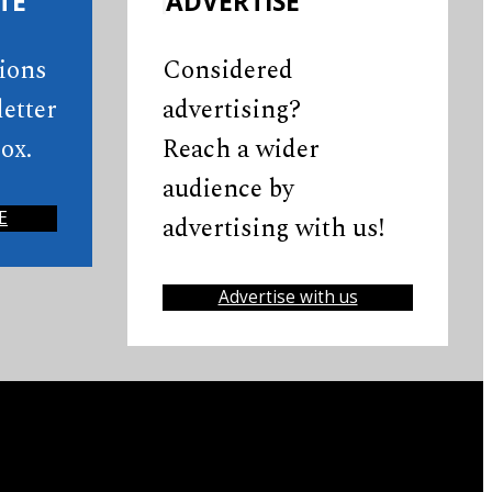
TE
ADVERTISE
tions
Considered
etter
advertising?
ox.
Reach a wider
audience by
E
advertising with us!
Advertise with us