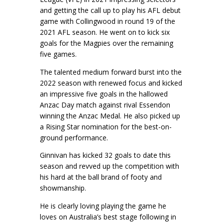
and getting the call up to play his AFL debut
game with Collingwood in round 19 of the
2021 AFL season. He went on to kick six
goals for the Magpies over the remaining
five games.
The talented medium forward burst into the
2022 season with renewed focus and kicked
an impressive five goals in the hallowed
Anzac Day match against rival Essendon
winning the Anzac Medal. He also picked up
a Rising Star nomination for the best-on-
ground performance.
Ginnivan has kicked 32 goals to date this
season and revved up the competition with
his hard at the ball brand of footy and
showmanship.
He is clearly loving playing the game he
loves on Australia’s best stage following in