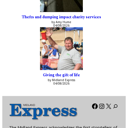
Thefts and dumping impact charity services
by Amy Hume
04/08/2026
Giving the gift of life
by Midland Express
04/08/2026
Facebook
Instagra
X
The Midland Express acknowledges the first storytellers of