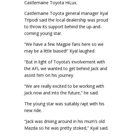
Castlemaine Toyota HiLux.
Castlemaine Toyota general manager Kyal
Tripodi said the local dealership was proud
to throw its support behind the up-and-
coming young star.
“We have a few Magpie fans here so we
may be a little biased!” Kyal laughed.
“But in light of Toyota’s involvement with
the AFL we wanted to get behind Jack and
assist him on his journey.
“We are really excited to be working with
Jack now and into the future,” he said.
The young star was suitably rapt with his
new ride.
“Jack was driving around in his mum’s old
Mazda so he was pretty stoked,” Kyal said.