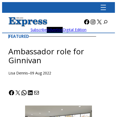
Skip
to
content
Facebook
Instagra
X
Subscribe
Advertise
Digital Edition
FEATURED
Ambassador role for
Ginnivan
Lisa Dennis
–
09 Aug 2022
Facebook
X
WhatsApp
LinkedIn
Mail