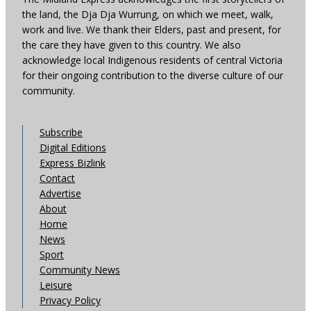
the land, the Dja Dja Wurrung, on which we meet, walk,
work and live. We thank their Elders, past and present, for
the care they have given to this country. We also
acknowledge local Indigenous residents of central Victoria
for their ongoing contribution to the diverse culture of our
community.
Subscribe
Digital Editions
Express Bizlink
Contact
Advertise
About
Home
News
Sport
Community News
Leisure
Privacy Policy