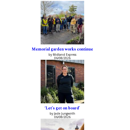
Memorial garden works continue
by Midland Express
06/08/2026
‘Let’s get on board’
by Jade Jungwirth
06/08/2026