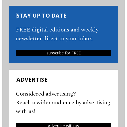
STAY UP TO DATE
FREE digital editions and weekly
newsletter direct to your inbox.
subscribe for FREE
ADVERTISE
Considered advertising?
Reach a wider audience by advertising
with us!
Advertise with us