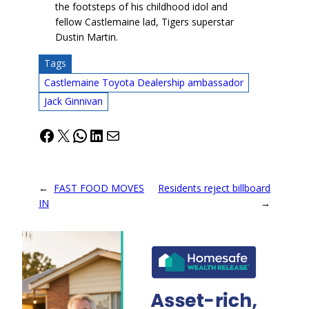
the footsteps of his childhood idol and
fellow Castlemaine lad, Tigers superstar
Dustin Martin.
Tags
Castlemaine Toyota Dealership ambassador
Jack Ginnivan
Facebook
X
WhatsApp
LinkedIn
Mail
←
FAST FOOD MOVES
Residents reject billboard
IN
→