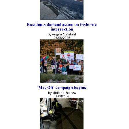
Residents demand action on Gisborne
intersection
by Angela Crawford
05/08/2026
‘Mac Off’ campaign begins
by Midland Express
04/08/2026