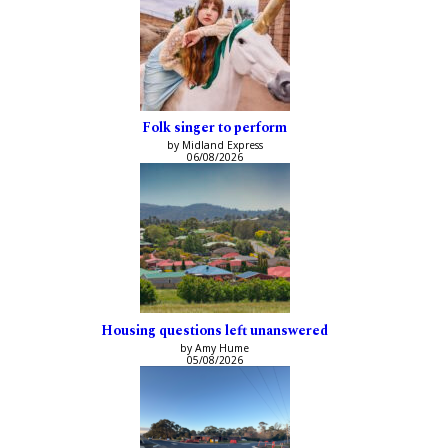
Folk singer to perform
by Midland Express
06/08/2026
Housing questions left unanswered
by Amy Hume
05/08/2026