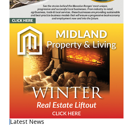
Latest News