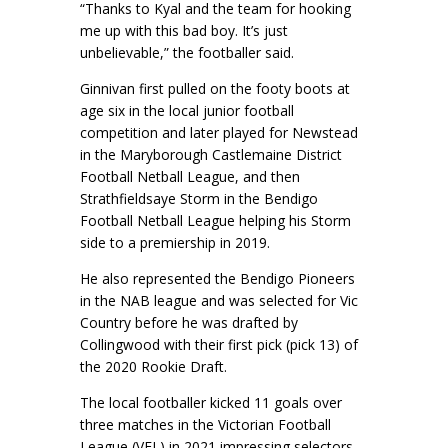
“Thanks to Kyal and the team for hooking
me up with this bad boy. It’s just
unbelievable,” the footballer said.
Ginnivan first pulled on the footy boots at
age six in the local junior football
competition and later played for Newstead
in the Maryborough Castlemaine District
Football Netball League, and then
Strathfieldsaye Storm in the Bendigo
Football Netball League helping his Storm
side to a premiership in 2019.
He also represented the Bendigo Pioneers
in the NAB league and was selected for Vic
Country before he was drafted by
Collingwood with their first pick (pick 13) of
the 2020 Rookie Draft.
The local footballer kicked 11 goals over
three matches in the Victorian Football
League (VFL) in 2021 impressing selectors