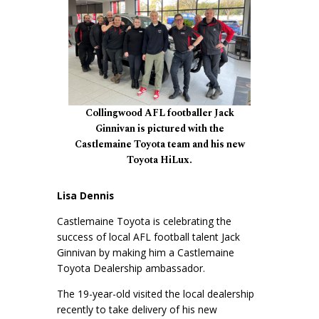
Collingwood AFL footballer Jack
Ginnivan is pictured with the
Castlemaine Toyota team and his new
Toyota HiLux.
Lisa Dennis
Castlemaine Toyota is celebrating the
success of local AFL football talent Jack
Ginnivan by making him a Castlemaine
Toyota Dealership ambassador.
The 19-year-old visited the local dealership
recently to take delivery of his new