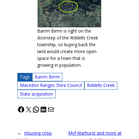
Barrm Birrm is right on the
doorstep of the Riddells Creek
township, so buying back the
land would create more open
space for a town that is
growing in population.
Tags
Barrm Birrm
Macedon Ranges Shire Council
Riddells Creek
State acquisition
Facebook
X
WhatsApp
LinkedIn
Mail
←
Housing crisis
Myf Warhurst and more at