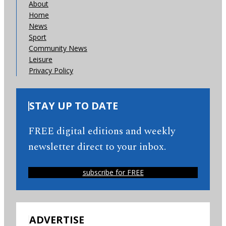
About
Home
News
Sport
Community News
Leisure
Privacy Policy
STAY UP TO DATE
FREE digital editions and weekly
newsletter direct to your inbox.
subscribe for FREE
ADVERTISE