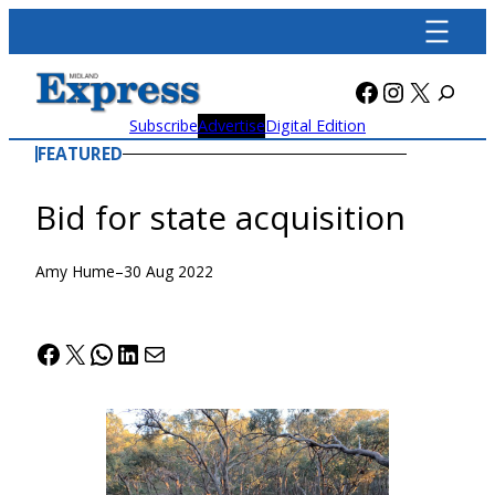
Skip
to
content
Facebook
Instagra
X
Subscribe
Advertise
Digital Edition
FEATURED
Bid for state acquisition
Amy Hume
–
30 Aug 2022
Facebook
X
WhatsApp
LinkedIn
Mail