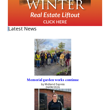
Latest News
Memorial garden works continue
by Midland Express
06/08/2026