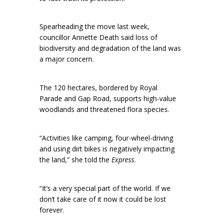
Spearheading the move last week,
councillor Annette Death said loss of
biodiversity and degradation of the land was
a major concern.
The 120 hectares, bordered by Royal
Parade and Gap Road, supports high-value
woodlands and threatened flora species.
“Activities like camping, four-wheel-driving
and using dirt bikes is negatively impacting
the land,” she told the
Express
.
“It’s a very special part of the world. If we
don’t take care of it now it could be lost
forever.