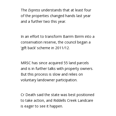
The
Express
understands that at least four
of the properties changed hands last year
and a further two this year.
In an effort to transform Barrm Birrm into a
conservation reserve, the council began a
‘gift back’ scheme in 2011/12.
MRSC has since acquired 55 land parcels
and is in further talks with property owners.
But this process is slow and relies on
voluntary landowner participation.
Cr Death said the state was best positioned
to take action, and Riddells Creek Landcare
is eager to see it happen.