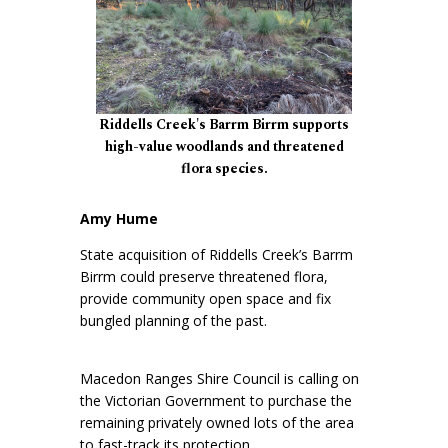
Riddells Creek's Barrm Birrm supports
high-value woodlands and threatened
flora species.
Amy Hume
State acquisition of Riddells Creek’s Barrm
Birrm could preserve threatened flora,
provide community open space and fix
bungled planning of the past.
Macedon Ranges Shire Council is calling on
the Victorian Government to purchase the
remaining privately owned lots of the area
to fast-track its protection.