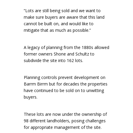
“Lots are still being sold and we want to
make sure buyers are aware that this land
cannot be built on, and would like to
mitigate that as much as possible.”
A legacy of planning from the 1880s allowed
former owners Shone and Schultz to
subdivide the site into 162 lots.
Planning controls prevent development on
Barrm Birrm but for decades the properties
have continued to be sold on to unwitting
buyers.
These lots are now under the ownership of
98 different landholders, posing challenges
for appropriate management of the site.