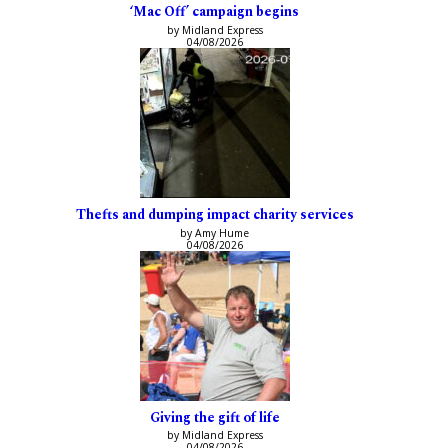
‘Mac Off’ campaign begins
by Midland Express
04/08/2026
Thefts and dumping impact charity services
by Amy Hume
04/08/2026
Giving the gift of life
by Midland Express
04/08/2026