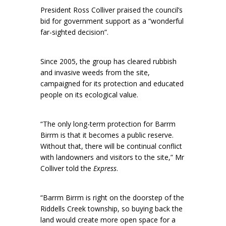
President Ross Colliver praised the council’s
bid for government support as a “wonderful
far-sighted decision”.
Since 2005, the group has cleared rubbish
and invasive weeds from the site,
campaigned for its protection and educated
people on its ecological value.
“The only long-term protection for Barrm
Birrm is that it becomes a public reserve.
Without that, there will be continual conflict
with landowners and visitors to the site,” Mr
Colliver told the
Express
.
“Barrm Birrm is right on the doorstep of the
Riddells Creek township, so buying back the
land would create more open space for a