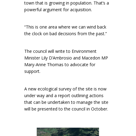
town that is growing in population. That’s a
powerful argument for acquisition.
“This is one area where we can wind back
the clock on bad decisions from the past.”
The council will write to Environment
Minister Lily D’Ambrosio and Macedon MP
Mary-Anne Thomas to advocate for
support.
A new ecological survey of the site is now
under way and a report outlining actions
that can be undertaken to manage the site
will be presented to the council in October.