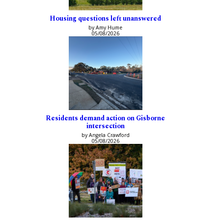
Housing questions left unanswered
by Amy Hume
05/08/2026
Residents demand action on Gisborne
intersection
by Angela Crawford
05/08/2026