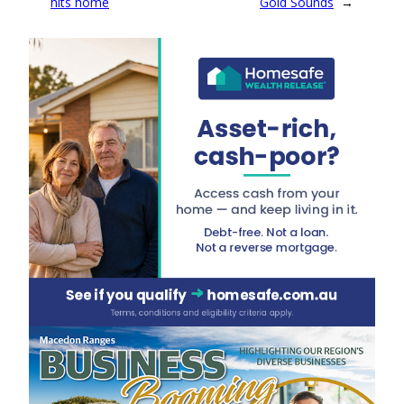
hits home
Gold Sounds
→