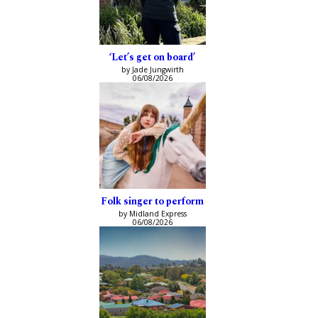
‘Let’s get on board’
by Jade Jungwirth
06/08/2026
Folk singer to perform
by Midland Express
06/08/2026