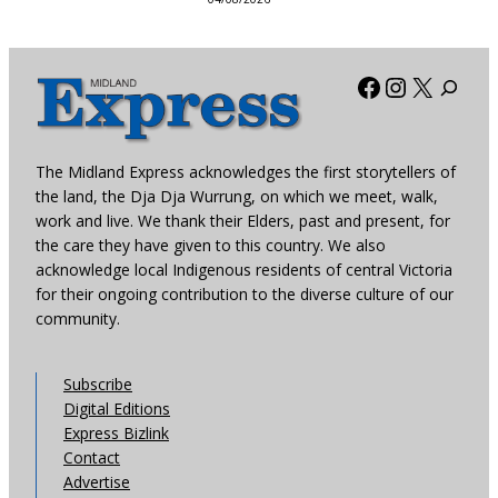
Facebook
Instagra
X
The Midland Express acknowledges the first storytellers of
the land, the Dja Dja Wurrung, on which we meet, walk,
work and live. We thank their Elders, past and present, for
the care they have given to this country. We also
acknowledge local Indigenous residents of central Victoria
for their ongoing contribution to the diverse culture of our
community.
Subscribe
Digital Editions
Express Bizlink
Contact
Advertise