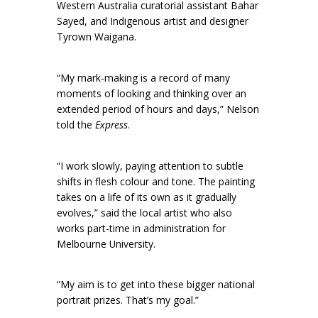
Western Australia curatorial assistant Bahar
Sayed, and Indigenous artist and designer
Tyrown Waigana.
“My mark-making is a record of many
moments of looking and thinking over an
extended period of hours and days,” Nelson
told the
Express
.
“I work slowly, paying attention to subtle
shifts in flesh colour and tone. The painting
takes on a life of its own as it gradually
evolves,” said the local artist who also
works part-time in administration for
Melbourne University.
“My aim is to get into these bigger national
portrait prizes. That’s my goal.”