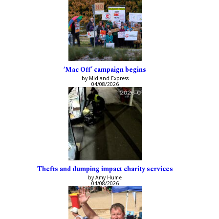
‘Mac Off’ campaign begins
by Midland Express
04/08/2026
Thefts and dumping impact charity services
by Amy Hume
04/08/2026