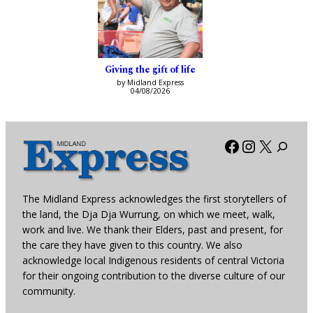
Giving the gift of life
by Midland Express
04/08/2026
Facebook
Instagra
X
The Midland Express acknowledges the first storytellers of
the land, the Dja Dja Wurrung, on which we meet, walk,
work and live. We thank their Elders, past and present, for
the care they have given to this country. We also
acknowledge local Indigenous residents of central Victoria
for their ongoing contribution to the diverse culture of our
community.