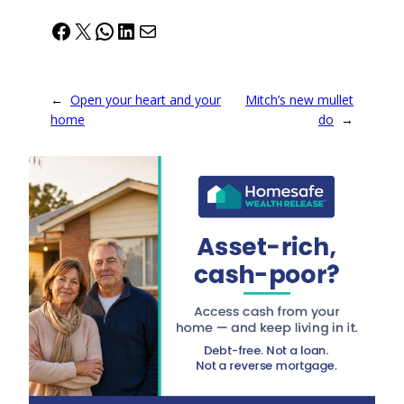
Facebook
X
WhatsApp
LinkedIn
Mail
←
Open your heart and your
Mitch’s new mullet
home
do
→