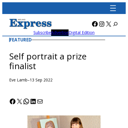
Skip
to
content
Facebook
Instagra
X
Subscribe
Advertise
Digital Edition
FEATURED
Self portrait a prize
finalist
Eve Lamb
–
13 Sep 2022
Facebook
X
WhatsApp
LinkedIn
Mail