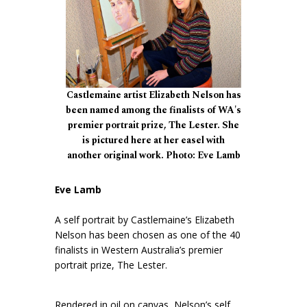
Castlemaine artist Elizabeth Nelson has
been named among the finalists of WA's
premier portrait prize, The Lester. She
is pictured here at her easel with
another original work. Photo: Eve Lamb
Eve Lamb
A self portrait by Castlemaine’s Elizabeth
Nelson has been chosen as one of the 40
finalists in Western Australia’s premier
portrait prize, The Lester.
Rendered in oil on canvas, Nelson’s self