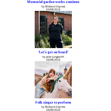
Memorial garden works continue
by Midland Express
06/08/2026
‘Let’s get on board’
by Jade Jungwirth
06/08/2026
Folk singer to perform
by Midland Express
06/08/2026