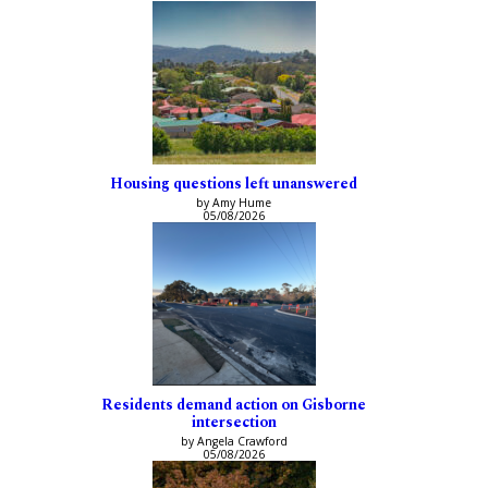
Housing questions left unanswered
by Amy Hume
05/08/2026
Residents demand action on Gisborne
intersection
by Angela Crawford
05/08/2026