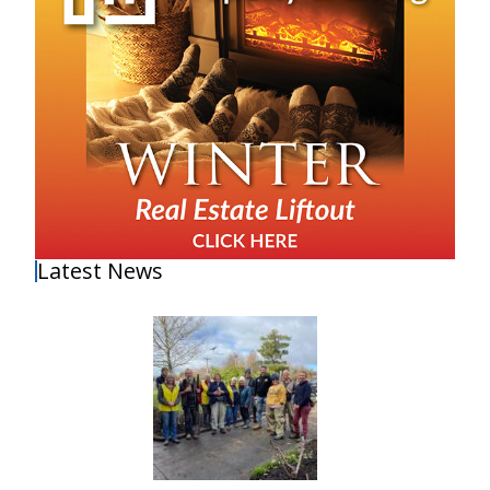
Latest News