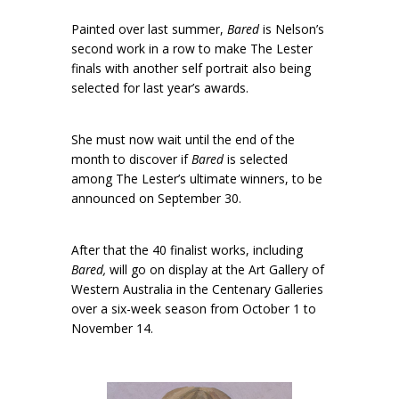
Painted over last summer,
Bared
is Nelson’s
second work in a row to make The Lester
finals with another self portrait also being
selected for last year’s awards.
She must now wait until the end of the
month to discover if
Bared
is selected
among The Lester’s ultimate winners, to be
announced on September 30.
After that the 40 finalist works, including
Bared,
will go on display at the Art Gallery of
Western Australia in the Centenary Galleries
over a six-week season from October 1 to
November 14.