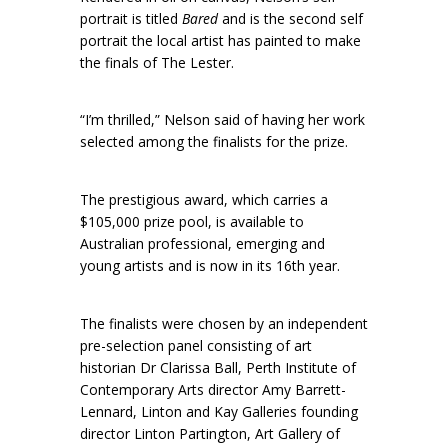
portrait is titled
Bared
and is the second self
portrait the local artist has painted to make
the finals of The Lester.
“I’m thrilled,” Nelson said of having her work
selected among the finalists for the prize.
The prestigious award, which carries a
$105,000 prize pool, is available to
Australian professional, emerging and
young artists and is now in its 16th year.
The finalists were chosen by an independent
pre-selection panel consisting of art
historian Dr Clarissa Ball, Perth Institute of
Contemporary Arts director Amy Barrett-
Lennard, Linton and Kay Galleries founding
director Linton Partington, Art Gallery of