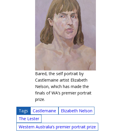
Bared, the self portrait by
Castlemaine artist Elizabeth
Nelson, which has made the
finals of WA’s premier portrait
prize.
Tags
Castlemaine
Elizabeth Nelson
The Lester
Western Australia’s premier portrait prize