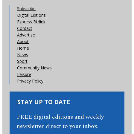
Subscribe
Digital Editions
Express Bizlink
Contact
Advertise
About
Home
News
Sport
Community News
Leisure
Privacy Policy
STAY UP TO DATE
FREE digital editions and weekly
newsletter direct to your inbox.